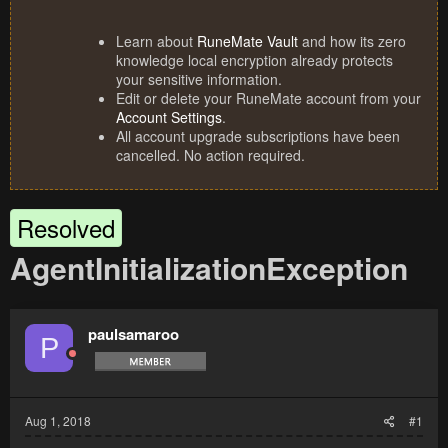
Learn about
RuneMate Vault
and how its zero
knowledge local encryption already protects
your sensitive information.
Edit or delete your RuneMate account from your
Account Settings
.
All account upgrade subscriptions have been
cancelled. No action required.
Resolved
AgentInitializationException
paulsamaroo
P
Aug 1, 2018
#1