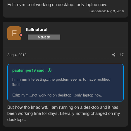
Edit: nvm...not working on desktop...only laptop now.
Last edited:
Aug 3, 2018
flallnatural
F
Aug 4, 2018
#7
paulsniper19 said:
hmmmm interesting...the problem seems to have rectified
itself.
Edit: nvm...not working on desktop...only laptop now.
But how tho lmao wtf. I am running on a desktop and it has
been working fine for days. Literally nothing changed on my
desktop...