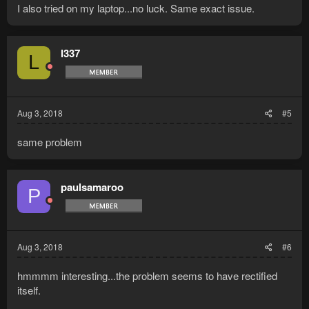
I also tried on my laptop...no luck. Same exact issue.
l337
L
Aug 3, 2018
#5
same problem
paulsamaroo
P
Aug 3, 2018
#6
hmmmm interesting...the problem seems to have rectified
itself.