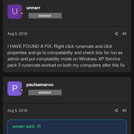
unnarr
U
Aug 5, 2018
#8
I HAVE FOUND A FIX. Right click runemate and click
properties and go to compatability and check box for run as
admin and put comptability mode on Windows XP Service
pack 3 runemate worked on both my computers after this fix
paulsamaroo
P
Aug 5, 2018
#9
unnarr said: