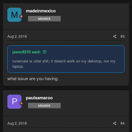
madeinmexico
M
Aug 2, 2018
#3
jason8210 said:
runemate is utter shit, it doesnt work on my dekstop, nor my
laptop.
what issue are you having.
paulsamaroo
P
Aug 2, 2018
#4