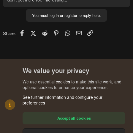
You must log in or register to reply here.
Facebook
X (Twitter)
Reddit
Pinterest
WhatsApp
Email
Link
Share:
We value your privacy
We use essential
cookies
to make this site work, and
optional cookies to enhance your experience.
See further information and configure your
preferences
Accept all cookies