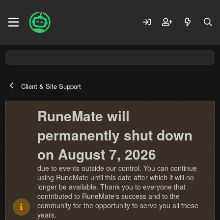
Client & Site Support
RuneMate will
permanently shut down
on August 7, 2026
due to events outside our control. You can continue
using RuneMate until this date after which it will no
longer be available. Thank you to everyone that
contributed to RuneMate's success and to the
community for the opportunity to serve you all these
years.