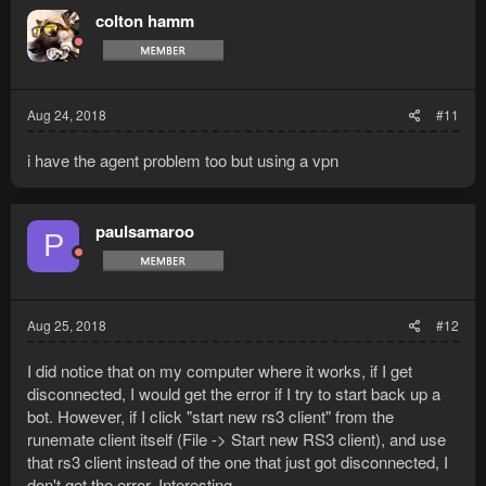
colton hamm
Aug 24, 2018
#11
i have the agent problem too but using a vpn
paulsamaroo
P
Aug 25, 2018
#12
I did notice that on my computer where it works, if I get
disconnected, I would get the error if I try to start back up a
bot. However, if I click "start new rs3 client" from the
runemate client itself (File -> Start new RS3 client), and use
that rs3 client instead of the one that just got disconnected, I
don't get the error. Interesting...