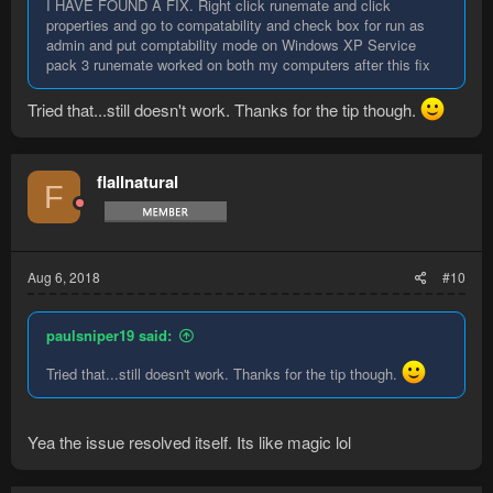
I HAVE FOUND A FIX. Right click runemate and click
properties and go to compatability and check box for run as
admin and put comptability mode on Windows XP Service
pack 3 runemate worked on both my computers after this fix
Tried that...still doesn't work. Thanks for the tip though.
flallnatural
F
Aug 6, 2018
#10
paulsniper19 said:
Tried that...still doesn't work. Thanks for the tip though.
Yea the issue resolved itself. Its like magic lol