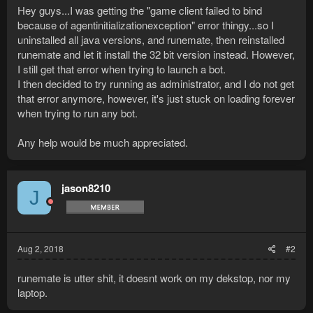
Hey guys...I was getting the "game client failed to bind
because of agentinitializationexception" error thingy...so I
uninstalled all java versions, and runemate, then reinstalled
runemate and let it install the 32 bit version instead. However,
I still get that error when trying to launch a bot.
I then decided to try running as administrator, and I do not get
that error anymore, however, it's just stuck on loading forever
when trying to run any bot.
Any help would be much appreciated.
jason8210
J
Aug 2, 2018
#2
runemate is utter shit, it doesnt work on my dekstop, nor my
laptop.