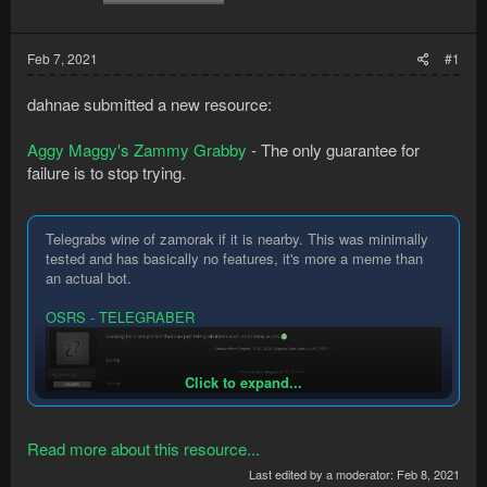
Feb 7, 2021
#1
dahnae submitted a new resource:
Aggy Maggy's Zammy Grabby
- The only guarantee for
failure is to stop trying.
Telegrabs wine of zamorak if it is nearby. This was minimally
tested and has basically no features, it's more a meme than
an actual bot.
OSRS - TELEGRABER
Click to expand...
Read more about this resource...
Last edited by a moderator:
Feb 8, 2021