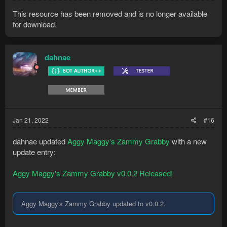
This resource has been removed and is no longer available
for download.
dahnae
Jan 21, 2022
#16
dahnae updated
Aggy Maggy's Zammy Grabby
with a new
update entry:
Aggy Maggy's Zammy Grabby v0.0.2 Released!
Aggy Maggy's Zammy Grabby updated to v0.0.2.