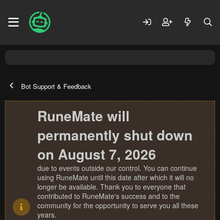
Bot Support & Feedback
RuneMate will
permanently shut down
on August 7, 2026
due to events outside our control. You can continue
using RuneMate until this date after which it will no
longer be available. Thank you to everyone that
contributed to RuneMate's success and to the
community for the opportunity to serve you all these
years.