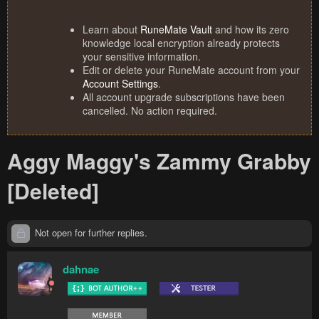
Learn about
RuneMate Vault
and how its zero
knowledge local encryption already protects
your sensitive information.
Edit or delete your RuneMate account from your
Account Settings
.
All account upgrade subscriptions have been
cancelled. No action required.
Aggy Maggy's Zammy Grabby
[Deleted]
Not open for further replies.
dahnae