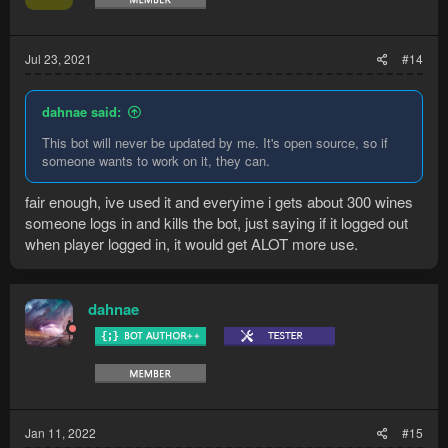
n
s
:
Jul 23, 2021
#14
dahnae said:
This bot will never be updated by me. It's open source, so if
someone wants to work on it, they can.
fair enough, ive used it and everyime i gets about 300 wines
someone logs in and kills the bot, just saying if it logged out
when player logged in, it would get ALOT more use.
dahnae
Jan 11, 2022
#15