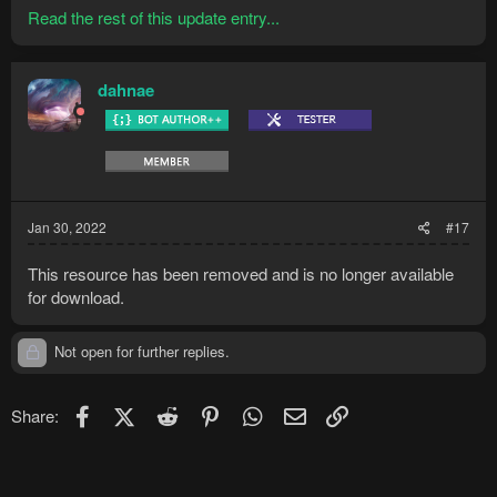
Read the rest of this update entry...
dahnae
Jan 30, 2022
#17
This resource has been removed and is no longer available
for download.
Not open for further replies.
Facebook
X (Twitter)
Reddit
Pinterest
WhatsApp
Email
Link
Share: