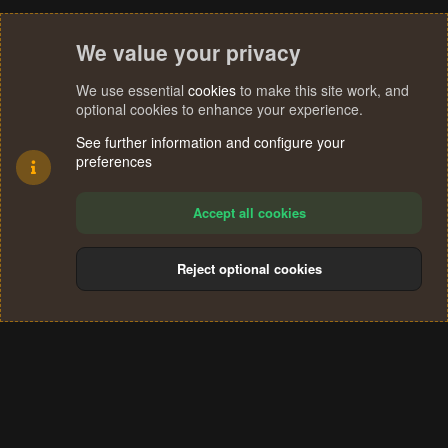
We value your privacy
We use essential
cookies
to make this site work, and
optional cookies to enhance your experience.
See further information and configure your
preferences
Accept all cookies
Reject optional cookies
Cookies
Terms and rules
Privacy policy
Help
Home
R
S
®
Community platform by XenForo
© 2010-2024 XenForo Ltd.
S