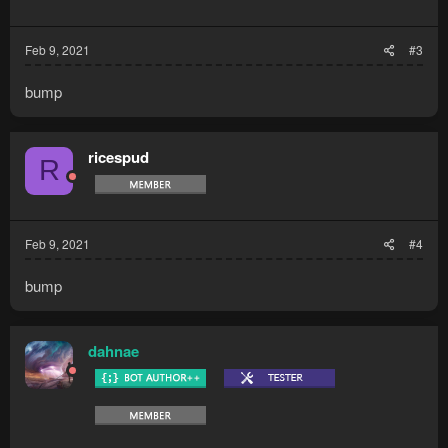
Feb 9, 2021
#3
bump
ricespud
R
Feb 9, 2021
#4
bump
dahnae