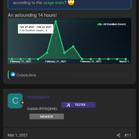
according to the
usage stats
?
An astounding 14 hours!
R
CuppaJava
e
a
c
t
cuppajava
C
i
o
cuppa.drink(java);
n
s
:
Mar 1, 2021
#11