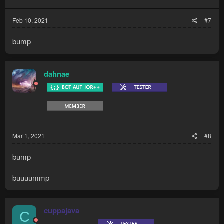
Feb 10, 2021
#7
bump
dahnae
Mar 1, 2021
#8
bump
buuuummp
cuppajava
C