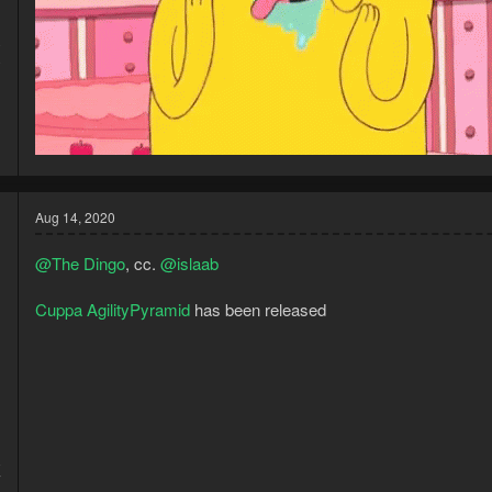
0
0
Aug 14, 2020
@The Dingo
, cc.
@islaab
Cuppa AgilityPyramid
has been released
8
7