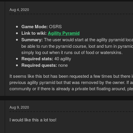
Aug 4, 2020
Game Mode:
OSRS
Link to wiki:
Agility Pyramid
Summary:
The user would start at the agility pyramid loc
be able to run the pyramid course, loot and turn in pyrami
simply log out when it runs out of food or waterskins.
Required stats:
40 agility
7
5
Required quests:
none
It seems like this bot has been requested a few times but there is
previous agility pyramid bot that was removed by the owner. If an
community or if there is already a private bot floating around, p
Aug 9, 2020
I would like this a lot too!