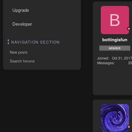
Upgrade
B
Developer
bottingisfun
NAVIGATION SECTION
New posts
Joined
Oct 31, 201
Search forums
Messages
3