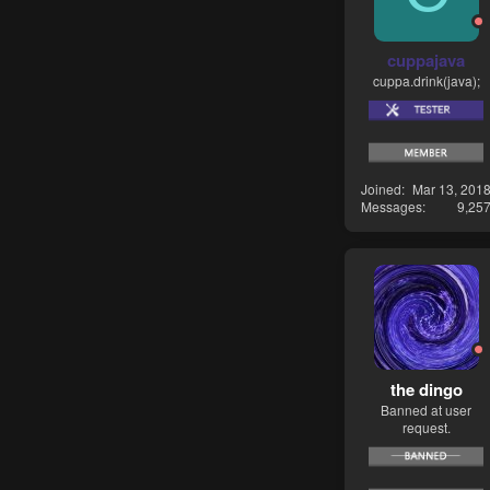
cuppajava
cuppa.drink(java);
Joined
Mar 13, 201
Messages
9,25
the dingo
Banned at user
request.