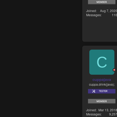
Joined
Aug 7, 202
Messages
11
C
cuppajava
cuppa.drink(java);
Joined
Mar 13, 201
Messages
9,25