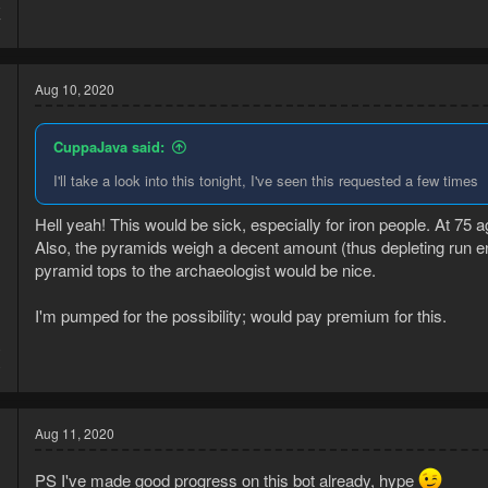
8
7
Aug 10, 2020
CuppaJava said:
I'll take a look into this tonight, I've seen this requested a few times
Hell yeah! This would be sick, especially for iron people. At 75 ag
Also, the pyramids weigh a decent amount (thus depleting run en
pyramid tops to the archaeologist would be nice.
I'm pumped for the possibility; would pay premium for this.
0
0
Aug 11, 2020
PS I've made good progress on this bot already, hype