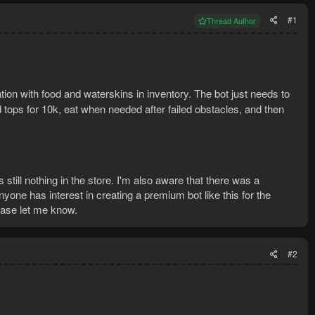
#1
Thread Author
ation with food and waterskins in inventory. The bot just needs to
d tops for 10k, eat when needed after failed obstacles, and then
 still nothing in the store. I'm also aware that there was a
yone has interest in creating a premium bot like this for the
lease let me know.
#2