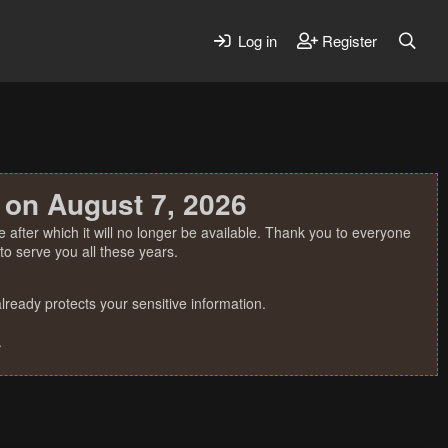
Log in
Register
 on August 7, 2026
 after which it will no longer be available. Thank you to everyone
o serve you all these years.
ready protects your sensitive information.
.