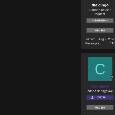
the dingo
Banned at user
request.
Joined
Aug 7, 202
Messages
11
C
cuppajava
cuppa.drink(java);