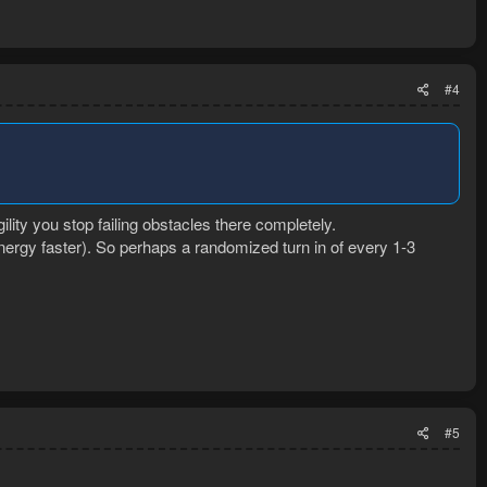
#4
ility you stop failing obstacles there completely.
ergy faster). So perhaps a randomized turn in of every 1-3
#5