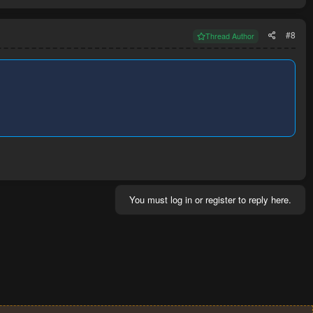
#8
Thread Author
You must log in or register to reply here.