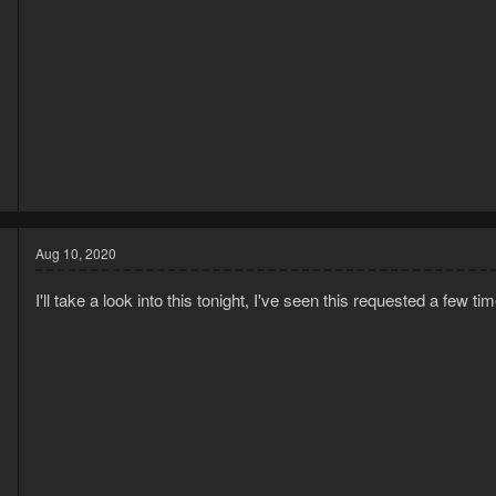
0
0
Aug 10, 2020
I'll take a look into this tonight, I've seen this requested a few ti