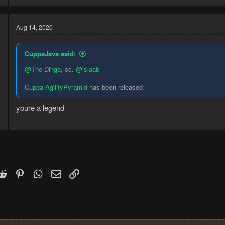
Aug 14, 2020
CuppaJava said:
@The Dingo
, cc.
@islaab
Cuppa AgilityPyramid
has been released
youre a legend
7
5
k
witter)
Reddit
Pinterest
WhatsApp
Email
Link