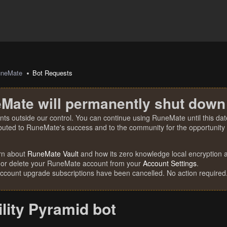
uneMate
Bot Requests
Mate will permanently shut down
nts outside our control. You can continue using RuneMate until this date
ibuted to RuneMate's success and to the community for the opportunity t
rn about
RuneMate Vault
and how its zero knowledge local encryption al
 or delete your RuneMate account from your
Account Settings
.
account upgrade subscriptions have been cancelled. No action required
lity Pyramid bot