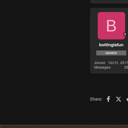
B
bottingisfun
Joined
Oct 31, 201
Messages
3
Faceboo
X (T
Share: