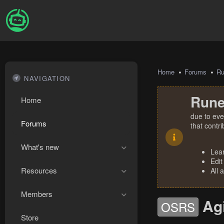
Home
Forums
R
NAVIGATION
Rune
Home
due to eve
Forums
that contr
What's new
Lea
Edit
Resources
All 
Members
Agi
OSRS
Store