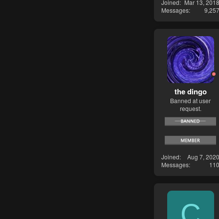
Joined
Mar 13, 201
Messages
9,25
the dingo
Banned at user
request.
Joined
Aug 7, 202
Messages
11
C