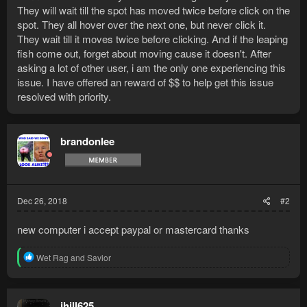
They will wait till the spot has moved twice before click on the
spot. They all hover over the next one, but never click it.
They wait till it moves twice before clicking. And if the leaping
fish come out, forget about moving cause it doesn't. After
asking a lot of other user, i am the only one experiencing this
issue. I have offered an reward of $$ to help get this issue
resolved with priority.
brandonlee
Dec 26, 2018
#2
new computer i accept paypal or mastercard thanks
R
Wet Rag
and
Savior
e
a
c
t
jhill625