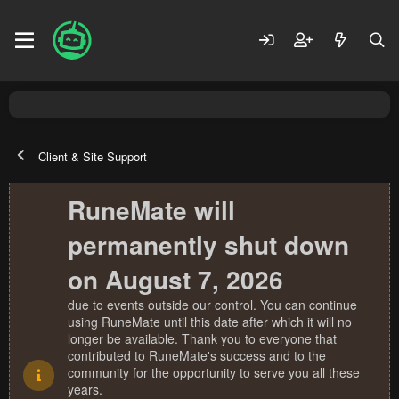
Client & Site Support
RuneMate will
permanently shut down
on August 7, 2026
due to events outside our control. You can continue
using RuneMate until this date after which it will no
longer be available. Thank you to everyone that
contributed to RuneMate's success and to the
community for the opportunity to serve you all these
years.