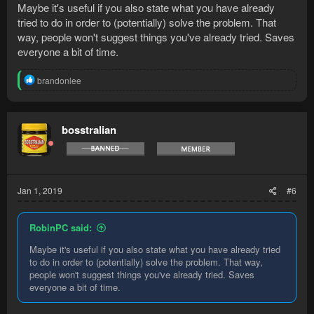
Maybe it's useful if you also state what you have already
tried to do in order to (potentially) solve the problem. That
way, people won't suggest things you've already tried. Saves
everyone a bit of time.
R
brandonlee
e
a
c
t
bosstralian
i
o
n
s
:
Jan 1, 2019
#6
RobinPC said:
Maybe it's useful if you also state what you have already tried
to do in order to (potentially) solve the problem. That way,
people won't suggest things you've already tried. Saves
everyone a bit of time.