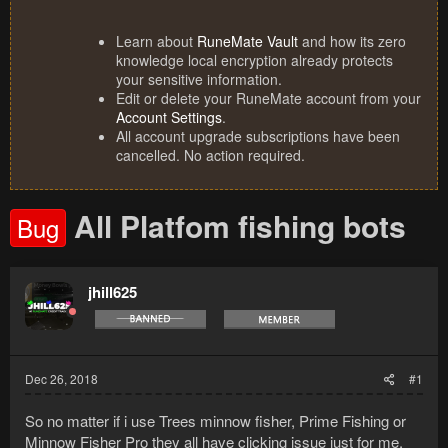
Learn about
RuneMate Vault
and how its zero
knowledge local encryption already protects
your sensitive information.
Edit or delete your RuneMate account from your
Account Settings
.
All account upgrade subscriptions have been
cancelled. No action required.
All Platfom fishing bots
Bug
jhill625
Dec 26, 2018
#1
So no matter if i use Trees minnow fisher, Prime Fishing or
Minnow Fisher Pro they all have clicking issue just for me.