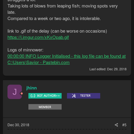
Taking lots of blows from leaping fish; moving spots very
late.
Compared to a week or two ago, it is intolerable.
link to .gif of the delay (can be worse on occasions)
https://i.imgur.com/xKxOpab.gif
Logs of minnower:
00:00:00 INFO Logger Initialised - this log file can be found at
C:\Users\Savior - Pastebin.com
Last edited:
Dec 29, 2018
jhinn
J
Dec 30, 2018
#5