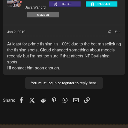
Java Warlord
Jan 2, 2019
#11
At least for prime fishing it‘s 100% due to the bot missclicking
the fishing spots. Cloud changed something about models
recently but i‘m not too sure if that affects NPCs/fishing
spots.
I‘ll contact him soon enough.
You must log in or register to reply here.
Facebook
X (Twitter)
Reddit
Pinterest
WhatsApp
Email
Link
Share: