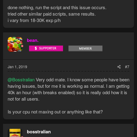
done nothing, run the script and this issue occurs.
tried other similar paid scripts, same results.
i vary from 18-30K exp p/h
bean.
Jan 1, 2019
#7
@Bosstralian
Very odd mate. I know some people have been
having issues, but for me it is working as normal. I am getting
40k an hour (with breaks enabled) so it is really odd how it is
not for all users.
Is your cpu not maxing out or anything like that?
bosstralian