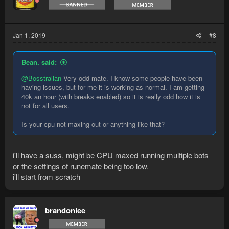
Jan 1, 2019
#8
Bean. said:
@Bosstralian
Very odd mate. I know some people have been
having issues, but for me it is working as normal. I am getting
40k an hour (with breaks enabled) so it is really odd how it is
not for all users.
Is your cpu not maxing out or anything like that?
i'll have a suss, might be CPU maxed running multiple bots
or the settings of runemate being too low.
i'll start from scratch
brandonlee