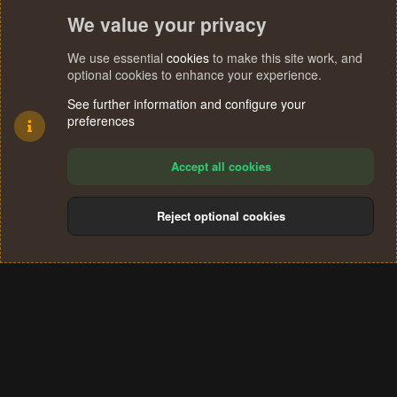
We value your privacy
We use essential
cookies
to make this site work, and
optional cookies to enhance your experience.
See further information and configure your
preferences
Accept all cookies
Reject optional cookies
Cookies
Terms and rules
Privacy policy
Help
Home
R
S
®
Community platform by XenForo
© 2010-2024 XenForo Ltd.
S