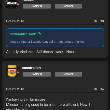
i
o
n
s
:
Dec 26, 2018
#3
brandonlee said:
new computer i accept paypal or mastercard thanks
Actually tried this . Still doesn't work . Next .
bosstralian
Dec 29, 2018
#4
I'm having similar issues.
Minnow fishing used to be a lot more efficient. Now it
struggles a lot.