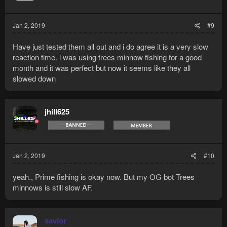
Jan 2, 2019
#9
Have just tested them all out and i do agree it is a very slow
reaction time. i was using trees minnow fishing for a good
month and it was perfect but now it seems like they all
slowed down
jhill625
Jan 2, 2019
#10
yeah., Prime fishing is okay now. But my OG bot Trees
minnows is still slow AF.
savior