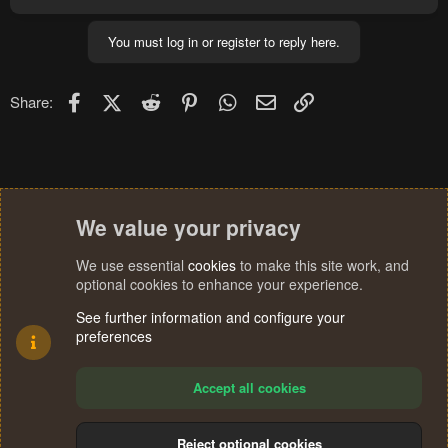
a
c
You must log in or register to reply here.
t
i
o
n
Facebook
X (Twitter)
Reddit
Pinterest
WhatsApp
Email
Link
Share:
s
:
We value your privacy
We use essential
cookies
to make this site work, and
optional cookies to enhance your experience.
See further information and configure your
preferences
Accept all cookies
Reject optional cookies