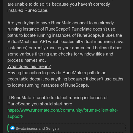
are unable to do so it's because you haven't correctly
installed RuneScape.
Are you trying to have RuneMate connect to an already
running instance of RuneScape?
RuneMate doesn't use
paths to locate running instances of RuneScape, it uses the
VirtualMachines API which locates all virtual machines (java
instances) currently running your computer. I believe it does
some various filtering and checks for window titles and
process names etc.
What does this mean?
Having the option to provide RuneMate a path to an
executable doesn't do anything because it doesn't use paths
to locate running instances of RuneScape.
If RuneMate is unable to detect running instances of
RuneScape you should start here
https://www.runemate.com/community/forums/client-site-
support/
R
Swatarinaess
and
Gengsta
e