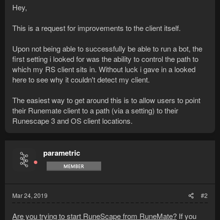
Hey,
This is a request for improvements to the client itself.
Upon not being able to successfully be able to run a bot, the
first setting i looked for was the ability to control the path to
which my RS client sits in. Without luck i gave in a looked
here to see why it couldn't detect my client.
The easiest way to get around this is to allow users to point
their Runemate client to a path (via a setting) to their
Runescape 3 and OS client locations.
parametric
Mar 24, 2019
#2
Are you trying to start RuneScape from RuneMate?
If you