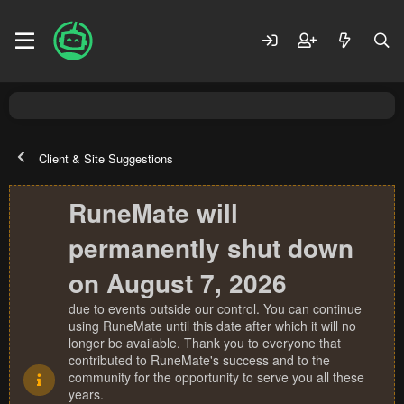
Client & Site Suggestions
RuneMate will
permanently shut down
on August 7, 2026
due to events outside our control. You can continue
using RuneMate until this date after which it will no
longer be available. Thank you to everyone that
contributed to RuneMate's success and to the
community for the opportunity to serve you all these
years.