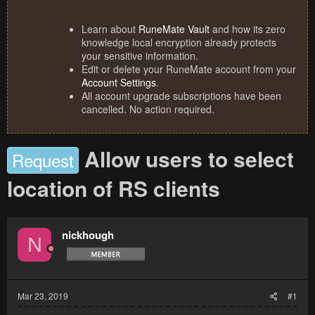
Learn about
RuneMate Vault
and how its zero
knowledge local encryption already protects
your sensitive information.
Edit or delete your RuneMate account from your
Account Settings
.
All account upgrade subscriptions have been
cancelled. No action required.
Allow users to select
Request
location of RS clients
nickhough
N
Mar 23, 2019
#1