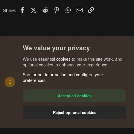
Facebook
X (Twitter)
Reddit
Pinterest
WhatsApp
Email
Link
Share:
We value your privacy
We use essential
cookies
to make this site work, and
optional cookies to enhance your experience.
See further information and configure your
preferences
Accept all cookies
Reject optional cookies
Cookies
Terms and rules
Privacy policy
Help
Home
R
S
®
Community platform by XenForo
© 2010-2024 XenForo Ltd.
S