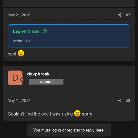
May 21, 2016
#7
Eagles13 said:
webm pls
cant
devphreak
D
May 21, 2016
#8
Couldn't find the one I was using
sorry
You must log in or register to reply here.