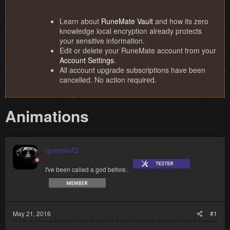
Learn about
RuneMate Vault
and how its zero
knowledge local encryption already protects
your sensitive information.
Edit or delete your RuneMate account from your
Account Settings
.
All account upgrade subscriptions have been
cancelled. No action required.
Animations
qosmiof2
I've been called a god before.
May 21, 2016
#1