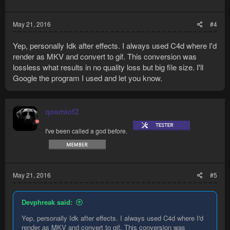
May 21, 2016
#4
Yep, personally Idk after effects. I always used C4d where I'd
render as MKV and convert to gif. This conversion was
lossless what results in no quality loss but big file size. I'll
Google the program I used and let you know.
qosmiof2
I've been called a god before.
May 21, 2016
#5
Devphreak said:
Yep, personally Idk after effects. I always used C4d where I'd
render as MKV and convert to gif. This conversion was