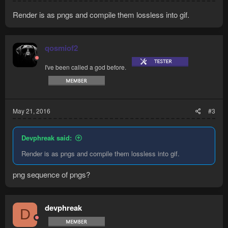
Render is as pngs and compile them lossless into gif.
qosmiof2
I've been called a god before.
May 21, 2016
#3
Devphreak said:
Render is as pngs and compile them lossless into gif.
png sequence of pngs?
devphreak
D