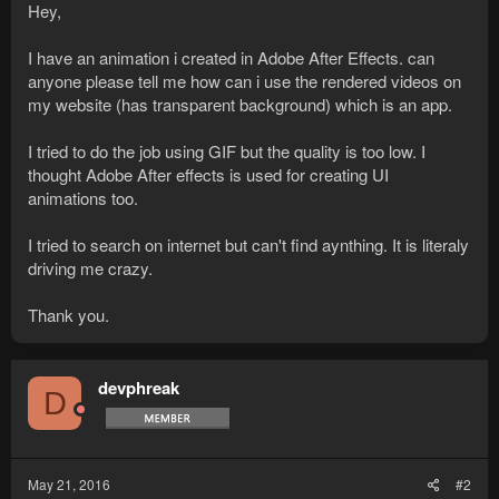
Hey,
I have an animation i created in Adobe After Effects. can
anyone please tell me how can i use the rendered videos on
my website (has transparent background) which is an app.
I tried to do the job using GIF but the quality is too low. I
thought Adobe After effects is used for creating UI
animations too.
I tried to search on internet but can't find aynthing. It is literaly
driving me crazy.
Thank you.
devphreak
D
May 21, 2016
#2