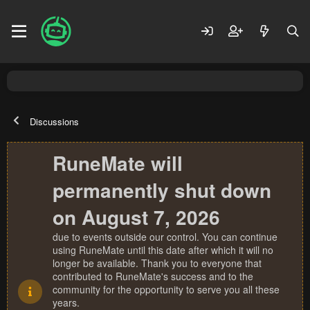
Discussions
RuneMate will
permanently shut down
on August 7, 2026
due to events outside our control. You can continue
using RuneMate until this date after which it will no
longer be available. Thank you to everyone that
contributed to RuneMate's success and to the
community for the opportunity to serve you all these
years.