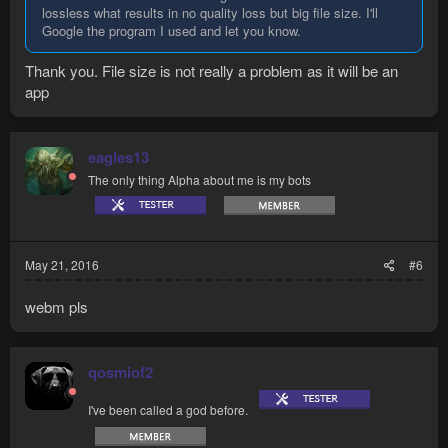
lossless what results in no quality loss but big file size. I'll
Google the program I used and let you know.
Thank you. File size is not really a problem as it will be an
app
eagles13
The only thing Alpha about me is my bots
May 21, 2016
#6
webm pls
qosmiof2
I've been called a god before.