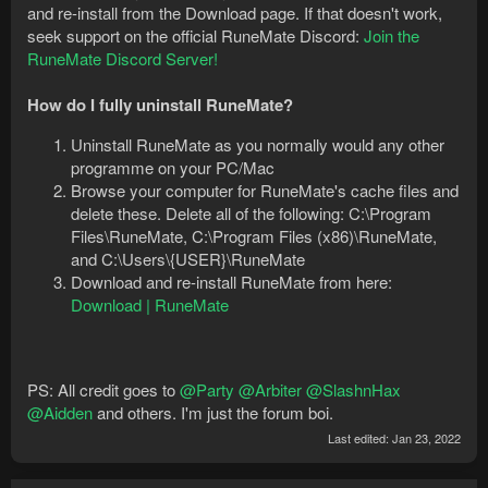
and re-install from the Download page. If that doesn't work,
seek support on the official RuneMate Discord:
Join the
RuneMate Discord Server!
How do I fully uninstall RuneMate?
Uninstall RuneMate as you normally would any other
programme on your PC/Mac
Browse your computer for RuneMate's cache files and
delete these. Delete all of the following: C:\Program
Files\RuneMate, C:\Program Files (x86)\RuneMate,
and C:\Users\{USER}\RuneMate
Download and re-install RuneMate from here:
Download | RuneMate
PS: All credit goes to
@Party
@Arbiter
@SlashnHax
@Aidden
and others. I'm just the forum boi.
Last edited:
Jan 23, 2022