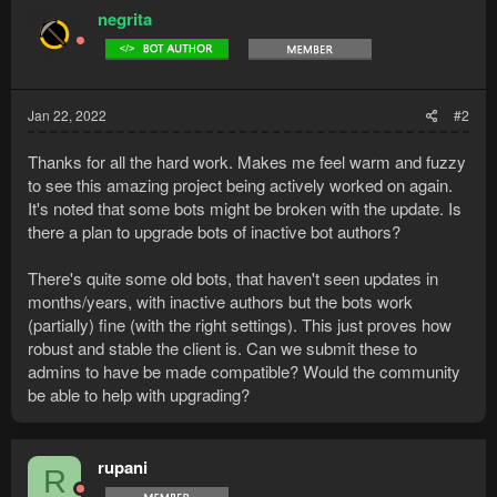
negrita
Jan 22, 2022
#2
Thanks for all the hard work. Makes me feel warm and fuzzy
to see this amazing project being actively worked on again.
It's noted that some bots might be broken with the update. Is
there a plan to upgrade bots of inactive bot authors?
There's quite some old bots, that haven't seen updates in
months/years, with inactive authors but the bots work
(partially) fine (with the right settings). This just proves how
robust and stable the client is. Can we submit these to
admins to have be made compatible? Would the community
be able to help with upgrading?
rupani
R