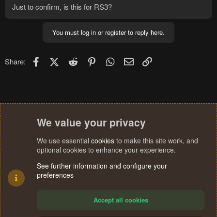
Just to confirm, is this for RS3?
You must log in or register to reply here.
Facebook
X (Twitter)
Reddit
Pinterest
WhatsApp
Email
Link
Share:
We value your privacy
We use essential
cookies
to make this site work, and
optional cookies to enhance your experience.
See further information and configure your
preferences
Accept all cookies