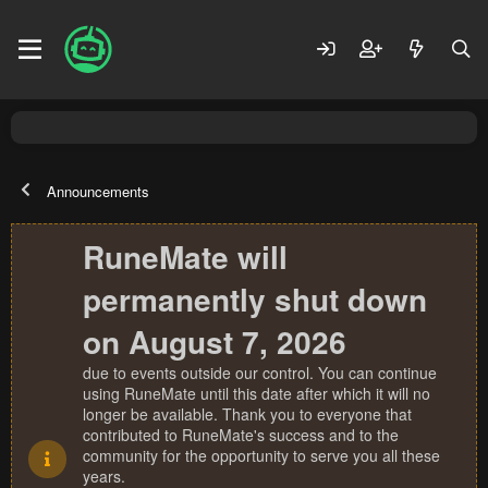
Announcements
RuneMate will
permanently shut down
on August 7, 2026
due to events outside our control. You can continue
using RuneMate until this date after which it will no
longer be available. Thank you to everyone that
contributed to RuneMate's success and to the
community for the opportunity to serve you all these
years.