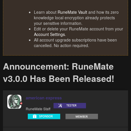
Learn about
RuneMate Vault
and how its zero
knowledge local encryption already protects
your sensitive information.
Edit or delete your RuneMate account from your
Account Settings
.
All account upgrade subscriptions have been
cancelled. No action required.
Announcement: RuneMate
v3.0.0 Has Been Released!
american express
RuneMate Staff