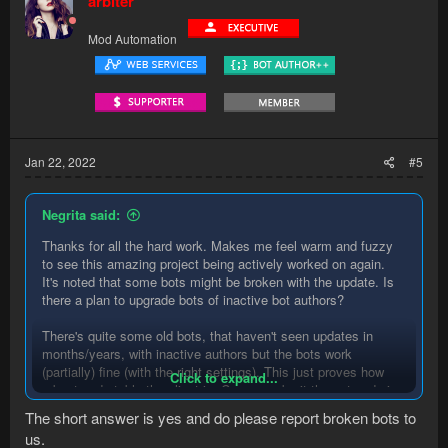
arbiter
Mod Automation
Jan 22, 2022
#5
Negrita said:
Thanks for all the hard work. Makes me feel warm and fuzzy
to see this amazing project being actively worked on again.
It's noted that some bots might be broken with the update. Is
there a plan to upgrade bots of inactive bot authors?
There's quite some old bots, that haven't seen updates in
months/years, with inactive authors but the bots work
(partially) fine (with the right settings). This just proves how
Click to expand...
robust and stable the client is. Can we submit these to admins
to have be made compatible? Would the community be able to
The short answer is yes and do please report broken bots to
help with upgrading?
us.