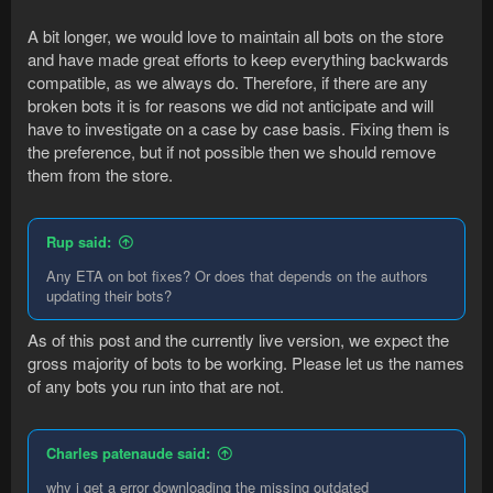
A bit longer, we would love to maintain all bots on the store
and have made great efforts to keep everything backwards
compatible, as we always do. Therefore, if there are any
broken bots it is for reasons we did not anticipate and will
have to investigate on a case by case basis. Fixing them is
the preference, but if not possible then we should remove
them from the store.
Rup said:
Any ETA on bot fixes? Or does that depends on the authors
updating their bots?
As of this post and the currently live version, we expect the
gross majority of bots to be working. Please let us the names
of any bots you run into that are not.
Charles patenaude said:
why i get a error downloading the missing outdated