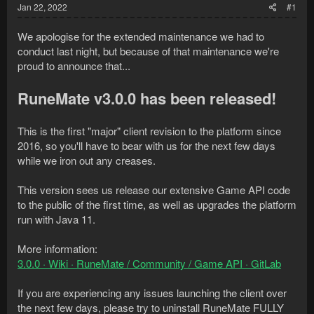
Jan 22, 2022
#1
We apologise for the extended maintenance we had to
conduct last night, but because of that maintenance we're
proud to announce that...
RuneMate v3.0.0 has been released!
This is the first "major" client revision to the platform since
2016, so you'll have to bear with us for the next few days
while we iron out any creases.
This version sees us release our extensive Game API code
to the public of the first time, as well as upgrades the platform
run with Java 11.
More information:
3.0.0 · Wiki · RuneMate / Community / Game API · GitLab
If you are experiencing any issues launching the client over
the next few days, please try to uninstall RuneMate FULLY