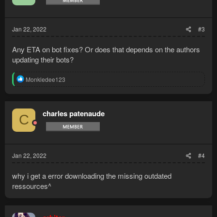
Jan 22, 2022
#3
Any ETA on bot fixes? Or does that depends on the authors
updating their bots?
R
Monkledee123
e
a
c
t
charles patenaude
C
i
o
n
s
:
Jan 22, 2022
#4
why i get a error downloading the missing outdated
ressources^