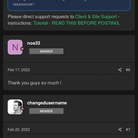
ressources^
Please direct support requests to
Client & Site Support
-
instructions:
Tutorial - READ THIS BEFORE POSTING
.
nos33
N
Feb 17, 2022
#6
Thank you guys so much !
changedusername
Feb 20, 2022
#7