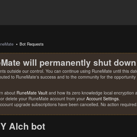
uneMate
Bot Requests
Mate will permanently shut down
nts outside our control. You can continue using RuneMate until this date
ibuted to RuneMate's success and to the community for the opportunity t
rn about
RuneMate Vault
and how its zero knowledge local encryption al
 or delete your RuneMate account from your
Account Settings
.
account upgrade subscriptions have been cancelled. No action required
Y Alch bot