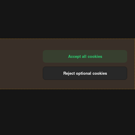
Accept all cookies
Reject optional cookies
®
Community platform by XenForo
© 2010-2024 XenForo Ltd.