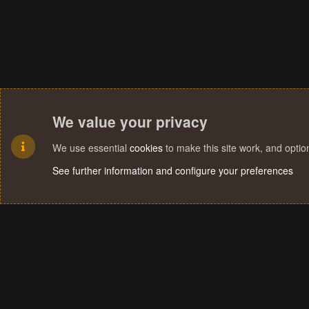
We value your privacy
We use essential
cookies
to make this site work, and opti
See further information and configure your preferences
Cookies
Terms and rules
Privacy policy
Help
Home
R
S
S