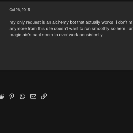
Oct 26, 2015
my only request is an alchemy bot that actually works, I don't min
anymore from this site doesn't want to run smoothly so here I am
magic aio's cant seem to ever work consistently.
5
4
k
witter)
Reddit
Pinterest
WhatsApp
Email
Link