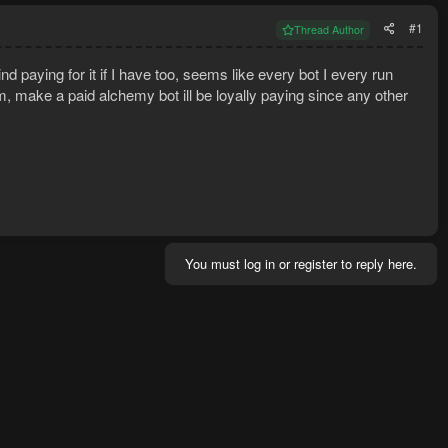
#1
Thread Author
d paying for it if I have too, seems like every bot I every run
, make a paid alchemy bot ill be loyally paying since any other
You must log in or register to reply here.