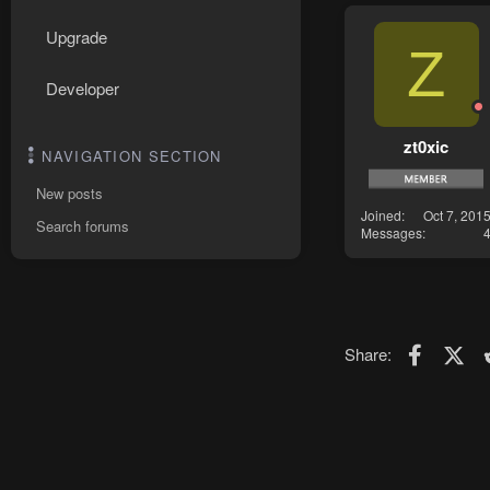
Upgrade
Z
Developer
zt0xic
NAVIGATION SECTION
New posts
Joined
Oct 7, 201
Search forums
Messages
Faceboo
X (T
Share: