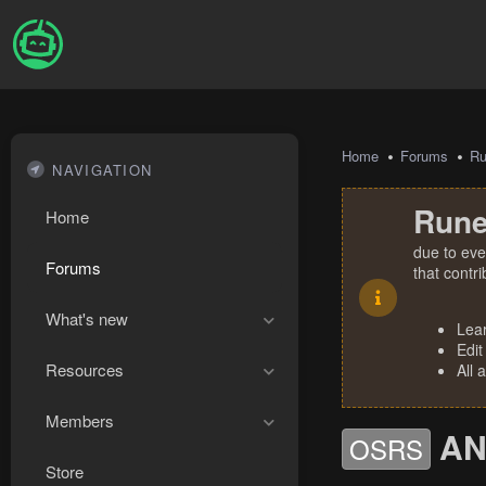
Home
Forums
R
NAVIGATION
Rune
Home
due to eve
Forums
that contr
What's new
Lea
Edit
Resources
All 
Members
AN
OSRS
Store