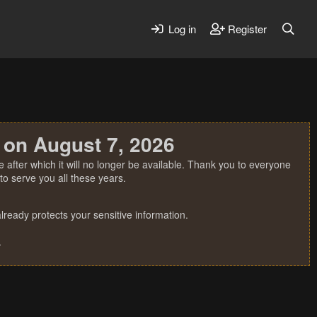
Log in
Register
 on August 7, 2026
 after which it will no longer be available. Thank you to everyone
o serve you all these years.
ready protects your sensitive information.
.