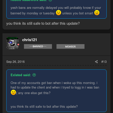
yesh bans are normally delayed you will probably know if your
banned by monday or tuesday
unless you bot smart
you think its still safe to bot after this update?
chris121
Sep 26, 2016
#13
Exlated said:
One of my accounts got ban when i woke up this morning. i
had to update the client and when i tryed to logg in i was ban
( any one else get this?
you think its still safe to bot after this update?