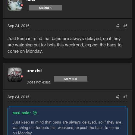
Sep 24, 2016
#6
Just keep in mind that bans are always delayed, so if they
are watching out for bots this weekend, expect the bans to
come on Monday.
unexist
Does not exist.
Sep 24, 2016
#7
auxi said:
Just keep in mind that bans are always delayed, so if they are
watching out for bots this weekend, expect the bans to come
on Monday.