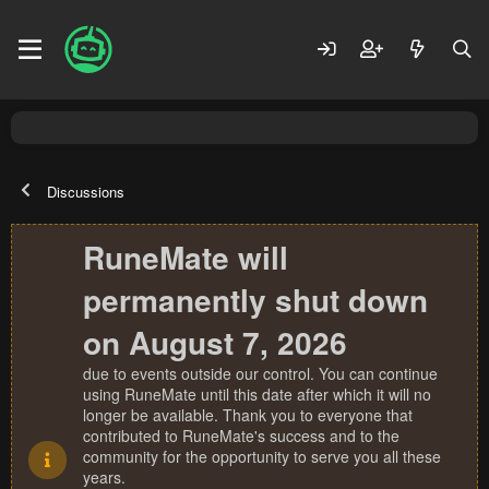
Discussions
RuneMate will
permanently shut down
on August 7, 2026
due to events outside our control. You can continue
using RuneMate until this date after which it will no
longer be available. Thank you to everyone that
contributed to RuneMate's success and to the
community for the opportunity to serve you all these
years.