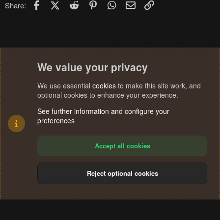
Facebook
X (Twitter)
Reddit
Pinterest
WhatsApp
Email
Link
Share:
We value your privacy
We use essential
cookies
to make this site work, and
optional cookies to enhance your experience.
See further information and configure your
preferences
Accept all cookies
Reject optional cookies
Cookies
Terms and rules
Privacy policy
Help
Home
R
S
®
Community platform by XenForo
© 2010-2024 XenForo Ltd.
S