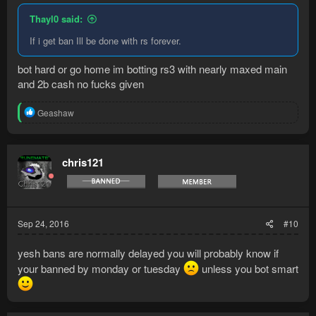
Thayl0 said:
If i get ban Ill be done with rs forever.
bot hard or go home im botting rs3 with nearly maxed main
and 2b cash no fucks given
R
Geashaw
e
a
c
t
chris121
i
o
n
s
:
Sep 24, 2016
#10
yesh bans are normally delayed you will probably know if
your banned by monday or tuesday
unless you bot smart