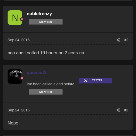
noblefrenzy
N
Sep 24, 2016
#2
nop and i botted 19 hours on 2 accs ea
qosmiof2
I've been called a god before.
Sep 24, 2016
#3
Nope