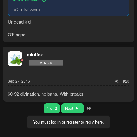
rs3 is for poons
Ur dead kid
OT: nope
mintfez
Sep 27, 2016
#20
60-92 divination, no bans. With breaks.
Last
1 of 2
Next
You must log in or register to reply here.