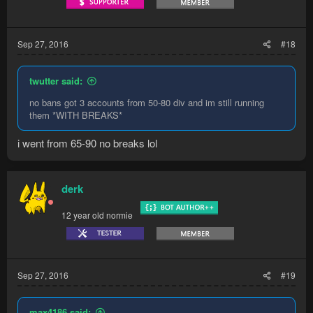
Sep 27, 2016
#18
twutter said:
no bans got 3 accounts from 50-80 div and im still running
them *WITH BREAKS*
i went from 65-90 no breaks lol
derk
12 year old normie
Sep 27, 2016
#19
max4186 said: