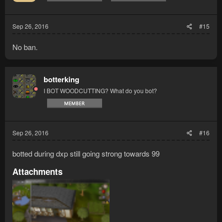
Sep 26, 2016
#15
No ban.
botterking
I BOT WOODCUTTING? What do you bot?
Sep 26, 2016
#16
botted during dxp still going strong towards 99
Attachments