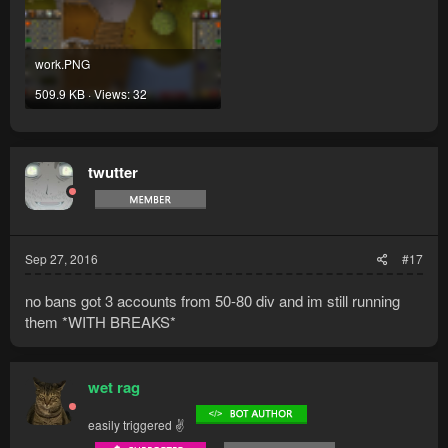
work.PNG
509.9 KB · Views: 32
twutter
Sep 27, 2016
#17
no bans got 3 accounts from 50-80 div and im still running
them *WITH BREAKS*
wet rag
easily triggered ✌