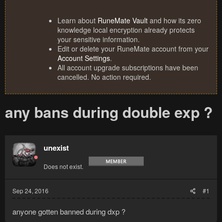
Learn about
RuneMate Vault
and how its zero
knowledge local encryption already protects
your sensitive information.
Edit or delete your RuneMate account from your
Account Settings
.
All account upgrade subscriptions have been
cancelled. No action required.
any bans during double exp ?
unexist
Does not exist.
Sep 24, 2016
#1
anyone gotten banned during dxp ?