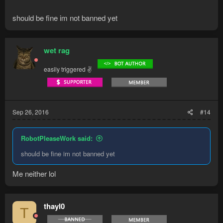
should be fine im not banned yet
wet rag
easily triggered ✌
Sep 26, 2016
#14
RobotPleaseWork said:
should be fine im not banned yet
Me neither lol
thayl0
T