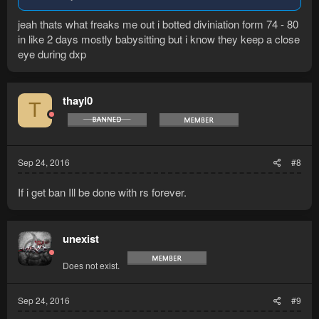
jeah thats what freaks me out i botted diviniation form 74 - 80
in like 2 days mostly babysitting but i know they keep a close
eye during dxp
thayl0
T
Sep 24, 2016
#8
If i get ban Ill be done with rs forever.
unexist
Does not exist.
Sep 24, 2016
#9