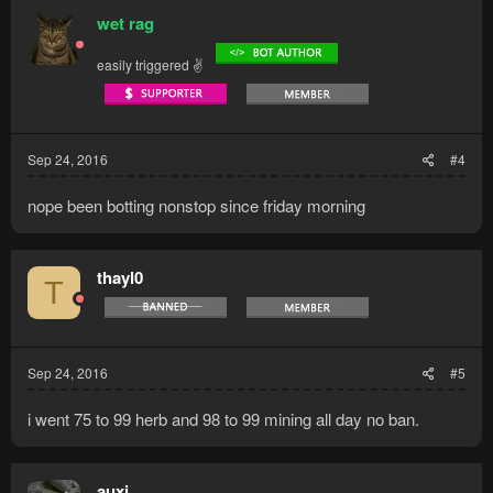
wet rag
easily triggered ✌
Sep 24, 2016
#4
nope been botting nonstop since friday morning
thayl0
T
Sep 24, 2016
#5
i went 75 to 99 herb and 98 to 99 mining all day no ban.
auxi