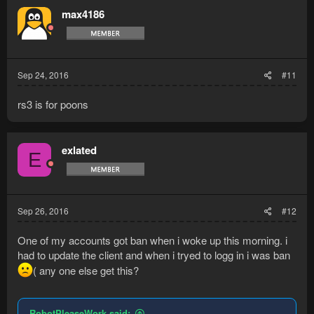
max4186
Sep 24, 2016
#11
rs3 is for poons
exlated
E
Sep 26, 2016
#12
One of my accounts got ban when i woke up this morning. i
had to update the client and when i tryed to logg in i was ban
( any one else get this?
RobotPleaseWork said: