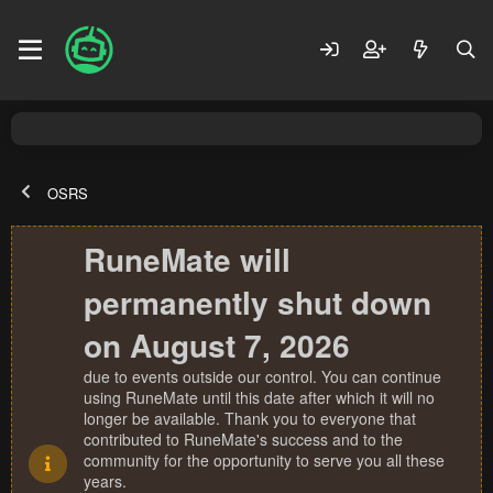
OSRS
RuneMate will
permanently shut down
on August 7, 2026
due to events outside our control. You can continue
using RuneMate until this date after which it will no
longer be available. Thank you to everyone that
contributed to RuneMate's success and to the
community for the opportunity to serve you all these
years.