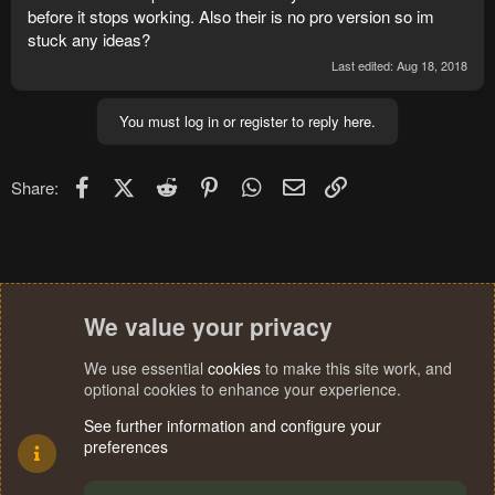
before it stops working. Also their is no pro version so im
stuck any ideas?
Last edited:
Aug 18, 2018
You must log in or register to reply here.
Facebook
X (Twitter)
Reddit
Pinterest
WhatsApp
Email
Link
Share:
We value your privacy
We use essential
cookies
to make this site work, and
optional cookies to enhance your experience.
See further information and configure your
preferences