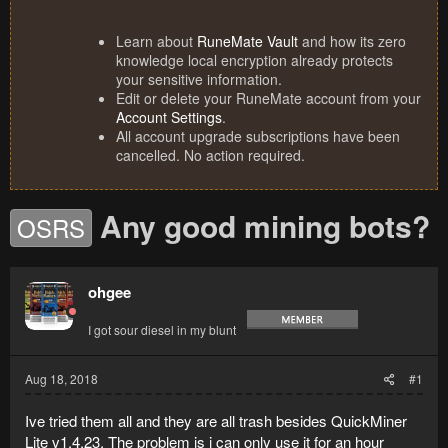
Learn about
RuneMate Vault
and how its zero
knowledge local encryption already protects
your sensitive information.
Edit or delete your RuneMate account from your
Account Settings
.
All account upgrade subscriptions have been
cancelled. No action required.
Any good mining bots?
OSRS
ohgee
I got sour diesel in my blunt
Aug 18, 2018
#1
Ive tried them all and they are all trash besides
QuickMiner
Lite v1.4.23. The problem is i can only use it for an hour