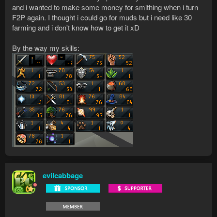
and i wanted to make some money for smithing when i turn
F2P again. I thought i could go for muds but i need like 30
farming and i don't know how to get it xD
By the way my skills:
evilcabbage