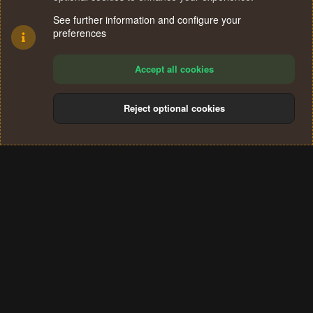
See further information and configure your
preferences
Accept all cookies
Reject optional cookies
Cookies
Terms and rules
Privacy policy
Help
Home
R
S
®
Community platform by XenForo
© 2010-2024 XenForo Ltd.
S