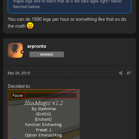
maple logs and to fletch that all it will take ages right? Never
fletched before.
You can do 1500 logs per hour or something like that so do
the math
srpronto
Mar 26, 2015
#7
Decided to: