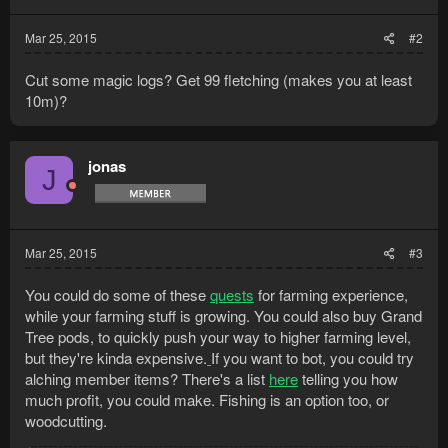
Mar 25, 2015
#2
Cut some magic logs? Get 99 fletching (makes you at least
10m)?
jonas
J
Mar 25, 2015
#3
You could do some of these
quests
for farming experience,
while your farming stuff is growing. You could also buy Grand
Tree pods, to quickly push your way to higher farming level,
but they're kinda expensive.
If you want to bot, you could try
alching member items? There's a list
here
telling you how
much profit, you could make. Fishing is an option too, or
woodcutting.