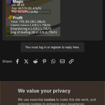
You must log in or register to reply here.
Facebook
X (Twitter)
Reddit
Pinterest
WhatsApp
Email
Link
Share:
We value your privacy
We use essential
cookies
to make this site work, and
optional cookies to enhance your experience.