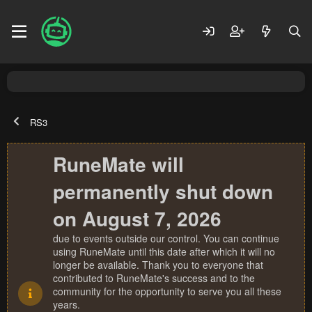
RS3
RuneMate will
permanently shut down
on August 7, 2026
due to events outside our control. You can continue
using RuneMate until this date after which it will no
longer be available. Thank you to everyone that
contributed to RuneMate's success and to the
community for the opportunity to serve you all these
years.