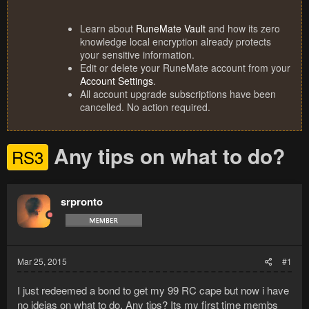
Learn about
RuneMate Vault
and how its zero
knowledge local encryption already protects
your sensitive information.
Edit or delete your RuneMate account from your
Account Settings
.
All account upgrade subscriptions have been
cancelled. No action required.
Any tips on what to do?
RS3
srpronto
Mar 25, 2015
#1
I just redeemed a bond to get my 99 RC cape but now i have
no ideias on what to do. Any tips? Its my first time membs