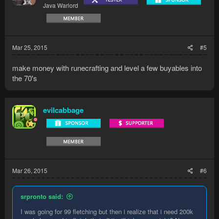
Java Warlord
Mar 25, 2015
#5
make money with runecrafting and level a few buyables into
the 70's
evilcabbage
Mar 26, 2015
#6
srpronto said:
I was going for 99 fletching but then i realize that i need 200k