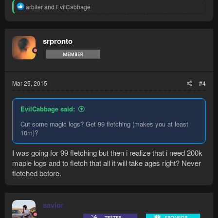
R
arbiter
and
EvilCabbage
e
a
c
t
srpronto
i
o
n
s
:
Mar 25, 2015
#4
EvilCabbage said:
Cut some magic logs? Get 99 fletching (makes you at least
10m)?
I was going for 99 fletching but then i realize that i need 200k
maple logs and to fletch that all it will take ages right? Never
fletched before.
savior