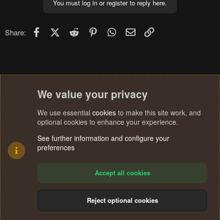
You must log in or register to reply here.
Facebook
X (Twitter)
Reddit
Pinterest
WhatsApp
Email
Link
Share:
We value your privacy
We use essential
cookies
to make this site work, and
optional cookies to enhance your experience.
See further information and configure your
preferences
Accept all cookies
Reject optional cookies
Cookies
Terms and rules
Privacy policy
Help
Home
R
S
®
Community platform by XenForo
© 2010-2024 XenForo Ltd.
S