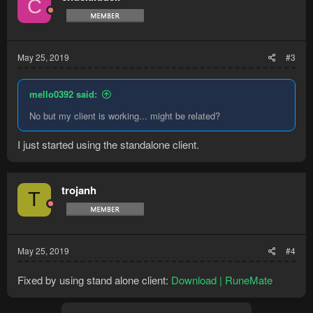
C
May 25, 2019
#3
mello0392 said:
No but my client is working... might be related?
I just started using the standalone client.
trojanh
T
May 25, 2019
#4
Fixed by using stand alone client:
Download | RuneMate