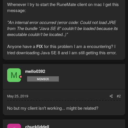
Whenever I try to start the RuneMate client on mac I get this
message:
"An internal error occurred (error code: Could not load JRE
from The bundle “Java SE 8” couldn’t be loaded because its
executable couldn’t be located..)"
Anyone have a
FIX
for this problem I am a encountering? I
tried downloading Java SE 8 and I am still getting this error.
mello0392
M
May 25, 2019
#2
No but my client isn't working... might be related?
chuckliddell