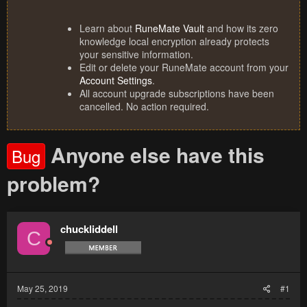
Learn about
RuneMate Vault
and how its zero
knowledge local encryption already protects
your sensitive information.
Edit or delete your RuneMate account from your
Account Settings
.
All account upgrade subscriptions have been
cancelled. No action required.
Anyone else have this
Bug
problem?
chuckliddell
C
May 25, 2019
#1