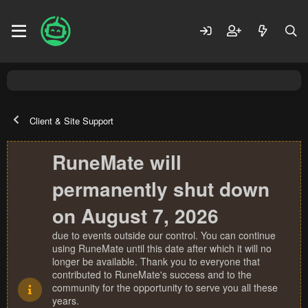
Client & Site Support
RuneMate will
permanently shut down
on August 7, 2026
due to events outside our control. You can continue
using RuneMate until this date after which it will no
longer be available. Thank you to everyone that
contributed to RuneMate's success and to the
community for the opportunity to serve you all these
years.