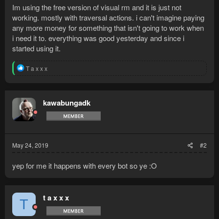
Im using the free version of visual rm and it is just not
working. mostly with traversal actions. i can't imagine paying
any more money for something that isn't going to work when
i need it to. everything was good yesterday and since i
started using it.
R
T a x x x
e
a
c
t
kawabungadk
i
o
n
s
:
May 24, 2019
#2
yep for me it happens with every bot so ye :O
t a x x x
T