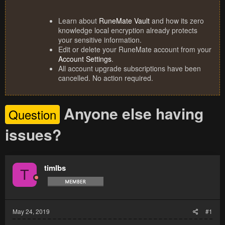
Learn about
RuneMate Vault
and how its zero
knowledge local encryption already protects
your sensitive information.
Edit or delete your RuneMate account from your
Account Settings
.
All account upgrade subscriptions have been
cancelled. No action required.
Anyone else having
Question
issues?
timlbs
T
May 24, 2019
#1