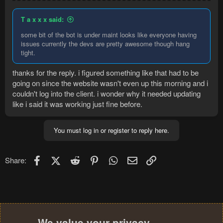
T a x x x said:
some bit of the bot is under maint looks like everyone having
issues currently the devs are pretty awesome though hang
tight.
thanks for the reply. i figured something like that had to be
going on since the website wasn't even up this morning and i
couldn't log into the client. i wonder why it needed updating
like i said it was working just fine before.
You must log in or register to reply here.
Facebook
X (Twitter)
Reddit
Pinterest
WhatsApp
Email
Link
Share:
We value your privacy