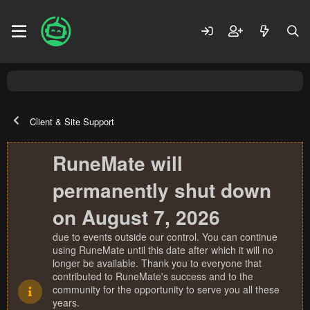
Client & Site Support
RuneMate will
permanently shut down
on August 7, 2026
due to events outside our control. You can continue
using RuneMate until this date after which it will no
longer be available. Thank you to everyone that
contributed to RuneMate's success and to the
community for the opportunity to serve you all these
years.