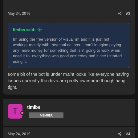
May 24, 2019
#3
timlbs said:
Im using the free version of visual rm and it is just not
working. mostly with traversal actions. i can't imagine paying
any more money for something that isn't going to work when i
need it to. everything was good yesterday and since i started
using it.
some bit of the bot is under maint looks like everyone having
issues currently the devs are pretty awesome though hang
tight.
timlbs
T
May 24, 2019
#4