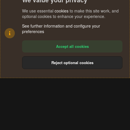
We use essential
cookies
to make this site work, and
optional cookies to enhance your experience.
See further information and configure your
preferences
Accept all cookies
Reject optional cookies
Cookies
Terms and rules
Privacy policy
Help
Home
R
S
®
Community platform by XenForo
© 2010-2024 XenForo Ltd.
S