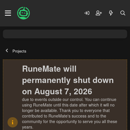
Projects
RuneMate will
permanently shut down
on August 7, 2026
due to events outside our control. You can continue
using RuneMate until this date after which it will no
longer be available. Thank you to everyone that
contributed to RuneMate's success and to the
community for the opportunity to serve you all these
years.