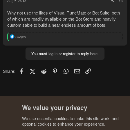
Aug 6, 2018
#3
Why not use the likes of Visual RuneMate or Bot Suite, both
of which are readily available on the Bot Store and heavily
customisable to build a near endless amount of bots.
R
Swych
e
a
c
You must log in or register to reply here.
t
i
o
n
Facebook
X (Twitter)
Reddit
Pinterest
WhatsApp
Email
Link
Share:
s
:
We value your privacy
We use essential
cookies
to make this site work, and
optional cookies to enhance your experience.