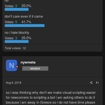
no
Votes:
3
25.0%
don't care even if it came
Votes:
5
41.7%
no i hate blockly
Votes:
3
25.0%
Total voters
12
nywmeta
N
Aug 6, 2018
#1
so i was thinking why don't we make visual scripting easier
for newcomers to scripting a bot i am asking others to do it
because i am away in Greece so i do not have time please