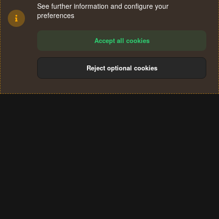
See further information and configure your
preferences
Accept all cookies
Reject optional cookies
Cookies
Terms and rules
Privacy policy
Help
Home
R
S
®
Community platform by XenForo
© 2010-2024 XenForo Ltd.
S