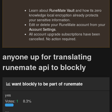
Learn about
RuneMate Vault
and how its zero
knowledge local encryption already protects
your sensitive information.
Edit or delete your RuneMate account from your
Account Settings
.
All account upgrade subscriptions have been
cancelled. No action required.
anyone up for translating
runemate api to blockly
want blockly to be part of runemate
yes
Votes:
1
8.3%