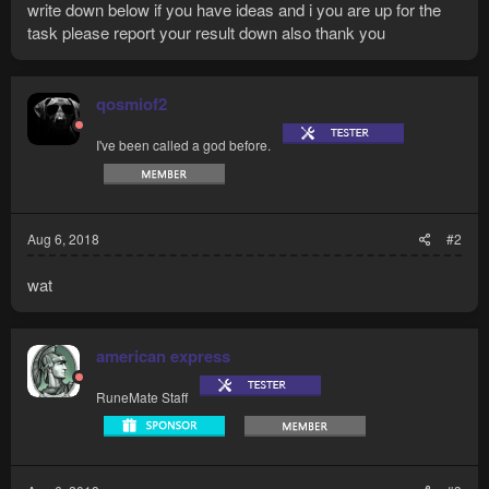
write down below if you have ideas and i you are up for the
task please report your result down also thank you
qosmiof2
I've been called a god before.
Aug 6, 2018
#2
wat
american express
RuneMate Staff