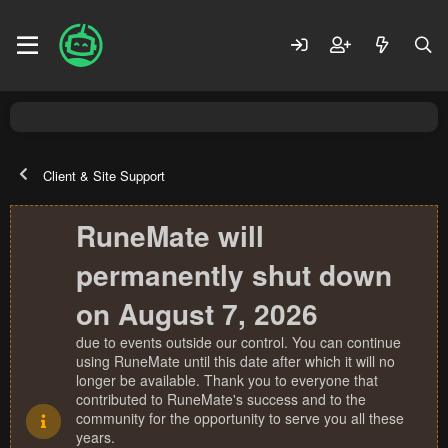
Client & Site Support
RuneMate will
permanently shut down
on August 7, 2026
due to events outside our control. You can continue
using RuneMate until this date after which it will no
longer be available. Thank you to everyone that
contributed to RuneMate's success and to the
community for the opportunity to serve you all these
years.