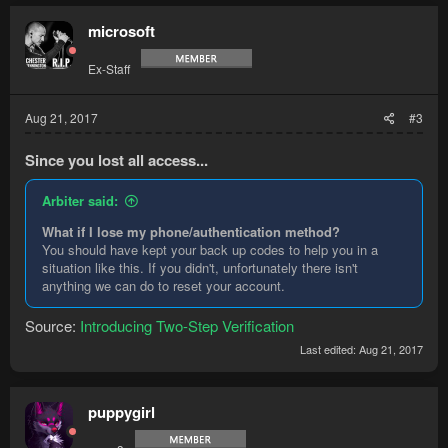
microsoft
Ex-Staff
Aug 21, 2017
#3
Since you lost all access...
Arbiter said:
What if I lose my phone/authentication method?
You should have kept your back up codes to help you in a
situation like this. If you didn't, unfortunately there isn't
anything we can do to reset your account.
Source:
Introducing Two-Step Verification
Last edited:
Aug 21, 2017
puppygirl