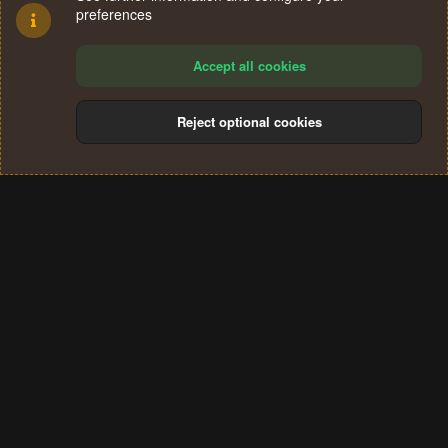
preferences
Accept all cookies
Reject optional cookies
Cookies
Terms and rules
Privacy policy
Help
Home
R
S
®
Community platform by XenForo
© 2010-2024 XenForo Ltd.
S