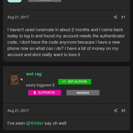
Aug 21, 2017
#1
I haven't used runemate in about 2 months and I came back
today to log in and found my account needs the authenticator
code, i dont have the code anymore because i have a new
phone now so what can i do? I have a bit of money on my
account and dont really want to lose it
wet rag
easily triggered ✌
Aug 21, 2017
#2
I've seen
@Arbiter
say oh well