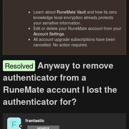
Learn about
RuneMate Vault
and how its zero
knowledge local encryption already protects
your sensitive information.
Edit or delete your RuneMate account from your
Account Settings
.
All account upgrade subscriptions have been
cancelled. No action required.
Anyway to remove
Resolved
authenticator from a
RuneMate account I lost the
authenticator for?
frantastic
F