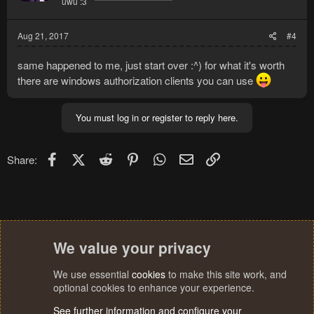
uwu :3
Aug 21, 2017
#4
same happened to me, just start over :^) for what it's worth
there are windows authorization clients you can use
You must log in or register to reply here.
Facebook
X (Twitter)
Reddit
Pinterest
WhatsApp
Email
Link
Share:
We value your privacy
We use essential
cookies
to make this site work, and
optional cookies to enhance your experience.
See further information and configure your