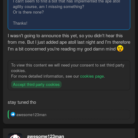
I can't seem to find a bot that has implemented the ape atoll
agility course, am I missing something?
Or is there none?
Thanks!
I wasn't going to announce this yet, so you didn't hear this
from me. But I just added ape atoll last night and I'm therefore
I'm a bit concerned you're reading my god damn mind
To view this content we will need your consent to set third party
cookies.
For more detailed information, see our
cookies page
.
Accept third party cookies
stay tuned tho
R
awesome123man
e
a
c
t
awesome123man