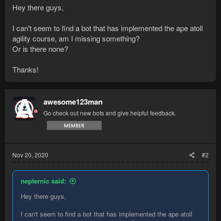
Hey there guys,
I can't seem to find a bot that has implemented the ape atoll
agility course, am I missing something?
Or is there none?
Thanks!
awesome123man
Go check out new bots and give helpful feedback.
Nov 20, 2020
#2
nepternic said:
Hey there guys,
I can't seem to find a bot that has implemented the ape atoll