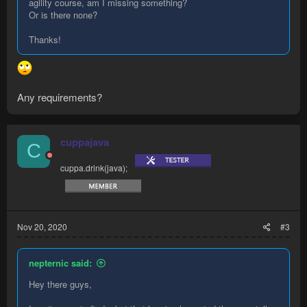
agility course, am I missing something?
Or is there none?
Thanks!
Any requirements?
cuppajava
C
cuppa.drink(java);
Nov 20, 2020
#3
nepternic said:
Hey there guys,