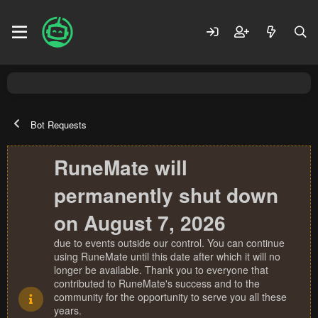
Bot Requests
RuneMate will
permanently shut down
on August 7, 2026
due to events outside our control. You can continue
using RuneMate until this date after which it will no
longer be available. Thank you to everyone that
contributed to RuneMate's success and to the
community for the opportunity to serve you all these
years.