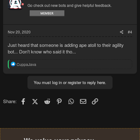
i
Go check out new bots and give helpful feedback.
o
n
s
:
Nov 20, 2020
#4
Just heard that someone is adding ape atoll to their agility
bot... Don't know who said it tho...
R
CuppaJava
e
a
c
You must log in or register to reply here.
t
i
o
n
Facebook
X (Twitter)
Reddit
Pinterest
WhatsApp
Email
Link
Share:
s
: