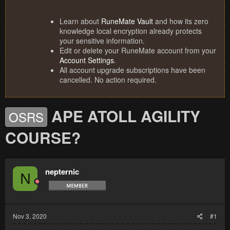
Learn about
RuneMate Vault
and how its zero
knowledge local encryption already protects
your sensitive information.
Edit or delete your RuneMate account from your
Account Settings
.
All account upgrade subscriptions have been
cancelled. No action required.
APE ATOLL AGILITY
OSRS
COURSE?
nepternic
N
Nov 3, 2020
#1