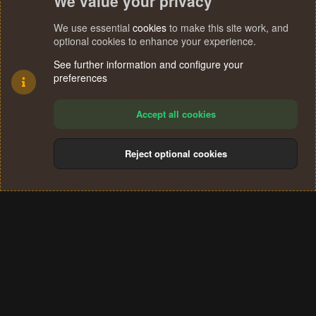
We value your privacy
We use essential
cookies
to make this site work, and
optional cookies to enhance your experience.
See further information and configure your
preferences
Accept all cookies
Reject optional cookies
Cookies
Terms and rules
Privacy policy
Help
Home
R
S
®
Community platform by XenForo
© 2010-2024 XenForo Ltd.
S