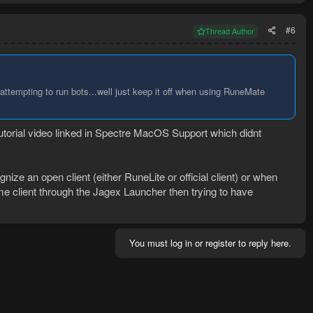
#6
Thread Author
empting to run bots...well just keep it off when using RuneMate
 tutorial video linked in Spectre MacOS Support which didnt
nize an open client (either RuneLite or official client) or when
me client through the Jagex Launcher then trying to have
You must log in or register to reply here.