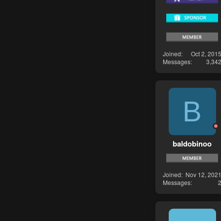
Joined
Oct 2, 201
Messages
3,34
B
baldobinoo
Joined
Nov 12, 202
Messages