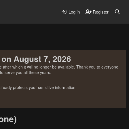
Log in
Register
 on August 7, 2026
 after which it will no longer be available. Thank you to everyone
o serve you all these years.
ready protects your sensitive information.
.
one)