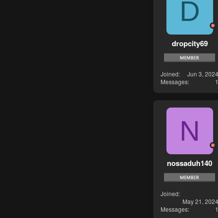
D
dropcity69
Joined
Jun 3, 202
Messages
N
nossaduh140
Joined
May 21, 202
Messages