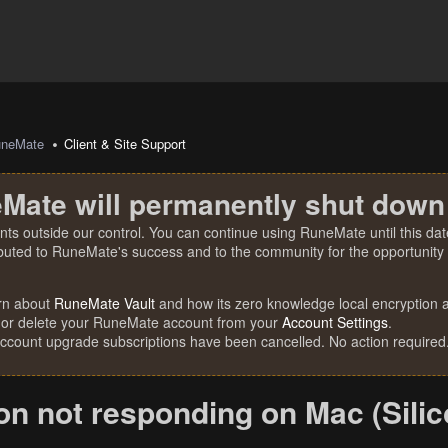
uneMate
Client & Site Support
Mate will permanently shut down
nts outside our control. You can continue using RuneMate until this date
ibuted to RuneMate's success and to the community for the opportunity t
rn about
RuneMate Vault
and how its zero knowledge local encryption al
 or delete your RuneMate account from your
Account Settings
.
account upgrade subscriptions have been cancelled. No action required
on not responding on Mac (Silic