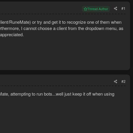
#1
Thread Author
ent/RuneMate) or try and get it to recognize one of them when
rthermore, I cannot choose a client from the dropdown menu, as
 appreciated.
#2
 attempting to run bots...well just keep it off when using