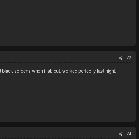
#3
 black screens when i tab out. worked perfectly last night.
#4