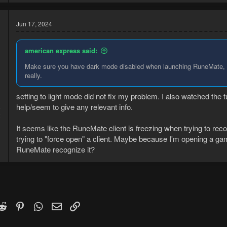
Jun 17, 2024
american express said:
Make sure you have dark mode disabled when launching RuneMate, att
really.
setting to light mode did not fix my problem. I also watched the
help/seem to give any relevant info.
8
2
It seems like the RuneMate client is freezing when trying to recog
trying to "force open" a client. Maybe because I'm opening a ga
RuneMate recognize it?
k
witter)
Reddit
Pinterest
WhatsApp
Email
Link