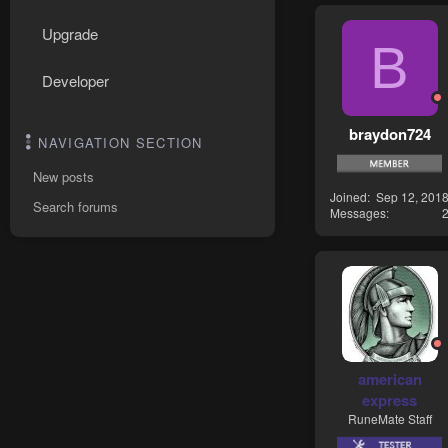
Upgrade
B
Developer
braydon724
NAVIGATION SECTION
New posts
Joined
Sep 12, 201
Search forums
Messages
american
express
RuneMate Staff