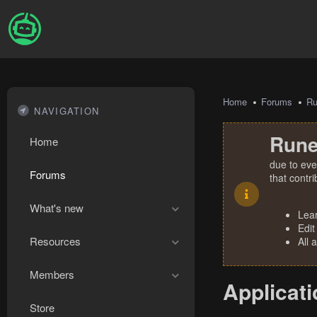
Home
Forums
R
NAVIGATION
Rune
Home
due to eve
Forums
that contr
What's new
Lea
Edit
Resources
All 
Members
Applicati
Store