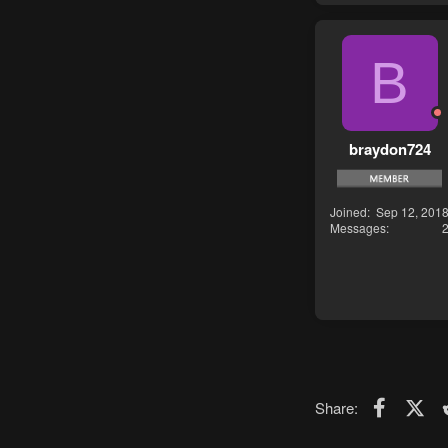
B
braydon724
Joined
Sep 12, 201
Messages
Faceboo
X (T
Share: