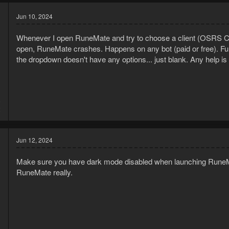
Jun 10, 2024
Whenever I open RuneMate and try to choose a client (OSRS Cli
open, RuneMate crashes. Happens on any bot (paid or free). Fu
the dropdown doesn't have any options... just blank. Any help is
8
2
Jun 12, 2024
Make sure you have dark mode disabled when launching RuneMate,
RuneMate really.