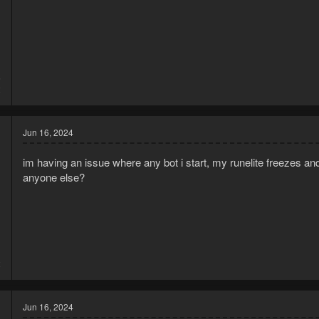
5
2
Jun 16, 2024
im having an issue where any bot i start, my runelite freezes and
anyone else?
1
2
Jun 16, 2024