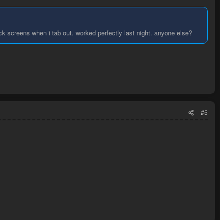
ck screens when i tab out. worked perfectly last night. anyone else?
#5