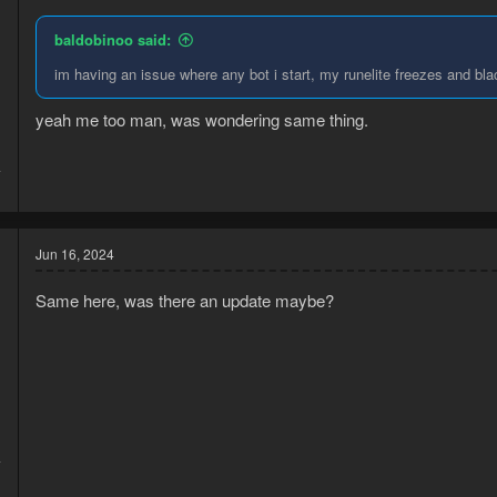
baldobinoo said:
im having an issue where any bot i start, my runelite freezes and bla
yeah me too man, was wondering same thing.
4
1
Jun 16, 2024
Same here, was there an update maybe?
4
1