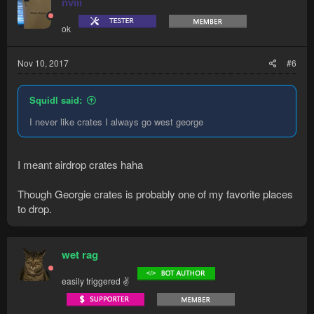
nviii
ok
Nov 10, 2017
#6
Squidl said:
I never like crates I always go west george
I meant airdrop crates haha
Though Georgie crates is probably one of my favorite places
to drop.
wet rag
easily triggered ✌