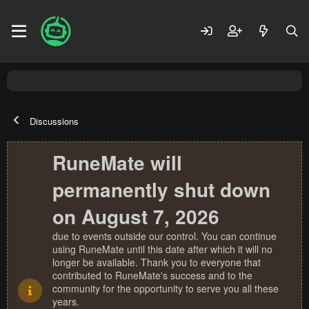
Discussions
RuneMate will
permanently shut down
on August 7, 2026
due to events outside our control. You can continue
using RuneMate until this date after which it will no
longer be available. Thank you to everyone that
contributed to RuneMate's success and to the
community for the opportunity to serve you all these
years.