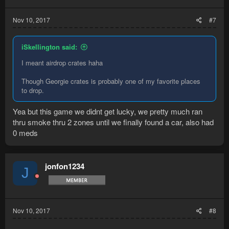
Nov 10, 2017
#7
iSkellington said:
I meant airdrop crates haha
Though Georgie crates is probably one of my favorite places
to drop.
Yea but this game we didnt get lucky, we pretty much ran
thru smoke thru 2 zones until we finally found a car, also had
0 meds
jonfon1234
J
Nov 10, 2017
#8