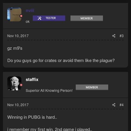
nviii
ok
Nov 10, 2017
#3
gz m9's
Do you guys go for crates or avoid them like the plague?
staffix
Superior All Knowing Person!
Nov 10, 2017
#4
Winning in PUBG is hard..
i remember my first win, 2nd game i played..