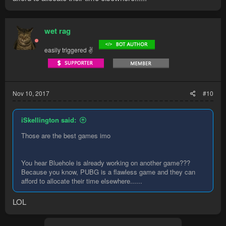
wet rag
easily triggered ✌
Nov 10, 2017
#10
iSkellington said:
Those are the best games imo
You hear Bluehole is already working on another game???
Because you know, PUBG is a flawless game and they can
afford to allocate their time elsewhere......
LOL