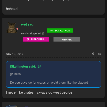
hehexd
wet rag
easily triggered ✌
Nov 10, 2017
#5
iSkellington said:
gz m9's
Do you guys go for crates or avoid them like the plague?
I never like crates I always go west george