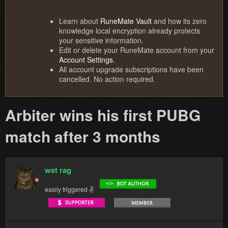
Learn about
RuneMate Vault
and how its zero
knowledge local encryption already protects
your sensitive information.
Edit or delete your RuneMate account from your
Account Settings
.
All account upgrade subscriptions have been
cancelled. No action required.
Arbiter wins his first PUBG
match after 3 months
wet rag
easily triggered ✌