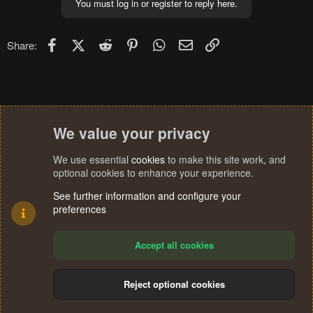
You must log in or register to reply here.
Facebook
X (Twitter)
Reddit
Pinterest
WhatsApp
Email
Link
Share:
We value your privacy
We use essential
cookies
to make this site work, and
optional cookies to enhance your experience.
See further information and configure your
preferences
Accept all cookies
Reject optional cookies
Cookies
Terms and rules
Privacy policy
Help
Home
R
S
®
Community platform by XenForo
© 2010-2024 XenForo Ltd.
S