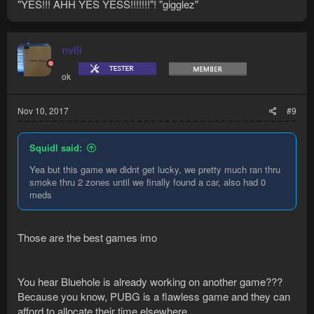
"YES!!! AHH YES YESS!!!!!!!"! "gigglez"
nviii
ok
Nov 10, 2017
#9
Squidl said:
Yea but this game we didnt get lucky, we pretty much ran thru
smoke thru 2 zones until we finally found a car, also had 0
meds
Those are the best games imo
You hear Bluehole is already working on another game???
Because you know, PUBG is a flawless game and they can
afford to allocate their time elsewhere......