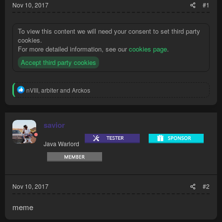
Nov 10, 2017
#1
To view this content we will need your consent to set third party
cookies.
For more detailed information, see our
cookies page
.
Accept third party cookies
R
nVIII
,
arbiter
and
Arckos
e
a
c
t
savior
i
o
Java Warlord
n
s
:
Nov 10, 2017
#2
meme