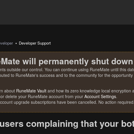
veloper
Developer Support
Mate will permanently shut down
nts outside our control. You can continue using RuneMate until this date
ibuted to RuneMate's success and to the community for the opportunity t
rn about
RuneMate Vault
and how its zero knowledge local encryption al
 or delete your RuneMate account from your
Account Settings
.
account upgrade subscriptions have been cancelled. No action required
users complaining that your bot 