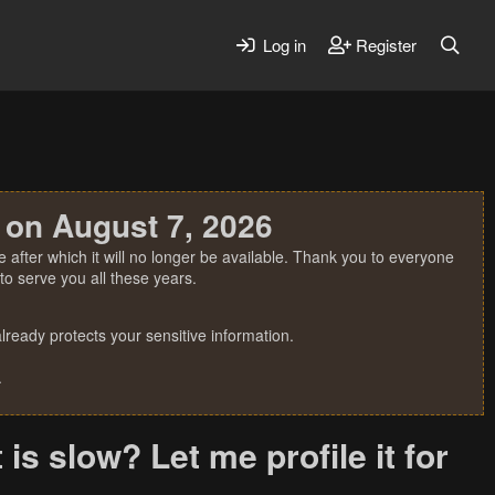
Log in
Register
 on August 7, 2026
 after which it will no longer be available. Thank you to everyone
o serve you all these years.
ready protects your sensitive information.
.
is slow? Let me profile it for