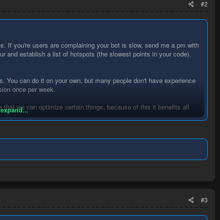
#2
es. If you're users are complaining your bot is slow, send me a pm with
our and establish a list of hotspots (the slowest points in your code).
.
ers. You can do it on your own, but many people don't have experience
ssion once per week.
 that we can optimize certain things, because of this it benefits all
 expand...
#3