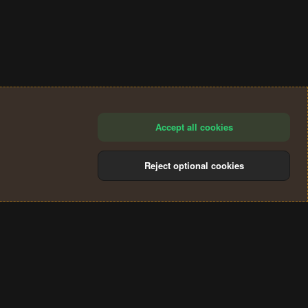
Accept all cookies
Reject optional cookies
®
Community platform by XenForo
© 2010-2024 XenForo Ltd.