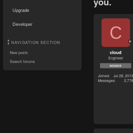
you.
Upgrade
Developer
C
NAVIGATION SECTION
cloud
New posts
Engineer
Search forums
Joined
Jul 28, 201
Messages
2,77