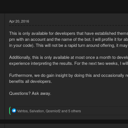
Apr 20, 2016
This is only available for developers that have established them
pm with an account and the name of the bot. I will profile it for a
in your code). This will not be a rapid turn around offering, it ma
Additionally, this is only available at most once a month to dev
experience interpreting the results. For the next two weeks, I w
3
Furthermore, we do gain insight by doing this and occasionally re
6
benefits all developers.
Questions? Ask away.
R
Vahtos
,
Salvation
,
Qosmiof2
and 5 others
e
a
c