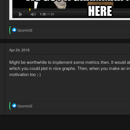
R
Qosmiof2
e
a
c
t
Apr 24, 2016
i
o
Might be worthwhile to implement some metrics then. It would all
n
s
which you could plot in nice graphs. Then, when you make an imp
:
motivation too ;-)
3
R
Qosmiof2
2
e
a
c
t
i