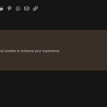
o
n
k
witter)
Reddit
Pinterest
WhatsApp
Email
Link
s
:
onal cookies to enhance your experience.