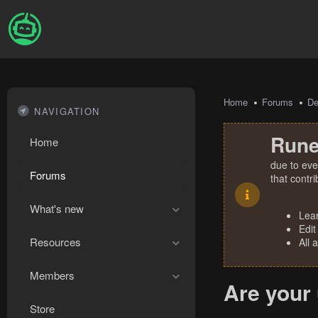
Home
Forums
De
NAVIGATION
Rune
Home
due to eve
Forums
that contr
What's new
Lea
Edit
Resources
All 
Members
Are your 
Store