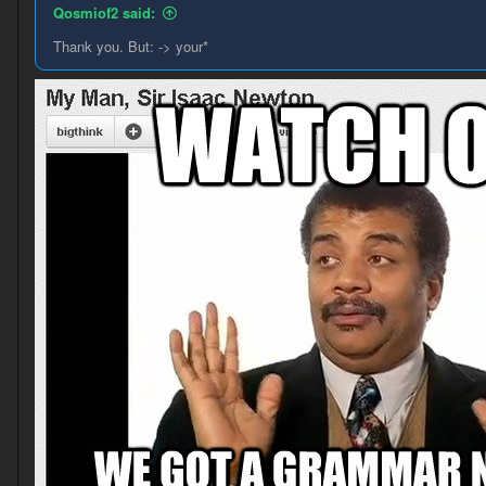
Qosmiof2 said:
Thank you. But: -> your*
5
6