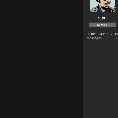
dryrr
Joined
Mar 29, 201
Messages
60