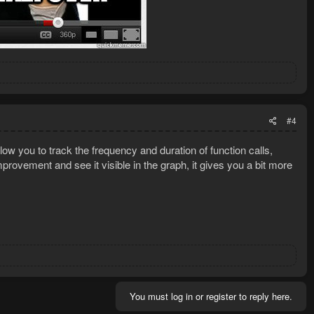
#4
ow you to track the frequency and duration of function calls,
rovement and see it visible in the graph, it gives you a bit more
You must log in or register to reply here.