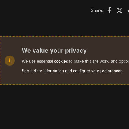
Faceboo
X (T
Share:
We value your privacy
We use essential
cookies
to make this site work, and opti
See further information and configure your preferences
Cookies
Terms and rules
Privacy policy
Help
Home
R
S
S