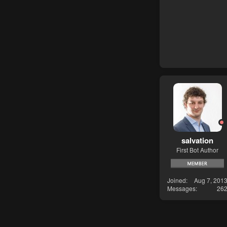
salvation
First Bot Author
Joined
Aug 7, 201
Messages
26