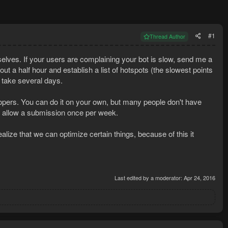
#1
Thread Author
selves. If your users are complaining your bot is slow, send me a
bout a half hour and establish a list of hotspots (the slowest points
y take several days.
elopers. You can do it on your own, but many people don't have
ill allow a submission once per week.
alize that we can optimize certain things, because of this it
Last edited by a moderator:
Apr 24, 2016