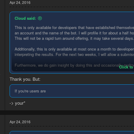
t
Apr 24, 2016
i
o
n
Cloud said:
s
:
This is only available for developers that have established themselv
an account and the name of the bot. I will profile it for about a half h
This will not be a rapid turn around offering, it may take several days
d
Additionally, this is only available at most once a month to develop
interpreting the results. For the next two weeks, I will allow a submi
Furthermore, we do gain insight by doing this and occasionally realize
Click to
developers.
4
Thank you. But:
1
Questions? Ask away.
If you're users are
-> your*
Apr 24, 2016