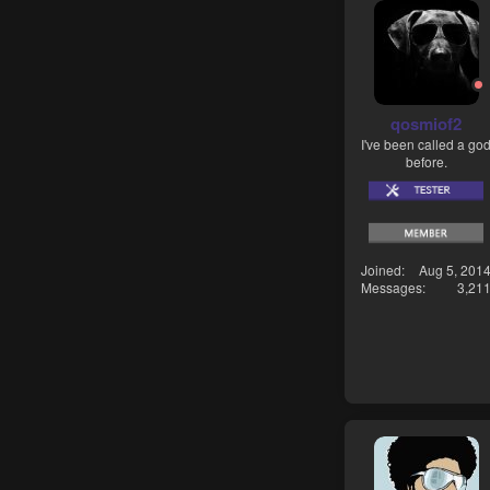
qosmiof2
I've been called a go
before.
Joined
Aug 5, 201
Messages
3,21