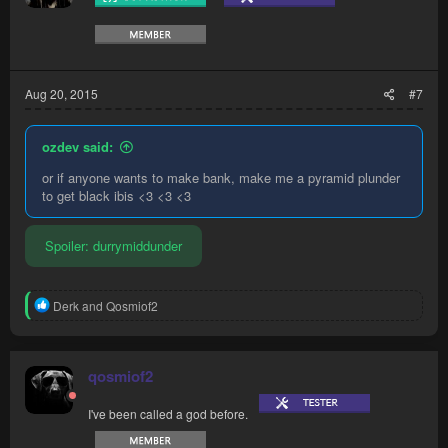
Aug 20, 2015
#7
ozdev said:
or if anyone wants to make bank, make me a pyramid plunder
to get black ibis <3 <3 <3
Spoiler:
durrymiddunder
R
Derk
and
Qosmiof2
e
a
c
t
qosmiof2
i
o
I've been called a god before.
n
s
: