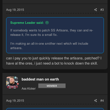
Aug 19, 2015
#3
Supreme Leader said:
If somebody wants to patch SS Artisans, they can and re-
release it, I'm sure its a small fix.
I'm making an all-in-one smither next which will include
artisans.
can i pay you to just quickly release the artisans, patched? I
have al lthe ores, i just need a bot to knock down the skill.
baddest man on earth
Ass Kicker
Aug 19, 2015
#4