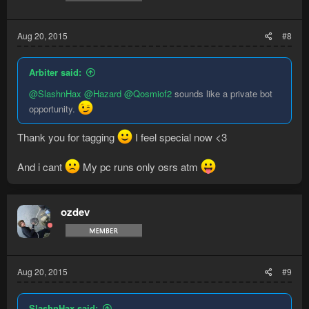
Aug 20, 2015
#8
Arbiter said:
@SlashnHax
@Hazard
@Qosmiof2
sounds like a private bot
opportunity.
Thank you for tagging
I feel special now <3
And i cant
My pc runs only osrs atm
ozdev
Aug 20, 2015
#9
SlashnHax said: