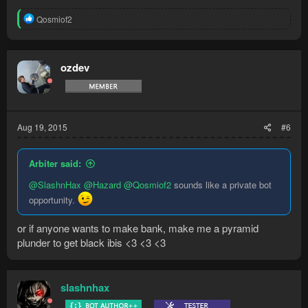
R
Qosmiof2
e
a
c
t
ozdev
i
o
n
s
:
Aug 19, 2015
#6
Arbiter said:
@SlashnHax
@Hazard
@Qosmiof2
sounds like a private bot
opportunity.
or if anyone wants to make bank, make me a pyramid
plunder to get black ibis <3 <3 <3
slashnhax