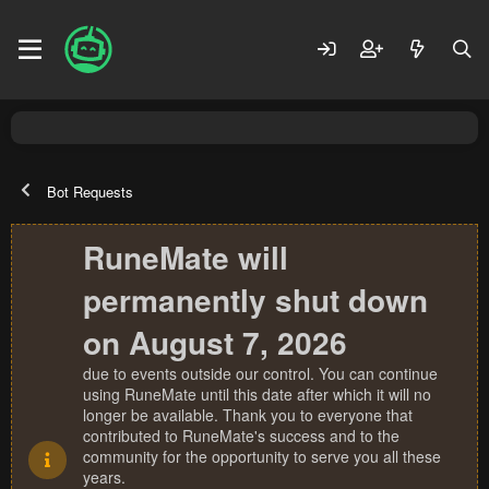
Bot Requests
RuneMate will
permanently shut down
on August 7, 2026
due to events outside our control. You can continue
using RuneMate until this date after which it will no
longer be available. Thank you to everyone that
contributed to RuneMate's success and to the
community for the opportunity to serve you all these
years.