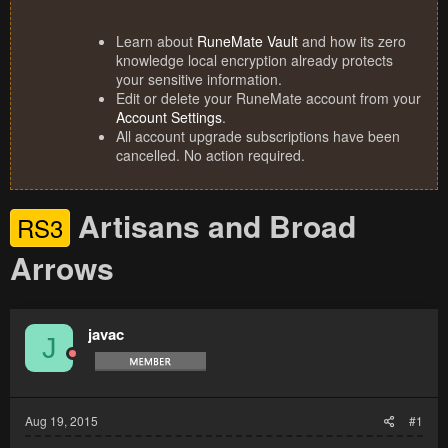
Learn about
RuneMate Vault
and how its zero
knowledge local encryption already protects
your sensitive information.
Edit or delete your RuneMate account from your
Account Settings
.
All account upgrade subscriptions have been
cancelled. No action required.
Artisans and Broad
RS3
Arrows
javac
J
Aug 19, 2015
#1