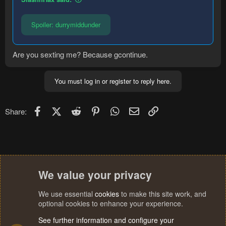
Spoiler:
durrymiddunder
Are you sexting me? Because gcontinue.
You must log in or register to reply here.
Facebook
X (Twitter)
Reddit
Pinterest
WhatsApp
Email
Link
Share:
We value your privacy
We use essential
cookies
to make this site work, and
optional cookies to enhance your experience.
See further information and configure your