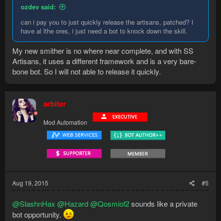
ozdev said:
can i pay you to just quickly release the artisans, patched? I
have al lthe ores, i just need a bot to knock down the skill.
My new smither is no where near complete, and with SS
Artisans, it uses a different framework and is a very bare-
bone bot. So I will not able to release it quickly.
arbiter
Mod Automation
Aug 19, 2015
#5
@SlashnHax
@Hazard
@Qosmiof2
sounds like a private
bot opportunity.