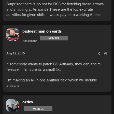
Surprised there is no bot for RS3 for fletching broad arrows
and smithing at Artisans? These are the top exp/rate
activities for given skills. I would pay for a working Arti bot.
baddest man on earth
Ass Kicker
Aug 19, 2015
#2
If somebody wants to patch SS Artisans, they can and re-
release it, I'm sure its a small fix.
I'm making an all-in-one smither next which will include
artisans.
ozdev