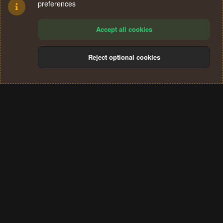
preferences
Accept all cookies
Reject optional cookies
Cookies
Terms and rules
Privacy policy
Help
Home
R
S
®
Community platform by XenForo
© 2010-2024 XenForo Ltd.
S