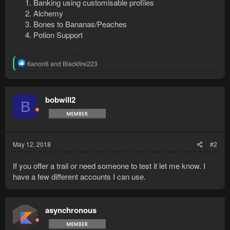
Banking using customisable profiles
Alchemy
Bones to Bananas/Peaches
Potion Support
R
6anon6
and
Blackfire223
e
a
c
t
bobwill2
B
i
o
n
s
:
May 12, 2018
#2
If you offer a trail or need someone to test it let me know. I
have a few different accounts I can use.
asynchronous