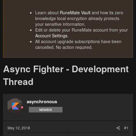
Learn about
RuneMate Vault
and how its zero
knowledge local encryption already protects
your sensitive information.
Edit or delete your RuneMate account from your
Account Settings
.
All account upgrade subscriptions have been
cancelled. No action required.
Async Fighter - Development
Thread
asynchronous
May 12, 2018
#1