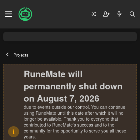
Projects
RuneMate will
permanently shut down
on August 7, 2026
due to events outside our control. You can continue
using RuneMate until this date after which it will no
longer be available. Thank you to everyone that
contributed to RuneMate's success and to the
community for the opportunity to serve you all these
years.