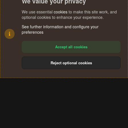
We value your privacy
We use essential
cookies
to make this site work, and
optional cookies to enhance your experience.
See further information and configure your
preferences
Accept all cookies
Reject optional cookies
Cookies
Terms and rules
Privacy policy
Help
Home
R
S
®
Community platform by XenForo
© 2010-2024 XenForo Ltd.
S