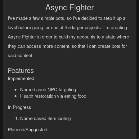
Async Fighter
I've made a few simple bots, so I've decided to step it up a
level before going for one of the larger projects. I'm creating
Async Fighter in order to build my accounts to a state where
they can access more content, so that I can create bots for
said content.
Features
Implemented
Name based NPC targeting
Health restoration via eating food
In Progress
Name based Item looting
Planned/Suggested