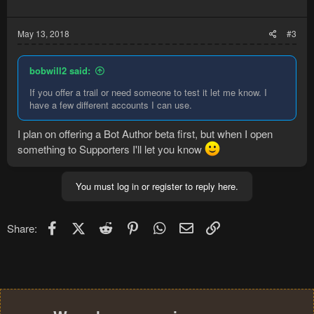
May 13, 2018
#3
bobwill2 said:
If you offer a trail or need someone to test it let me know. I
have a few different accounts I can use.
I plan on offering a Bot Author beta first, but when I open
something to Supporters I'll let you know
You must log in or register to reply here.
Facebook
X (Twitter)
Reddit
Pinterest
WhatsApp
Email
Link
Share: