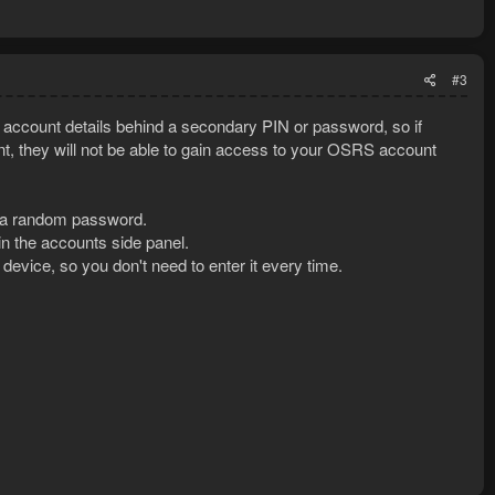
#3
account details behind a secondary PIN or password, so if
 they will not be able to gain access to your OSRS account
ith a random password.
in the accounts side panel.
vice, so you don't need to enter it every time.