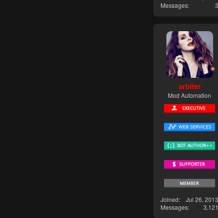
Messages
arbiter
Mod Automation
Joined
Jul 26, 201
Messages
3,12