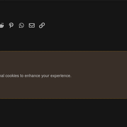
k
witter)
Reddit
Pinterest
WhatsApp
Email
Link
onal cookies to enhance your experience.