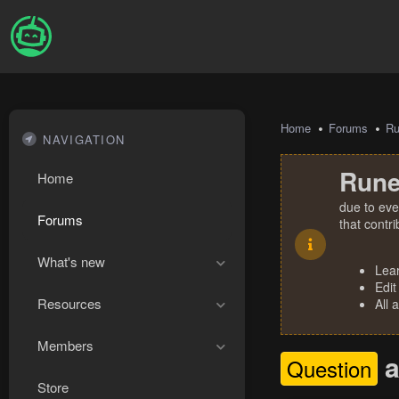
Home
Forums
R
NAVIGATION
Rune
Home
due to eve
Forums
that contr
What's new
Lea
Edit
Resources
All 
Members
a
Question
Store