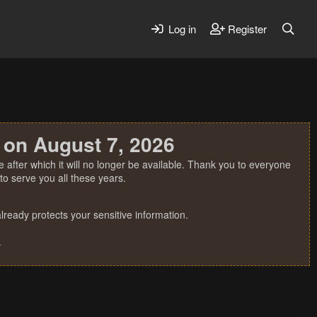
Log in
Register
 on August 7, 2026
 after which it will no longer be available. Thank you to everyone
o serve you all these years.
ready protects your sensitive information.
.