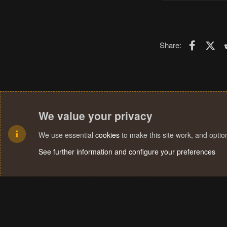
Faceboo
X (T
Share:
We value your privacy
We use essential
cookies
to make this site work, and opti
See further information and configure your preferences
Cookies
Terms and rules
Privacy policy
Help
Home
R
S
S