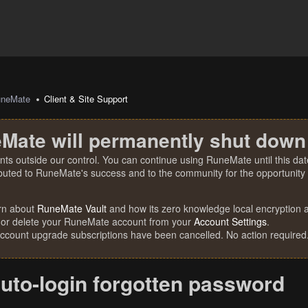
uneMate
Client & Site Support
Mate will permanently shut down
nts outside our control. You can continue using RuneMate until this date
ibuted to RuneMate's success and to the community for the opportunity t
rn about
RuneMate Vault
and how its zero knowledge local encryption al
 or delete your RuneMate account from your
Account Settings
.
account upgrade subscriptions have been cancelled. No action required
uto-login forgotten password