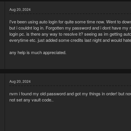
Aug 20, 2024
I've been using auto login for quite some time now. Went to downl
but i couldnt log in. Forgotten my password and i dont have my r
login pc. is there any way to resolve it? seeing as im getting au
everytime etc. just added some credits last night and would hate
any help is much appreciated.
0
3
Aug 20, 2024
nvm i found my old password and got my things in order! but now 
not set any vault code..
0