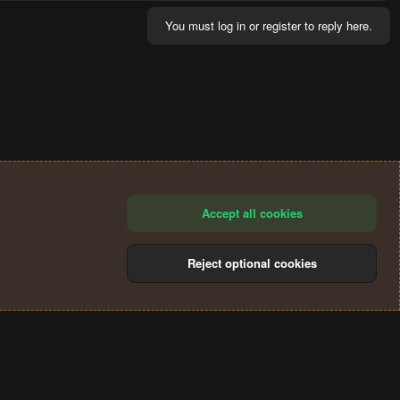
You must log in or register to reply here.
Accept all cookies
Reject optional cookies
®
Community platform by XenForo
© 2010-2024 XenForo Ltd.