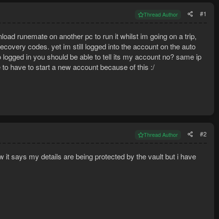
#1
Thread Author
oad runemate on another pc to run it whilst im going on a trip,
ecovery codes. yet im still logged into the account on the auto
to logged in you should be able to tell its my account no? same ip
 to have to start a new account because of this :/
#2
Thread Author
it says my details are being protected by the vault but i have