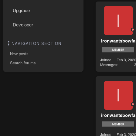
Upgrade
I
Developer
ironwantsbowfa
NAVIGATION SECTION
New posts
Joined
Feb 3, 202
Search forums
Messages
I
ironwantsbowfa
Joined
Feb 3, 202