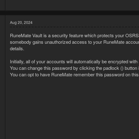
3
Aug 20, 2024
RuneMate Vault is a security feature which protects your OSRS 
somebody gains unauthorized access to your RuneMate account,
details.
Initially, all of your accounts will automatically be encrypted w
You can change this password by clicking the padlock () button 
You can opt to have RuneMate remember this password on this de
3
1