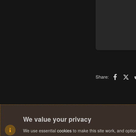
Faceboo
X (T
Share:
We value your privacy
We use essential
cookies
to make this site work, and opti