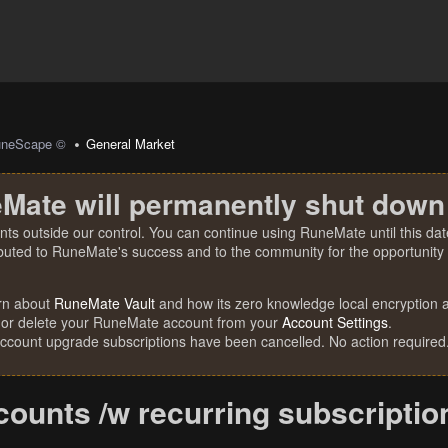
uneScape ©
General Market
Mate will permanently shut down
nts outside our control. You can continue using RuneMate until this date
ibuted to RuneMate's success and to the community for the opportunity t
rn about
RuneMate Vault
and how its zero knowledge local encryption al
 or delete your RuneMate account from your
Account Settings
.
account upgrade subscriptions have been cancelled. No action required
ounts /w recurring subscriptio