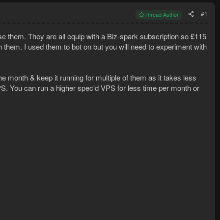
#1
Thread Author
se them. They are all equip with a Biz-spark subscription so £115
 them. I used them to bot on but you will need to experiment with
 month & keep it running for multiple of them as it takes less
 VPS. You can run a higher spec'd VPS for less time per month or