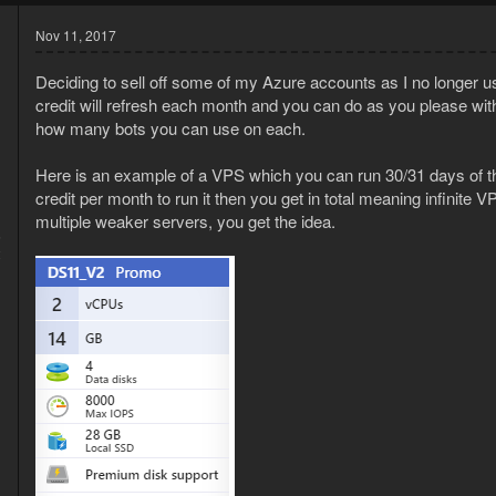
Nov 11, 2017
Deciding to sell off some of my Azure accounts as I no longer u
credit will refresh each month and you can do as you please with
how many bots you can use on each.
Here is an example of a VPS which you can run 30/31 days of the
credit per month to run it then you get in total meaning infinite
multiple weaker servers, you get the idea.
6
2