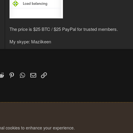
The price is $25 BTC / $25 PayPal for trusted members.
My skype: Maziikeen
k
witter)
Reddit
Pinterest
WhatsApp
Email
Link
onal cookies to enhance your experience.