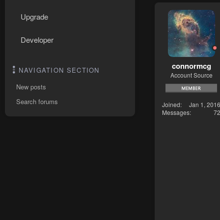
Upgrade
Developer
connormcg
NAVIGATION SECTION
Account Source
New posts
Search forums
Joined
Jan 1, 201
Messages
7