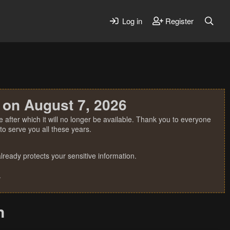
Log in
Register
 on August 7, 2026
 after which it will no longer be available. Thank you to everyone
o serve you all these years.
ready protects your sensitive information.
.
n