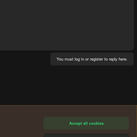
You must log in or register to reply here.
Accept all cookies