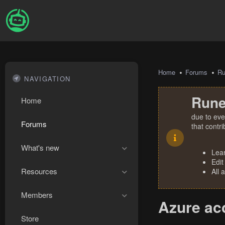
Home
Forums
R
NAVIGATION
Rune
Home
due to eve
Forums
that contr
What's new
Lea
Edit
Resources
All 
Members
Azure acc
Store