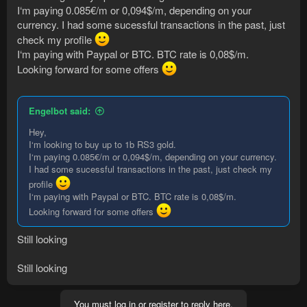
I‘m paying 0.085€/m or 0,094$/m, depending on your
currency. I had some sucessful transactions in the past, just
check my profile
I‘m paying with Paypal or BTC. BTC rate is 0,08$/m.
Looking forward for some offers
Engelbot said:
Hey,
I‘m looking to buy up to 1b RS3 gold.
I‘m paying 0.085€/m or 0,094$/m, depending on your currency.
I had some sucessful transactions in the past, just check my
profile
I‘m paying with Paypal or BTC. BTC rate is 0,08$/m.
Looking forward for some offers
Still looking
Still looking
You must log in or register to reply here.