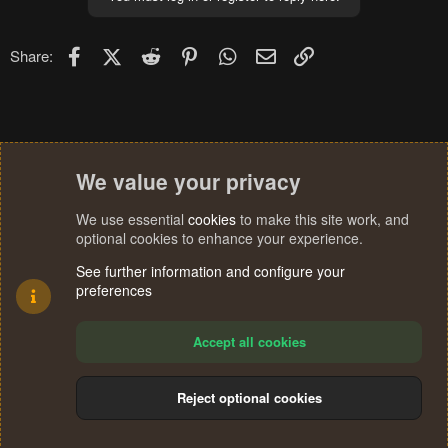
Facebook
X (Twitter)
Reddit
Pinterest
WhatsApp
Email
Link
Share:
We value your privacy
We use essential
cookies
to make this site work, and
optional cookies to enhance your experience.
See further information and configure your
preferences
Accept all cookies
Reject optional cookies
Cookies
Terms and rules
Privacy policy
Help
Home
R
S
®
Community platform by XenForo
© 2010-2024 XenForo Ltd.
S