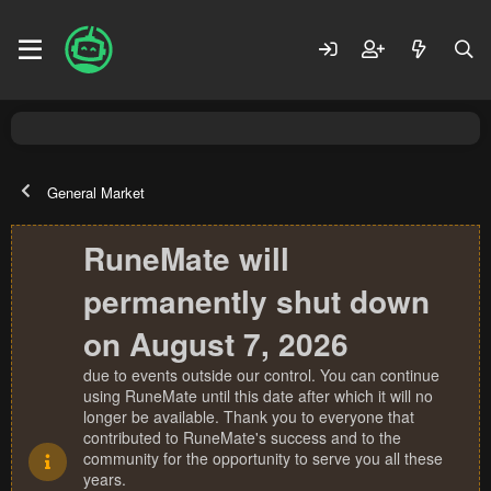
General Market
RuneMate will
permanently shut down
on August 7, 2026
due to events outside our control. You can continue
using RuneMate until this date after which it will no
longer be available. Thank you to everyone that
contributed to RuneMate's success and to the
community for the opportunity to serve you all these
years.