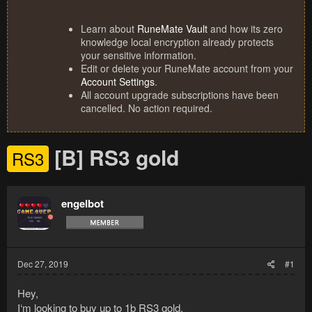
Learn about
RuneMate Vault
and how its zero
knowledge local encryption already protects
your sensitive information.
Edit or delete your RuneMate account from your
Account Settings
.
All account upgrade subscriptions have been
cancelled. No action required.
[B] RS3 gold
RS3
engelbot
Dec 27, 2019
#1
Hey,
I‘m looking to buy up to 1b RS3 gold.