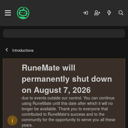
Introductions
RuneMate will
permanently shut down
on August 7, 2026
due to events outside our control. You can continue
using RuneMate until this date after which it will no
longer be available. Thank you to everyone that
contributed to RuneMate's success and to the
community for the opportunity to serve you all these
years.