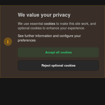
We value your privacy
We use essential
cookies
to make this site work, and
optional cookies to enhance your experience.
See further information and configure your
preferences
Accept all cookies
Reject optional cookies
Cookies
Terms and rules
Privacy policy
Help
Home
R
S
®
Community platform by XenForo
© 2010-2024 XenForo Ltd.
S