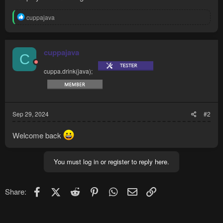
R
cuppajava
e
a
c
t
cuppajava
C
i
o
cuppa.drink(java);
n
s
:
Sep 29, 2024
#2
Welcome back
You must log in or register to reply here.
Facebook
X (Twitter)
Reddit
Pinterest
WhatsApp
Email
Link
Share: