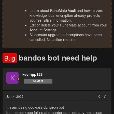
Learn about
RuneMate Vault
and how its zero
knowledge local encryption already protects
your sensitive information.
Edit or delete your RuneMate account from your
Account Settings
.
All account upgrade subscriptions have been
cancelled. No action required.
bandos bot need help
Bug
kevinpp123
K
Jul 14, 2025
#1
hi i am using godwars dungeon bot
but the bot keep failing at graardor can i get any help pleas