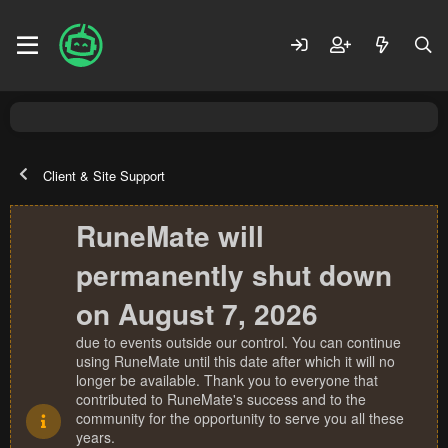
Client & Site Support
RuneMate will
permanently shut down
on August 7, 2026
due to events outside our control. You can continue
using RuneMate until this date after which it will no
longer be available. Thank you to everyone that
contributed to RuneMate's success and to the
community for the opportunity to serve you all these
years.