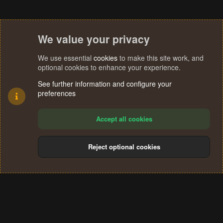
We value your privacy
We use essential
cookies
to make this site work, and
optional cookies to enhance your experience.
See further information and configure your
preferences
Accept all cookies
Reject optional cookies
Cookies
Terms and rules
Privacy policy
Help
Home
R
S
®
Community platform by XenForo
© 2010-2024 XenForo Ltd.
S