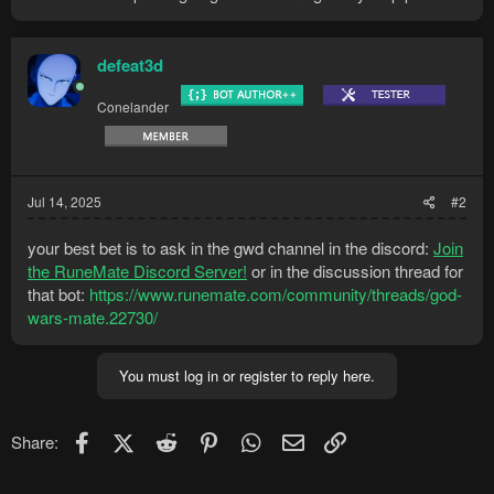
defeat3d
Conelander
Jul 14, 2025
#2
your best bet is to ask in the gwd channel in the discord:
Join
the RuneMate Discord Server!
or in the discussion thread for
that bot:
https://www.runemate.com/community/threads/god-
wars-mate.22730/
You must log in or register to reply here.
Facebook
X (Twitter)
Reddit
Pinterest
WhatsApp
Email
Link
Share: