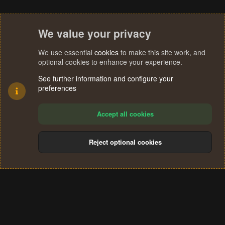
We value your privacy
We use essential
cookies
to make this site work, and
optional cookies to enhance your experience.
See further information and configure your
preferences
Accept all cookies
Reject optional cookies
Cookies
Terms and rules
Privacy policy
Help
Home
R
S
®
Community platform by XenForo
© 2010-2024 XenForo Ltd.
S