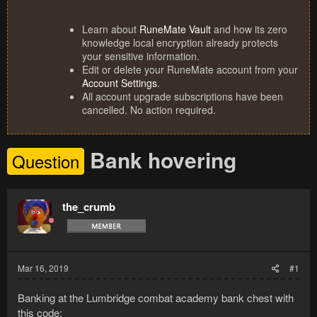
Learn about
RuneMate Vault
and how its zero
knowledge local encryption already protects
your sensitive information.
Edit or delete your RuneMate account from your
Account Settings
.
All account upgrade subscriptions have been
cancelled. No action required.
Bank hovering
Question
the_crumb
Mar 16, 2019
#1
Banking at the Lumbridge combat academy bank chest with
this code: