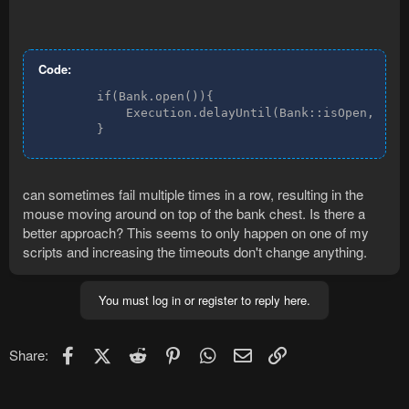
Code:
        if(Bank.open()){

            Execution.delayUntil(Bank::isOpen, 800,
        }
can sometimes fail multiple times in a row, resulting in the
mouse moving around on top of the bank chest. Is there a
better approach? This seems to only happen on one of my
scripts and increasing the timeouts don't change anything.
You must log in or register to reply here.
Facebook
X (Twitter)
Reddit
Pinterest
WhatsApp
Email
Link
Share: