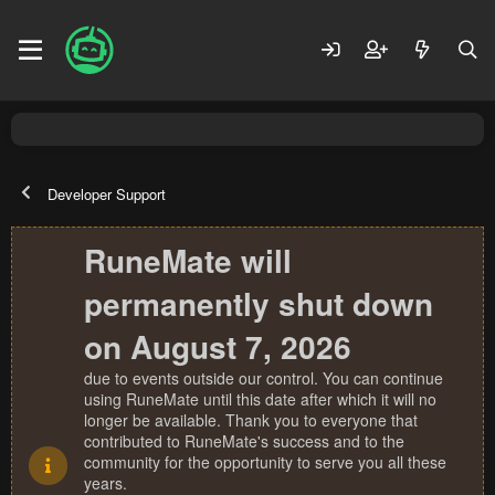
Developer Support
RuneMate will
permanently shut down
on August 7, 2026
due to events outside our control. You can continue
using RuneMate until this date after which it will no
longer be available. Thank you to everyone that
contributed to RuneMate's success and to the
community for the opportunity to serve you all these
years.