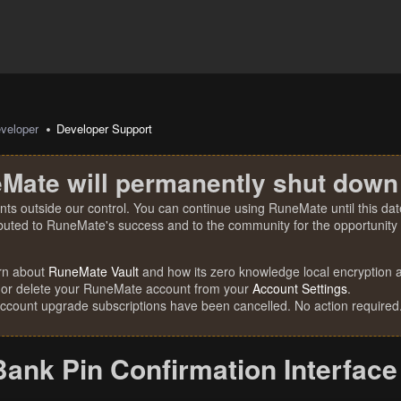
veloper
Developer Support
Mate will permanently shut down
nts outside our control. You can continue using RuneMate until this date
ibuted to RuneMate's success and to the community for the opportunity t
rn about
RuneMate Vault
and how its zero knowledge local encryption al
 or delete your RuneMate account from your
Account Settings
.
account upgrade subscriptions have been cancelled. No action required
Bank Pin Confirmation Interface