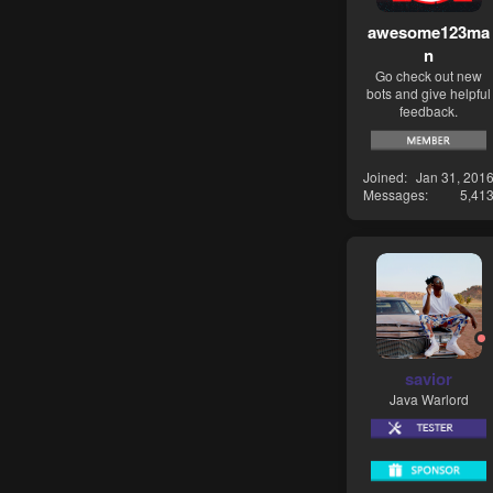
awesome123ma
n
Go check out new
bots and give helpful
feedback.
Joined
Jan 31, 201
Messages
5,41
savior
Java Warlord