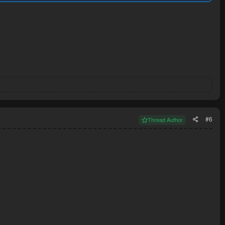
#6
Thread Author