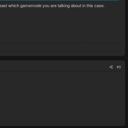
least which gamemode you are talking about in this case.
#3