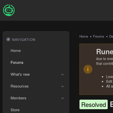
Home
Forums
De
NAVIGATION
Rune
Home
due to eve
Forums
that contr
What's new
Lea
Edit
Resources
All 
Members
Resolved
Store