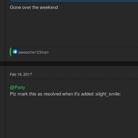
Gone over the weekend
4
R
awesome123man
6
e
a
c
t
Feb 19, 2017
i
o
n
@Party
s
Plz mark this as resolved when it's added :slight_smile:
: