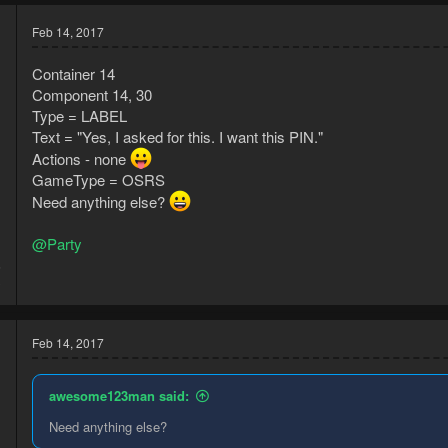
Feb 14, 2017
Container 14
Component 14, 30
Type = LABEL
Text = "Yes, I asked for this. I want this PIN."
Actions - none
GameType = OSRS
Need anything else?
@Party
6
3
Feb 14, 2017
awesome123man said:
Need anything else?