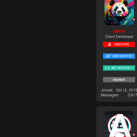
party
Client Developer
Joined
Oct 12, 201
Messages
3,81