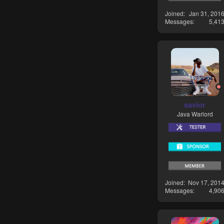
Joined
Jan 31, 201
Messages
5,41
savior
Java Warlord
Joined
Nov 17, 201
Messages
4,90