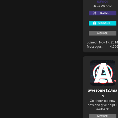
savior
Java Warlord
Joined
Nov 17, 201
Messages
4,90
awesome123ma
n
Go check out new
bots and give helpful
feedback.