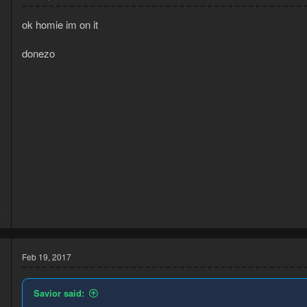
ok homie im on it
donezo
5
7
Feb 19, 2017
Savior said: