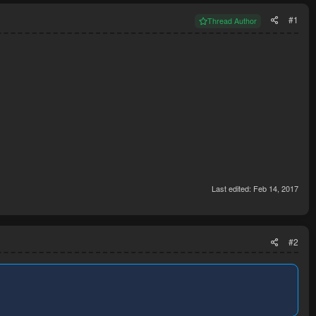
#1
Thread Author
Last edited:
Feb 14, 2017
#2