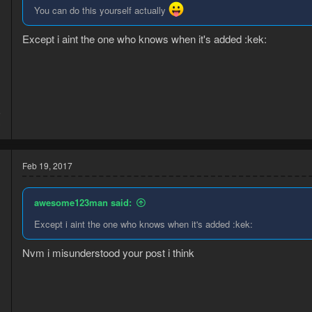
You can do this yourself actually
Except i aint the one who knows when it's added :kek:
6
3
Feb 19, 2017
awesome123man said:
Except i aint the one who knows when it's added :kek:
Nvm i misunderstood your post i think