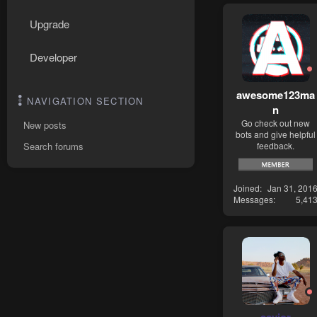
Upgrade
Developer
awesome123ma
NAVIGATION SECTION
n
Go check out new
New posts
bots and give helpful
feedback.
Search forums
Joined
Jan 31, 201
Messages
5,41