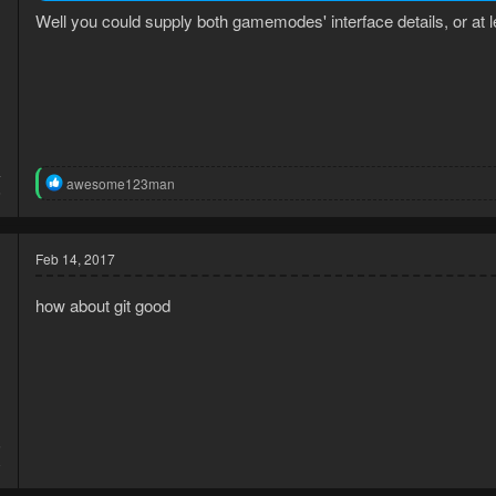
Well you could supply both gamemodes' interface details, or at 
4
R
awesome123man
6
e
a
c
t
Feb 14, 2017
i
o
how about git good
n
s
:
5
8