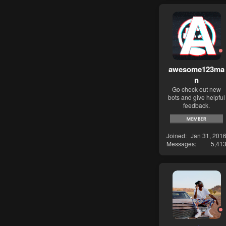
awesome123ma
n
Go check out new
bots and give helpful
feedback.
Joined
Jan 31, 201
Messages
5,41