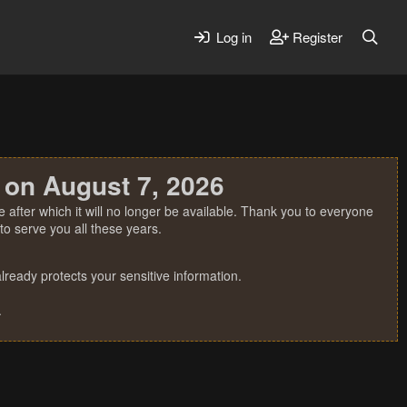
Log in
Register
 on August 7, 2026
 after which it will no longer be available. Thank you to everyone
o serve you all these years.
ready protects your sensitive information.
.