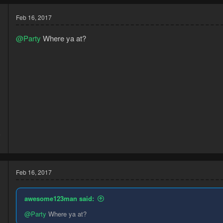
Feb 16, 2017
@Party
Where ya at?
6
3
Feb 16, 2017
awesome123man said:
@Party
Where ya at?