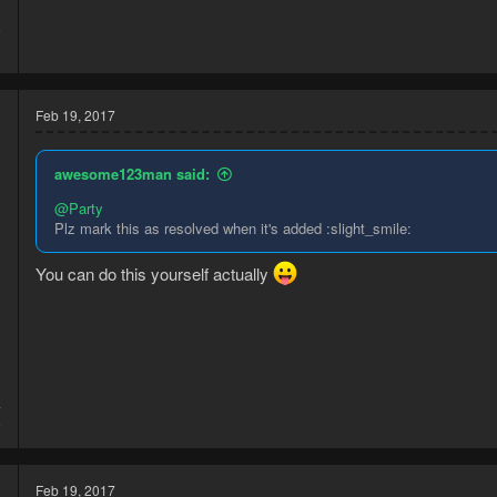
6
3
Feb 19, 2017
awesome123man said:
@Party
Plz mark this as resolved when it's added :slight_smile:
You can do this yourself actually
4
6
Feb 19, 2017