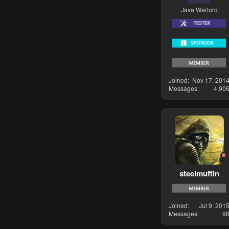
savior
Java Warlord
Joined
Nov 17, 201
Messages
4,90
steelmuffin
Joined
Jul 9, 201
Messages
9