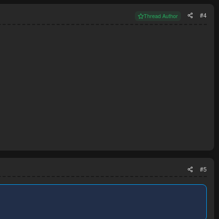
#4
Thread Author
#5