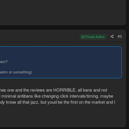
#3
Thread Author
them?
sualrm or something)
as one and the reviews are HORRIBLE. all bans and not
ed minimal antibans like changing click intervals/timing, maybe
dy know all that jazz. but youd be the first on the market and I