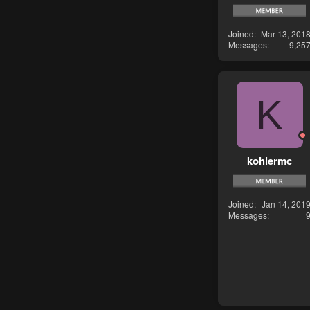
Joined
Mar 13, 201
Messages
9,25
K
kohlermc
Joined
Jan 14, 201
Messages