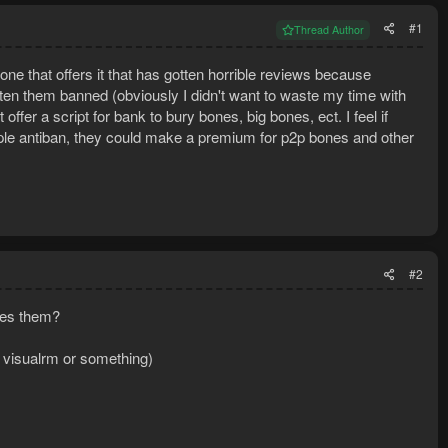
#1
Thread Author
e that offers it that has gotten horrible reviews because
otten them banned (obviously I didn't want to waste my time with
offer a script for bank to bury bones, big bones, ect. I feel if
ple antiban, they could make a premium for p2p bones and other
#2
ies them?
or visualrm or something)