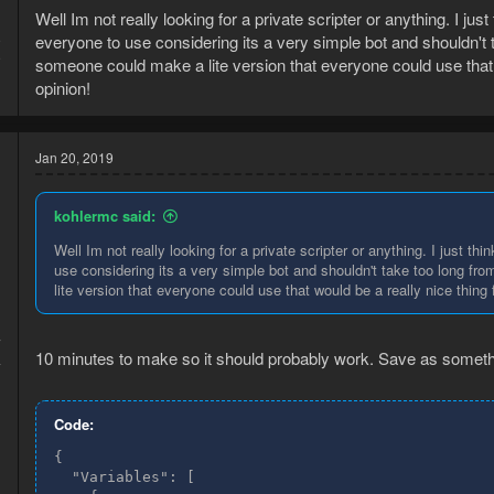
Well Im not really looking for a private scripter or anything. I jus
everyone to use considering its a very simple bot and shouldn't t
9
9
someone could make a lite version that everyone could use that
opinion!
Jan 20, 2019
kohlermc said:
Well Im not really looking for a private scripter or anything. I just t
use considering its a very simple bot and shouldn't take too long fr
lite version that everyone could use that would be a really nice thi
7
10 minutes to make so it should probably work. Save as somethi
4
Code:
{
  "Variables": [
    {
      "name": "Bones",
      "value": "ones",
      "type": "SPRITE_ITEM"
    },
    {
      "name": "Banker NPC",
      "value": "Banker",
      "type": "NPC"
    },
    {
      "name": "Bank",
      "value": "Bank",
      "type": "ACTION"
    },
    {
      "name": "Bank Booth",
      "value": "Bank Booth",
      "type": "GO"
    },
    {
      "name": "Maximum Distance",
      "value": "2",
      "type": "NUMBER"
    },
    {
      "name": "getBones",
      "value": "",
      "type": "CHECKPOINT"
    },
    {
      "name": "Bury",
      "value": "ury",
      "type": "ACTION"
    },
    {
      "name": "didWeDelay",
      "value": "False",
      "type": "BOOL"
    },
    {
      "name": "True",
      "value": "True",
      "type": "BOOL"
    },
    {
      "name": "False",
      "value": "False",
      "type": "BOOL"
    }
  ],
  "NodeCollection": [
    {
      "name": "StartCondition",
      "base": {
        "id": "e2b06dae-62e2-475f-9d75-29bfbd67f5eb",
        "position": {
          "x": "0.0",
          "y": "0.0"
        },
        "flowTasks": {
          "success": "0b9eb1b7-970b-4971-ab4e-6e3dc6651f42"
        },
        "delayMultiplier": 1.0
      },
      "variables": {
        "GameMode": "OSRS",
        "IntervalLow": 62.431332804137945,
        "IntervalHigh": 384.8223513639935
      }
    },
    {
      "name": "InventoryCondition",
      "base": {
        "id": "0b9eb1b7-970b-4971-ab4e-6e3dc6651f42",
        "position": {
          "x": "409.0",
          "y": "344.0"
        },
        "flowTasks": {
          "success": "14711bd3-bdec-44ac-8f82-08a873551bc4",
          "failure": "6f2169c4-40fc-4e9c-bf0b-14ed95c17b3a"
        },
        "delayMultiplier": 1.0,
        "queryData": {
          "bool0": false,
          "bool1": true,
          "bool2": false,
          "type": "InventoryQuery"
        }
      },
      "variables": {
        "ItemValues": [
          "Bones"
        ],
        "ItemRegex": true,
        "Condition": "Contains any of:"
      }
    },
    {
      "name": "PlayerCondition",
      "base": {
        "id": "14711bd3-bdec-44ac-8f82-08a873551bc4",
        "position": {
          "x": "895.0",
          "y": "-110.0"
        },
        "flowTasks": {
          "failure": "cf318e38-f3c5-4107-bf06-54426582e8ab"
        },
        "delayMultiplier": 1.0,
        "queryData": {
          "within": "",
          "MinLvl": "",
          "MaxLvl": "",
          "type": "NpcQuery"
        }
      },
      "variables": {
        "Values": [],
        "ValueRegex": false,
        "Condition": "Is animating:"
      }
    },
    {
      "name": "NpcCondition",
      "base": {
        "id": "bbe441b8-7031-4a77-b92c-b8e6c54ccfc3",
        "position": {
          "x": "2948.0",
          "y": "547.0"
        },
        "flowTasks": {
          "success": "582c27b1-90aa-44d1-b924-cee359b7b8f3",
          "failure": "7a96d04e-7f44-438d-9134-341e65bc6e8f"
        },
        "delayMultiplier": 1.0,
        "queryData": {
          "list4": [
            "Bank"
          ],
          "within": "",
          "type": "NpcQuery"
        }
      },
      "variables": {
        "ItemValues": [
          "Banker NPC"
        ],
        "ItemRegex": false,
        "ActionValues": [
          "Bank"
        ],
        "ActionRegex": false
      }
    },
    {
      "name": "GameObjectCondition",
      "base": {
        "id": "0a243f15-392b-4108-a6cc-f212a9876972",
        "position": {
          "x": "2323.0",
          "y": "288.0"
        },
        "flowTasks": {
          "success": "1051503d-a312-476a-bb79-9685eb487608",
          "failure": "bbe441b8-7031-4a77-b92c-b8e6c54ccfc3"
        },
        "delayMultiplier": 1.0,
        "queryData": {
          "bool0": false,
          "bool1": false,
          "bool2": false,
          "bool3": false,
          "list3": [
            "Bank"
          ],
          "TypeList": [],
          "within": "Maximum Distance",
          "results": "",
          "type": "GOQuery"
        }
      },
      "variables": {
        "ItemValues": [
          "Bank Booth"
        ],
        "ItemRegex": false,
        "ActionValues": [
          "Bank"
        ],
        "ActionRegex": false
      }
    },
    {
      "name": "PauseAction",
      "base": {
        "id": "7a96d04e-7f44-438d-9134-341e65bc6e8f",
        "position": {
          "x": "3570.0",
          "y": "841.0"
        },
        "flowTasks": {},
        "delayMultiplier": 1.0
      },
      "variables": {
        "Multiplier": "1",
        "PauseMode": "Indefinite",
        "IntervalLow": 100.0,
        "IntervalHigh": 2000.0
      }
    },
    {
      "name": "BankCondition",
      "base": {
        "id": "6f2169c4-40fc-4e9c-bf0b-14ed95c17b3a",
        "position": {
          "x": "956.0",
          "y": "293.0"
        },
        "flowTasks": {
          "success": "32f8ca84-0a01-4454-81c4-e070dc74d1da",
          "failure": "e75b67a3-09c7-43a6-ad0e-6cb655a1d6e4"
        },
        "delayMultiplier": 1.0,
        "queryData": {
          "bool0": false,
          "type": "BankQuery"
        }
      },
      "variables": {
        "ItemValues": [],
        "ItemRegex": false,
        "Condition": "Is open"
      }
    },
    {
      "name": "CheckpointStart",
      "base": {
        "id": "530583bb-1b31-4486-b110-0c71487adc60",
        "position": {
          "x": "366.0",
          "y": "1164.0"
        },
        "flowTasks": {
          "success": "95e9b37f-c756-4a37-9691-02586c1a29bc"
        },
        "delayMultiplier": 1.0
      },
      "variables": {
        "CheckpointTask name": "getBones"
      }
    },
    {
      "name": "BankCondition",
      "base": {
        "id": "95e9b37f-c756-4a37-9691-02586c1a29bc",
        "position": {
          "x": "786.0",
          "y": "1477.0"
        },
        "flowTasks": {
          "success": "f6f89694-5f14-4a0b-af5e-6536a03c72b9"
        },
        "delayMultiplier": 1.0,
        "queryData": {
          "bool0": false,
          "type": "BankQuery"
        }
      },
      "variables": {
        "ItemValues": [],
        "ItemRegex": false,
        "Condition": "Is open"
      }
    },
    {
      "name": "BankCondition",
      "base": {
        "id": "f6f89694-5f14-4a0b-af5e-6536a03c72b9",
        "position": {
          "x": "1301.0",
          "y": "1516.0"
        },
        "flowTasks": {
          "success": "f96a3190-1b08-460b-895c-3e752f0c800c",
          "failure": "ba0af796-c862-45bd-af25-d9b5cdfd9f43"
        },
        "delayMultiplier": 1.0,
        "queryData": {
          "bool0": false,
          "type": "BankQuery"
        }
      },
      "variables": {
        "ItemValues": [
          "Bones"
        ],
        "ItemRegex": true,
        "Condition": "Contains any of:"
      }
    },
    {
      "name": "PauseAction",
      "base": {
        "id": "ba0af796-c862-45bd-af25-d9b5cdfd9f43",
        "position": {
          "x": "1833.0",
          "y": "1828.0"
        },
        "flowTasks": {},
        "delayMultiplier": 1.0
      },
      "variables": {
        "Multiplier": "1",
        "PauseMode": "Indefinite",
        "IntervalLow": 100.0,
        "IntervalHigh": 2000.0
      }
    },
    {
      "name": "BankWithdrawAction",
      "base": {
        "id": "f96a3190-1b08-460b-895c-3e752f0c800c",
        "position": {
          "x": "1852.0",
          "y": "1408.0"
        },
        "flowTasks": {},
        "delayMultiplier": 1.0,
        "queryData": {
          "bool0": false,
          "type": "BankQuery"
        }
      },
      "variables": {
        "Values": [
          "Bones"
        ],
        "ItemRegex": true,
        "Condition": "All of",
        "ConditionRegex": false
      }
    },
    {
      "name": "InventoryCondition",
      "base": {
        "id": "cf318e38-f3c5-4107-bf06-54426582e8ab",
        "position": {
          "x": "1324.0",
          "y": "-120.0"
        },
        "flowTasks": {
          "success": "ae20b46e-3212-4b69-bbf4-d27c3b78b824"
        },
        "delayMultiplier": 1.0,
        "queryData": {
          "bool0": false,
          "bool1": false,
          "bool2": false,
          "type": "InventoryQuery"
        }
      },
      "variables": {
        "ItemValues": [
          "Bones"
        ],
        "ItemRegex": true,
        "Condition": "Contains any of:"
      }
    },
    {
      "name": "InteractionAction",
      "base": {
        "id": "ae20b46e-3212-4b69-bbf4-d27c3b78b824",
        "position": {
          "x": "1893.0",
          "y": "-147.0"
        },
        "flowTasks": {},
        "delayMultiplier": 1.0,
        "queryData": {
          "bool0": false,
          "bool1": true,
          "bool2": false,
          "list5": [
            "ury"
          ],
          "type": "InventoryQuery"
        }
      },
      "variables": {
        "Condition": "Inventory",
        "ItemValues": [
          "Bones"
        ],
        "ItemRegex": true,
        "ActionValues": [
          "Bury"
        ],
        "ActionRegex": true
      }
    },
    {
      "name": "CheckpointEndTask",
      "base": {
        "id": "32f8ca84-0a01-4454-81c4-e070dc74d1da",
        "position": {
          "x": "1304.0",
          "y": "129.0"
        },
        "flowTasks": {},
        "delayMultiplier": 1.0
      },
      "variables": {
        "Checkpoint name": "getBones",
        "ItemRegex": false
      }
    },
    {
      "name": "InteractionAction",
      "base": {
        "id": "1051503d-a312-476a-bb79-9685eb487608",
        "position": {
          "x": "2828.0",
          "y": "72.0"
        },
        "flowTasks": {},
        "delayMultiplier": 1.0,
        "queryData": {
          "bool0": false,
          "bool1": false,
          "bool2": false,
          "bool3": false,
          "list3": [
            "Bank"
          ],
          "TypeList": [],
          "within": "",
          "results": "",
          "type": "GOQuery"
        }
      },
      "var