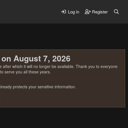
Log in
Register
 on August 7, 2026
 after which it will no longer be available. Thank you to everyone
o serve you all these years.
ready protects your sensitive information.
.