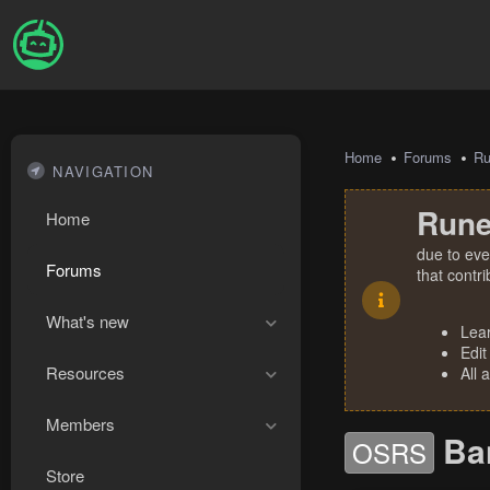
Home
Forums
R
NAVIGATION
Rune
Home
due to eve
Forums
that contr
What's new
Lea
Edit
Resources
All 
Members
Ba
OSRS
Store