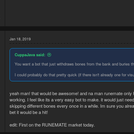
8
7
Jan 18, 2019
CuppaJava said:
You want a bot that just withdraws bones from the bank and buries 
I could probably do that pretty quick (if there isn't already one for vi
9
yeah man! that would be awesome! and na man runemate only h
9
working. I feel like its a very easy bot to make. it would just ne
skipping different bones every once in a while. Im sure you alrea
bet it would be a hit!
edit: First on the RUNEMATE market today.