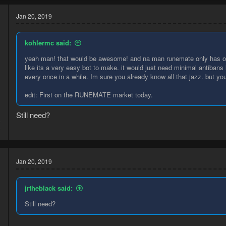
Jan 20, 2019
kohlermc said:
yeah man! that would be awesome! and na man runemate only has one
like its a very easy bot to make. it would just need minimal antibans 
every once in a while. Im sure you already know all that jazz. but youd
edit: First on the RUNEMATE market today.
Still need?
8
0
Jan 20, 2019
jrtheblack said:
Still need?