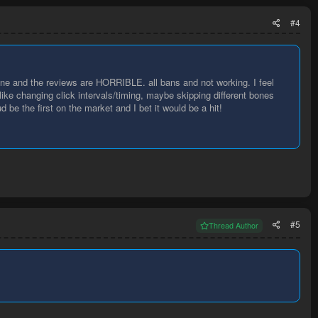
#4
 and the reviews are HORRIBLE. all bans and not working. I feel
like changing click intervals/timing, maybe skipping different bones
 be the first on the market and I bet it would be a hit!
#5
Thread Author