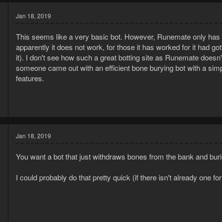
Jan 18, 2019
This seems like a very basic bot. However, Runemate only has on
apparently it does not work, for those it has worked for it had g
it). I don't see how such a great botting site as Runemate doesn't 
someone came out with an efficient bone burying bot with a sim
features.
9
9
Jan 18, 2019
You want a bot that just withdraws bones from the bank and bur
I could probably do that pretty quick (if there isn't already one f