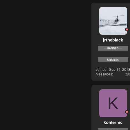
jrtheblack
Joined
Sep 14, 201
Messages
2
K
kohlermc