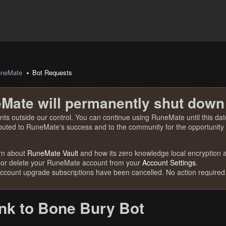
uneMate
Bot Requests
Mate will permanently shut down
nts outside our control. You can continue using RuneMate until this date
ibuted to RuneMate's success and to the community for the opportunity t
rn about
RuneMate Vault
and how its zero knowledge local encryption al
 or delete your RuneMate account from your
Account Settings
.
account upgrade subscriptions have been cancelled. No action required
nk to Bone Bury Bot