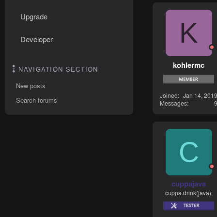
Upgrade
K
Developer
kohlermc
NAVIGATION SECTION
New posts
Joined
Jan 14, 201
Search forums
Messages
C
cuppajava
cuppa.drink(java);