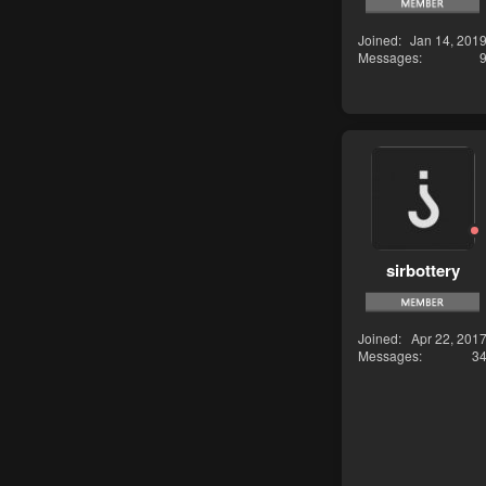
Joined
Jan 14, 201
Messages
sirbottery
Joined
Apr 22, 201
Messages
3