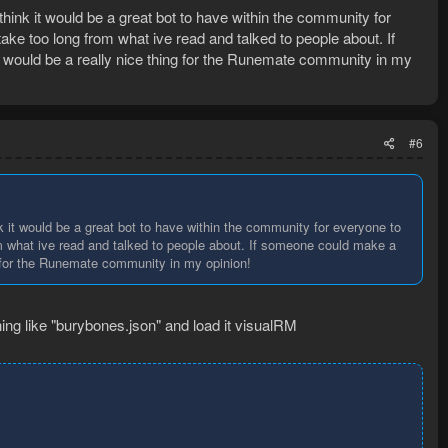
t think it would be a great bot to have within the community for
ake too long from what ive read and talked to people about. If
 would be a really nice thing for the Runemate community in my
#6
hink it would be a great bot to have within the community for everyone to
om what ive read and talked to people about. If someone could make a
ng for the Runemate community in my opinion!
ng like "burybones.json" and load it visualRM