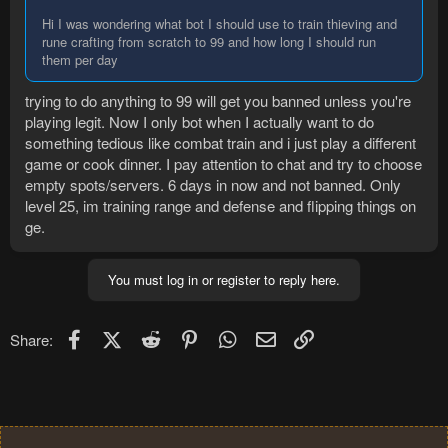
Hi I was wondering what bot I should use to train thieving and
rune crafting from scratch to 99 and how long I should run
them per day
trying to do anything to 99 will get you banned unless you're
playing legit. Now I only bot when I actually want to do
something tedious like combat train and i just play a different
game or cook dinner. I pay attention to chat and try to choose
empty spots/servers. 6 days in now and not banned. Only
level 25, im training range and defense and flipping things on
ge.
You must log in or register to reply here.
Facebook
X (Twitter)
Reddit
Pinterest
WhatsApp
Email
Link
Share: