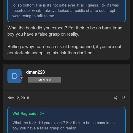
lol so bottom line is its not safe ever at all i guess. idk if i was
reported or what. I always looked at public chat to see if ppl
were trying to talk to me
What the heck did you expect? For their to be no bans lmao
boy you have a false grasp on reality.
Botting always carries a risk of being banned, if you are not
comfortable accepting this risk then don't bot.
dman223
D
Nov 12, 2018
#5
Wet Rag said:
What the fuck did you expect? For their to be no bans lmao
boy you have a false grasp on reality.