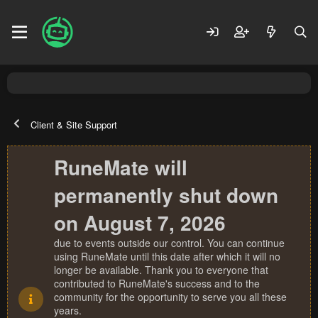
Client & Site Support
RuneMate will
permanently shut down
on August 7, 2026
due to events outside our control. You can continue
using RuneMate until this date after which it will no
longer be available. Thank you to everyone that
contributed to RuneMate's success and to the
community for the opportunity to serve you all these
years.