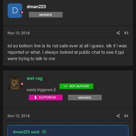
dman223
D
Nov 12, 2018
#3
lol so bottom line is its not safe ever at all i guess. idk if i was
reported or what. I always looked at public chat to see if ppl
were trying to talk to me
wet rag
easily triggered ✌
Nov 12, 2018
#4
dman223 said: