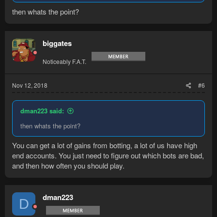
then whats the point?
biggates
Noticeably F.A.T.
Nov 12, 2018
#6
dman223 said:
then whats the point?
You can get a lot of gains from botting, a lot of us have high
end accounts. You just need to figure out which bots are bad,
and then how often you should play.
dman223
D