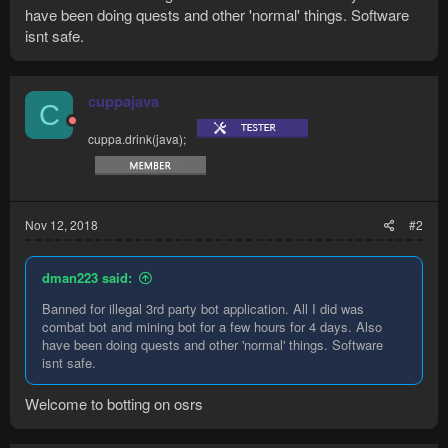
have been doing quests and other 'normal' things. Software
isnt safe.
cuppajava
C
cuppa.drink(java);
Nov 12, 2018
#2
dman223 said:
Banned for illegal 3rd party bot application. All I did was
combat bot and mining bot for a few hours for 4 days. Also
have been doing quests and other 'normal' things. Software
isnt safe.
Welcome to botting on osrs