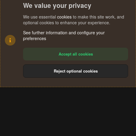
We value your privacy
We use essential
cookies
to make this site work, and
optional cookies to enhance your experience.
See further information and configure your
preferences
Accept all cookies
Reject optional cookies
Cookies
Terms and rules
Privacy policy
Help
Home
R
S
®
Community platform by XenForo
© 2010-2024 XenForo Ltd.
S