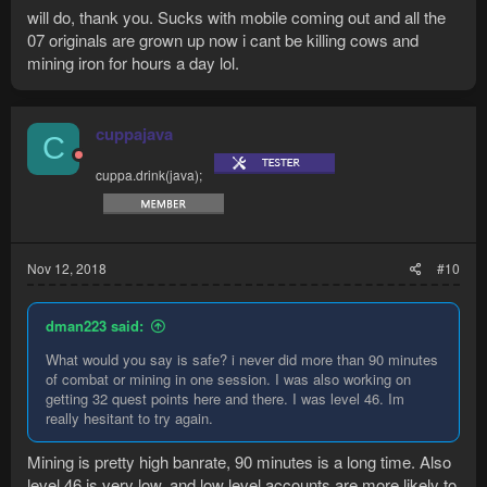
few bots that work well.
will do, thank you. Sucks with mobile coming out and all the
BDot#1147
07 originals are grown up now i cant be killing cows and
mining iron for hours a day lol.
cuppajava
C
cuppa.drink(java);
Nov 12, 2018
#10
dman223 said:
What would you say is safe? i never did more than 90 minutes
of combat or mining in one session. I was also working on
getting 32 quest points here and there. I was level 46. Im
really hesitant to try again.
Mining is pretty high banrate, 90 minutes is a long time. Also
level 46 is very low, and low level accounts are more likely to