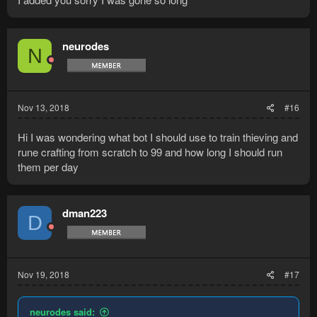
neurodes
N
Nov 13, 2018
#16
Hi I was wondering what bot I should use to train thieving and
rune crafting from scratch to 99 and how long I should run
them per day
dman223
D
Nov 19, 2018
#17
neurodes said: