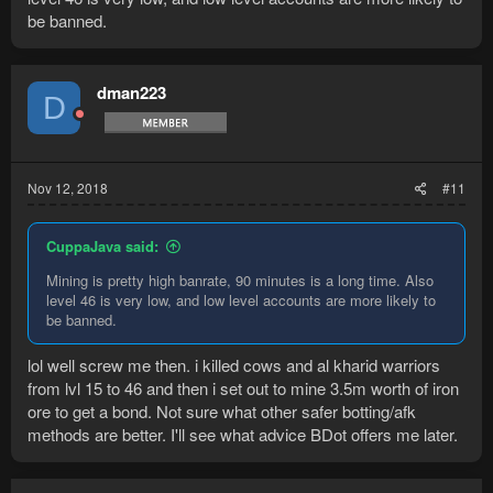
be banned.
dman223
D
Nov 12, 2018
#11
CuppaJava said:
Mining is pretty high banrate, 90 minutes is a long time. Also
level 46 is very low, and low level accounts are more likely to
be banned.
lol well screw me then. i killed cows and al kharid warriors
from lvl 15 to 46 and then i set out to mine 3.5m worth of iron
ore to get a bond. Not sure what other safer botting/afk
methods are better. I'll see what advice BDot offers me later.