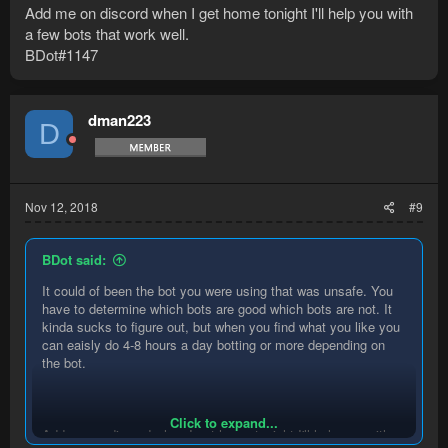
Add me on discord when I get home tonight I'll help you with
a few bots that work well.
BDot#1147
dman223
D
Nov 12, 2018
#9
BDot said:
It could of been the bot you were using that was unsafe. You
have to determine which bots are good which bots are not. It
kinda sucks to figure out, but when you find what you like you
can eaisly do 4-8 hours a day botting or more depending on
the bot.
Click to expand...
Add me on discord when I get home tonight I'll help you with a