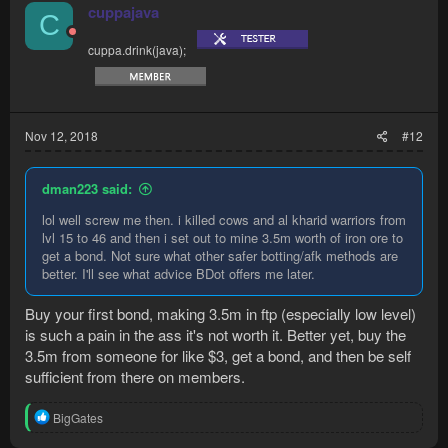
cuppajava
C
cuppa.drink(java);
Nov 12, 2018
#12
dman223 said:
lol well screw me then. i killed cows and al kharid warriors from
lvl 15 to 46 and then i set out to mine 3.5m worth of iron ore to
get a bond. Not sure what other safer botting/afk methods are
better. I'll see what advice BDot offers me later.
Buy your first bond, making 3.5m in ftp (especially low level)
is such a pain in the ass it's not worth it. Better yet, buy the
3.5m from someone for like $3, get a bond, and then be self
sufficient from there on members.
R
BigGates
e
a