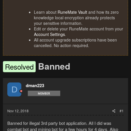
Learn about
RuneMate Vault
and how its zero
knowledge local encryption already protects
your sensitive information.
Edit or delete your RuneMate account from your
Account Settings
.
All account upgrade subscriptions have been
cancelled. No action required.
Banned
Resolved
dman223
D
Nov 12, 2018
#1
Banned for illegal 3rd party bot application. All I did was
combat bot and mining bot for a few hours for 4 days. Also