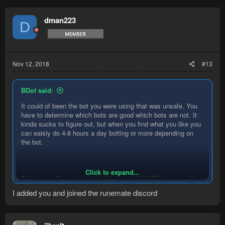
c
t
dman223
D
i
o
n
s
:
Nov 12, 2018
#13
BDot said:
It could of been the bot you were using that was unsafe. You
have to determine which bots are good which bots are not. It
kinda sucks to figure out, but when you find what you like you
can eaisly do 4-8 hours a day botting or more depending on
the bot.
Click to expand...
Add me on discord when I get home tonight I'll help you with a
few bots that work well.
I added you and joined the runemate discord
BDot#1147