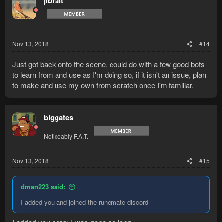
jibralt
Nov 13, 2018
#14
Just got back onto the scene, could do with a few good bots
to learn from and use as I'm doing so, if it isn't an issue, plan
to make and use my own from scratch once I'm familiar.
biggates
Noticeably F.A.T.
Nov 13, 2018
#15
dman223 said:
I added you and joined the runemate discord
I added you sorry I was gone so long