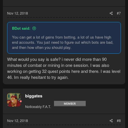
Nov 12, 2018
#7
BDot said:
You can get a lot of gains from botting, a lot of us have high
end accounts. You just need to figure out which bots are bad,
and then how often you should play.
What would you say is safe? i never did more than 90
minutes of combat or mining in one session. I was also
working on getting 32 quest points here and there. I was level
46. Im really hesitant to try again.
biggates
Noticeably F.A.T.
Nov 12, 2018
#8