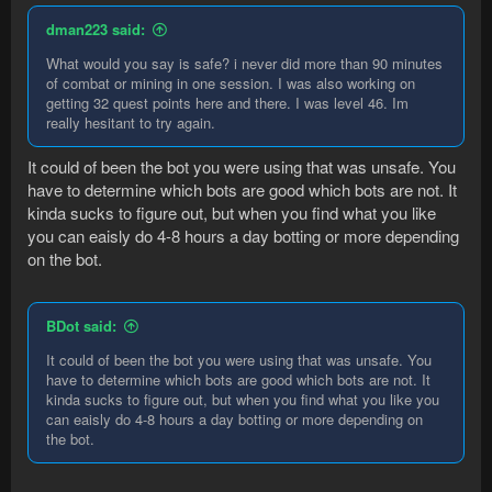
dman223 said:
What would you say is safe? i never did more than 90 minutes
of combat or mining in one session. I was also working on
getting 32 quest points here and there. I was level 46. Im
really hesitant to try again.
It could of been the bot you were using that was unsafe. You
have to determine which bots are good which bots are not. It
kinda sucks to figure out, but when you find what you like
you can eaisly do 4-8 hours a day botting or more depending
on the bot.
BDot said:
It could of been the bot you were using that was unsafe. You
have to determine which bots are good which bots are not. It
kinda sucks to figure out, but when you find what you like you
can eaisly do 4-8 hours a day botting or more depending on
the bot.