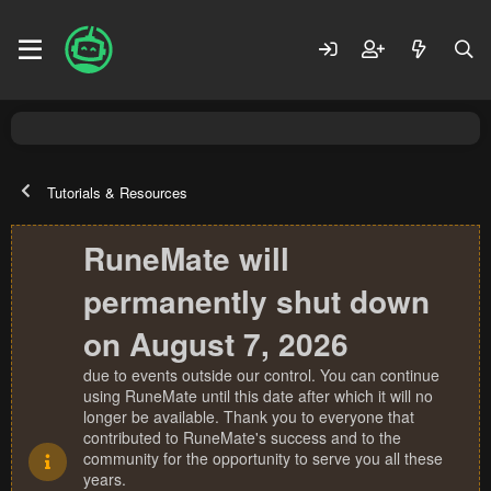
Tutorials & Resources
RuneMate will
permanently shut down
on August 7, 2026
due to events outside our control. You can continue
using RuneMate until this date after which it will no
longer be available. Thank you to everyone that
contributed to RuneMate's success and to the
community for the opportunity to serve you all these
years.