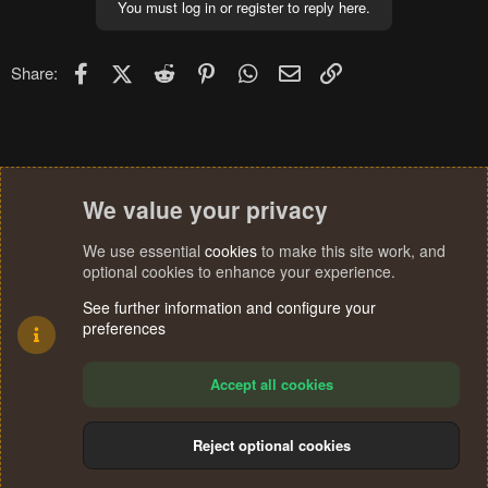
You must log in or register to reply here.
Facebook
X (Twitter)
Reddit
Pinterest
WhatsApp
Email
Link
Share:
We value your privacy
We use essential
cookies
to make this site work, and
optional cookies to enhance your experience.
See further information and configure your
preferences
Accept all cookies
Reject optional cookies
Cookies
Terms and rules
Privacy policy
Help
Home
R
S
®
Community platform by XenForo
© 2010-2024 XenForo Ltd.
S