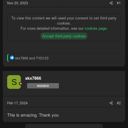
Nov 20, 2023
#1
To view this content we will need your consent to set third party
cookies.
For more detailed information, see our
cookies page
.
Accept third party cookies
R
skx7866
and
TYG123
e
a
c
t
skx7866
S
i
o
n
s
:
Feb 17, 2024
#2
This is amazing. Thank you