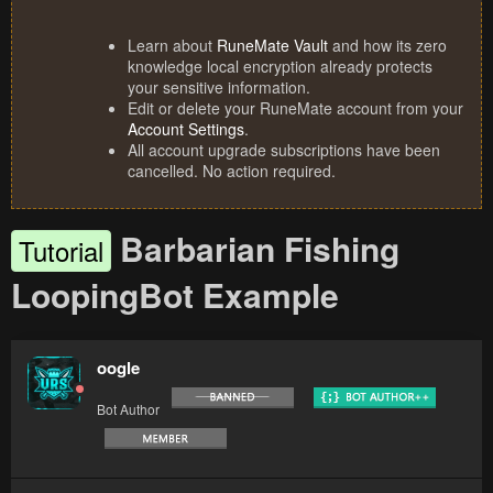
Learn about
RuneMate Vault
and how its zero
knowledge local encryption already protects
your sensitive information.
Edit or delete your RuneMate account from your
Account Settings
.
All account upgrade subscriptions have been
cancelled. No action required.
Barbarian Fishing
Tutorial
LoopingBot Example
oogle
Bot Author