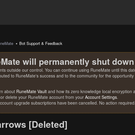
uneMate
Bot Support & Feedback
Mate will permanently shut down
nts outside our control. You can continue using RuneMate until this date
ibuted to RuneMate's success and to the community for the opportunity t
rn about
RuneMate Vault
and how its zero knowledge local encryption al
 or delete your RuneMate account from your
Account Settings
.
account upgrade subscriptions have been cancelled. No action required
rrows [Deleted]