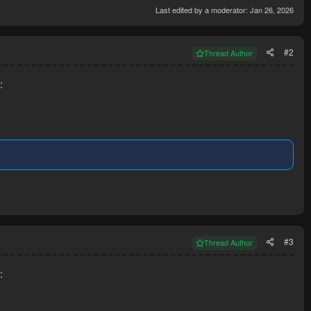
Last edited by a moderator:
Jan 26, 2026
#2
Thread Author
:
#3
Thread Author
: