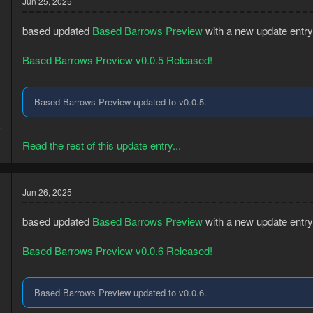
Jun 25, 2025
based updated
Based Barrows Preview
with a new update entry
Based Barrows Preview v0.0.5 Released!
Based Barrows Preview updated to v0.0.5.
3
5
Read the rest of this update entry...
Jun 26, 2025
based updated
Based Barrows Preview
with a new update entry
Based Barrows Preview v0.0.6 Released!
Based Barrows Preview updated to v0.0.6.
3