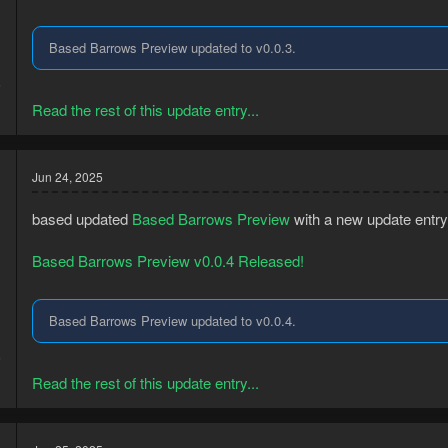
Based Barrows Preview updated to v0.0.3.
3
5
Read the rest of this update entry...
Jun 24, 2025
based updated
Based Barrows Preview
with a new update entry
Based Barrows Preview v0.0.4 Released!
Based Barrows Preview updated to v0.0.4.
3
5
Read the rest of this update entry...