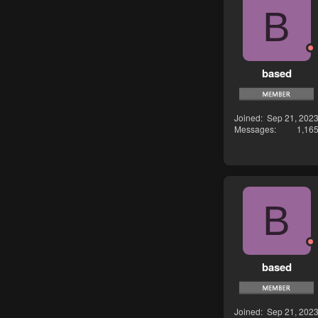
B
based
Joined
Sep 21, 202
Messages
1,16
B
based
Joined
Sep 21, 202