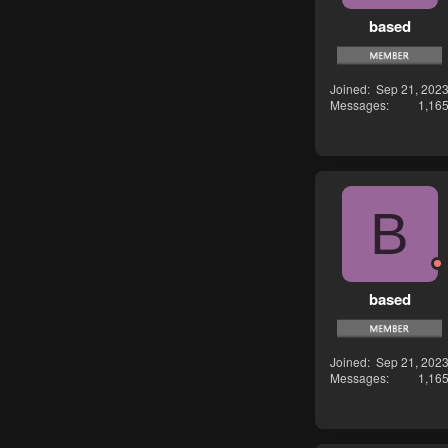
based
Joined
Sep 21, 202
Messages
1,16
B
based
Joined
Sep 21, 202
Messages
1,16