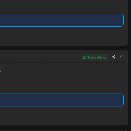
#9
Thread Author
: