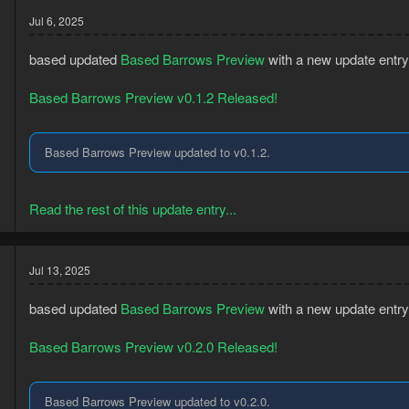
Jul 6, 2025
based updated
Based Barrows Preview
with a new update entry
Based Barrows Preview v0.1.2 Released!
Based Barrows Preview updated to v0.1.2.
3
5
Read the rest of this update entry...
Jul 13, 2025
based updated
Based Barrows Preview
with a new update entry
Based Barrows Preview v0.2.0 Released!
Based Barrows Preview updated to v0.2.0.