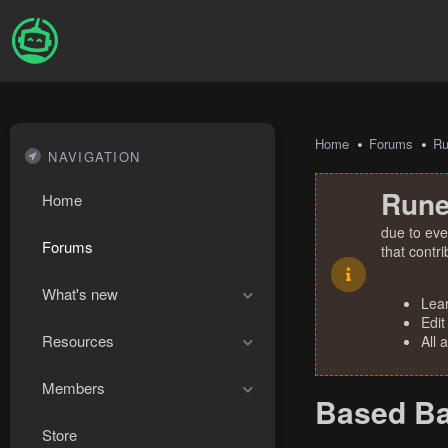
Home
Forums
R
NAVIGATION
Rune
Home
due to eve
Forums
that contr
What's new
Lea
Edit
Resources
All 
Members
Based Ba
Store