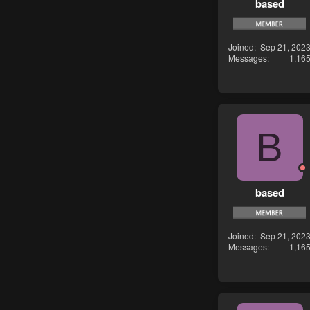
based
Joined
Sep 21, 202
Messages
1,16
B
based
Joined
Sep 21, 202
Messages
1,16