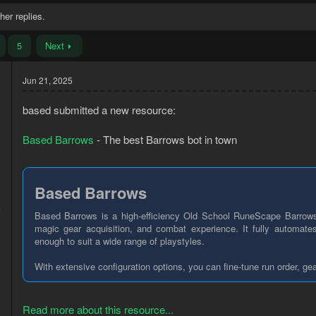
her replies.
5
Next
Jun 21, 2025
based submitted a new resource:
Based Barrows
- The best Barrows bot in town
Based Barrows
3
5
Based Barrows is a high-efficiency Old School RuneScape Barrows
magic gear acquisition, and combat experience. It fully automates
enough to suit a wide range of playstyles.
With extensive configuration options, you can fine-tune run order, ge
Read more about this resource...