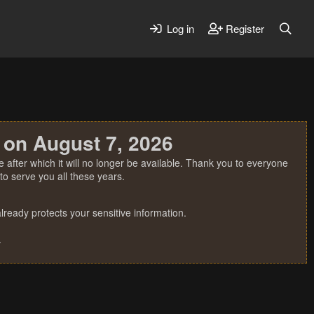
Log in
Register
 on August 7, 2026
 after which it will no longer be available. Thank you to everyone
o serve you all these years.
ready protects your sensitive information.
.