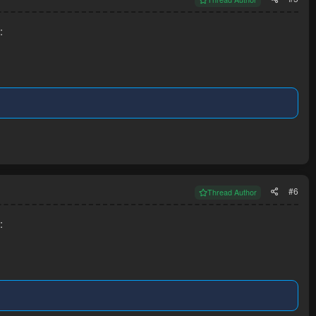
:
#6
Thread Author
: