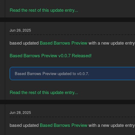
5
Read the rest of this update entry...
Jun 26, 2025
based updated
Based Barrows Preview
with a new update entry
Based Barrows Preview v0.0.7 Released!
Based Barrows Preview updated to v0.0.7.
3
5
Read the rest of this update entry...
Jun 28, 2025
based updated
Based Barrows Preview
with a new update entry