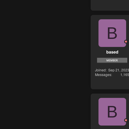
B
based
Joined
Sep 21, 202
Messages
1,16
B