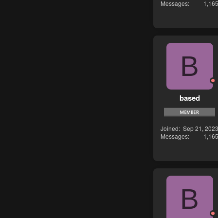
Messages
1,16
B
based
Joined
Sep 21, 202
Messages
1,16
B