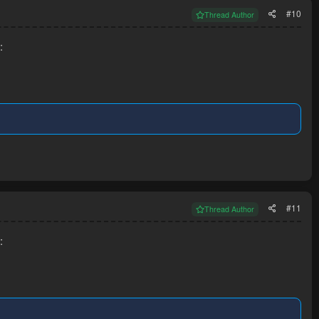
#10
Thread Author
:
#11
Thread Author
: