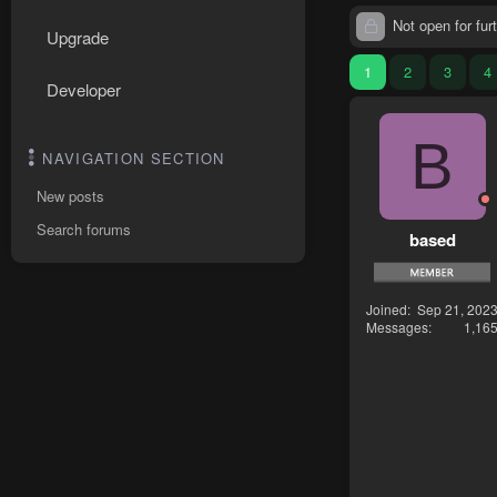
Not open for furt
Upgrade
1
2
3
4
Developer
B
NAVIGATION SECTION
New posts
Search forums
based
Joined
Sep 21, 202
Messages
1,16