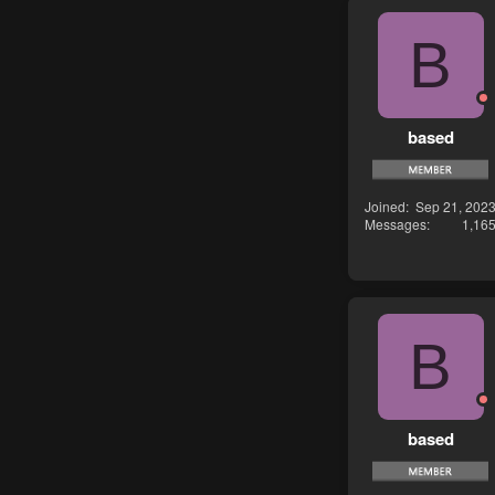
B
based
Joined
Sep 21, 202
Messages
1,16
B
based