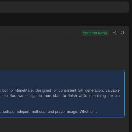
#1
Thread Author
 bot for RuneMate, designed for consistent GP generation, valuable
 the Barrows minigame from start to finish while remaining flexible
ar setups, teleport methods, and prayer usage. Whether...​