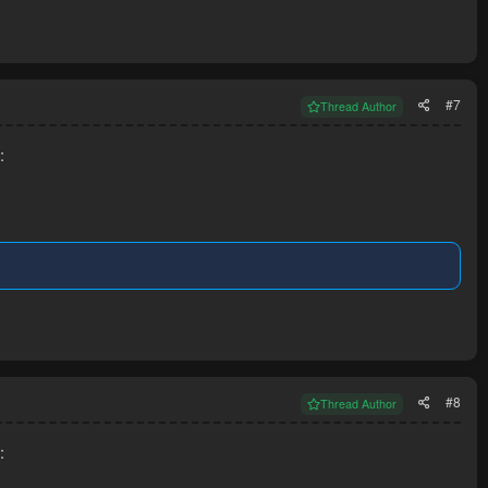
#7
Thread Author
:
#8
Thread Author
: