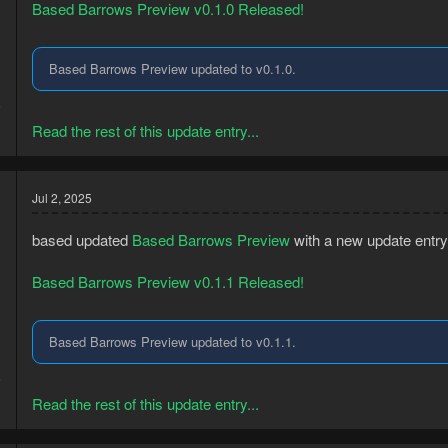
Based Barrows Preview v0.1.0 Released!
Based Barrows Preview updated to v0.1.0.
3
5
Read the rest of this update entry...
Jul 2, 2025
based updated
Based Barrows Preview
with a new update entry
Based Barrows Preview v0.1.1 Released!
Based Barrows Preview updated to v0.1.1.
3
5
Read the rest of this update entry...