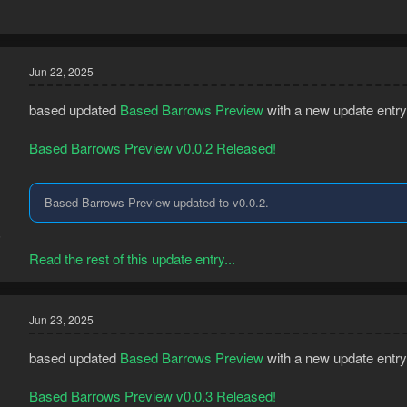
Jun 22, 2025
based updated
Based Barrows Preview
with a new update entry
Based Barrows Preview v0.0.2 Released!
Based Barrows Preview updated to v0.0.2.
3
5
Read the rest of this update entry...
Jun 23, 2025
based updated
Based Barrows Preview
with a new update entry
Based Barrows Preview v0.0.3 Released!