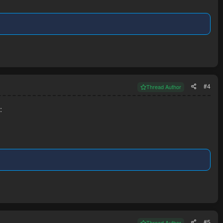
#4
Thread Author
:
#5
Thread Author