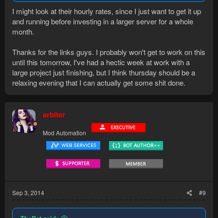
I might look at their hourly rates, since I just want to get it up
and running before investing in a larger server for a whole
month.
Thanks for the links guys. I probably won't get to work on this
until this tomorrow, I've had a hectic week at work with a
large project just finishing, but I think thursday should be a
relaxing evening that I can actually get some shit done.
arbiter
Mod Automation
Sep 3, 2014
#9