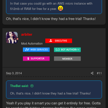
In that case you could go with an AWS micro instance with
512mb of RAM for free for a year.
Oh, that's nice, I didn't know they had a free trial! Thanks!
arbiter
Mod Automation
Sep 3, 2014
#11
TheBat said:
Oh, that's nice, I didn't know they had a free trial! Thanks!
Yeah if you play it smart you can get it entirely for free. Gotta
be careful with hidden charges for things like cross-region