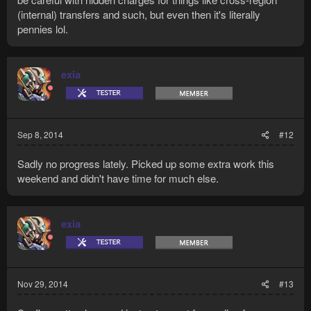
(internal) transfers and such, but even then it's literally
pennies lol.
exia
Sep 8, 2014
#12
Sadly no progress lately. Picked up some extra work this
weekend and didn't have time for much else.
exia
Nov 29, 2014
#13