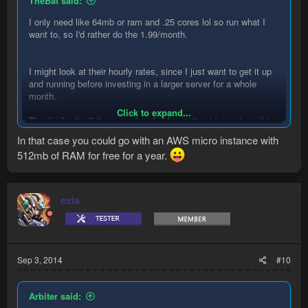
TheBat said:
I only need like 64mb or ram and .25 cores lol so run what I
want to, so I'd rather do the 1.99/month.
I might look at their hourly rates, since I just want to get it up
and running before investing in a larger server for a whole
month.
Click to expand...
Thanks for the links guys. I probably won't get to work on this
until this tomorrow, I've had a hectic week at work with a large
In that case you could go with an AWS micro instance with
project just finishing, but I think thursday should be a relaxing
512mb of RAM for free for a year.
evening that I can actually get some shit done.
exia
Sep 3, 2014
#10
Arbiter said: