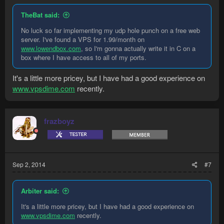
TheBat said:
No luck so far implementing my udp hole punch on a free web
server. I've found a VPS for 1.99/month on
www.lowendbox.com
, so I'm gonna actually write it in C on a
box where I have access to all of my ports.
It's a little more pricey, but I have had a good experience on
www.vpsdime.com
recently.
frazboyz
Sep 2, 2014
#7
Arbiter said:
It's a little more pricey, but I have had a good experience on
www.vpsdime.com
recently.