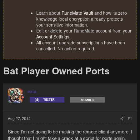
Learn about
RuneMate Vault
and how its zero
knowledge local encryption already protects
your sensitive information.
Edit or delete your RuneMate account from your
Account Settings
.
All account upgrade subscriptions have been
cancelled. No action required.
Bat Player Owned Ports
exia
Aug 27, 2014
#1
Since I'm not going to be making the remote client anymore. I
thought that I might take a crack at a script for ports again.