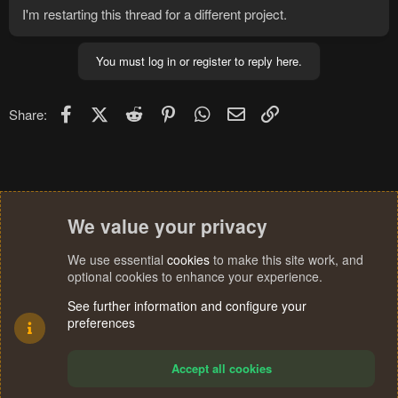
I'm restarting this thread for a different project.
You must log in or register to reply here.
Facebook
X (Twitter)
Reddit
Pinterest
WhatsApp
Email
Link
Share:
We value your privacy
We use essential
cookies
to make this site work, and
optional cookies to enhance your experience.
See further information and configure your
preferences
Accept all cookies