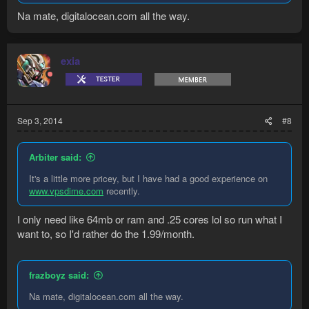
Na mate, digitalocean.com all the way.
exia
Sep 3, 2014
#8
Arbiter said:
It's a little more pricey, but I have had a good experience on
www.vpsdime.com
recently.
I only need like 64mb or ram and .25 cores lol so run what I
want to, so I'd rather do the 1.99/month.
frazboyz said:
Na mate, digitalocean.com all the way.