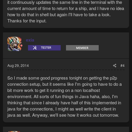
it continuously updates the same line in the terminal with the
current amount of time to return for a ship, and I have no idea
how to do that in shell but again I'll have to take a look.
Thanks for the input.
exia
Aug 29, 2014
#4
So I made some good progress tonight on getting the p2p
connection setup, but it seems like I'm going to have to do a
bit more work to get it running on a non localhost
environment. All sorts of fun things in Java haha, also, I'm
thinking that since I already have half of this implemented in
java for the connections, I might as well write the client in
java as well. Anyway, we'll see how it works out tomorrow.