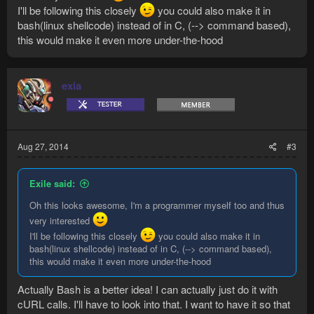
I'll be following this closely
you could also make it in
bash(linux shellcode) instead of in C, (--> command based),
this would make it even more under-the-hood
exia
Aug 27, 2014
#3
Exile said:
Oh this looks awesome, I'm a programmer myself too and thus
very interested
I'll be following this closely
you could also make it in
bash(linux shellcode) instead of in C, (--> command based),
this would make it even more under-the-hood
Actually Bash is a better idea! I can actually just do it with
cURL calls. I'll have to look into that. I want to have it so that