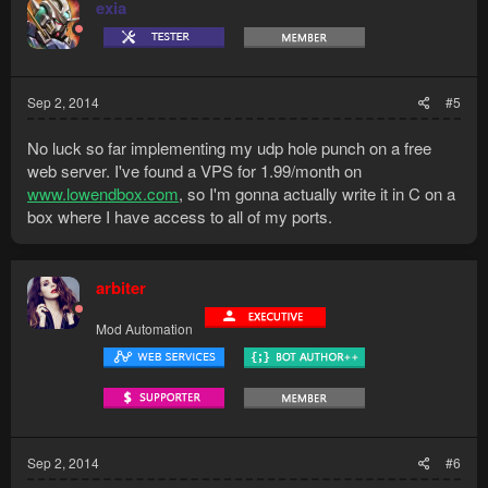
exia
Sep 2, 2014
#5
No luck so far implementing my udp hole punch on a free
web server. I've found a VPS for 1.99/month on
www.lowendbox.com
, so I'm gonna actually write it in C on a
box where I have access to all of my ports.
arbiter
Mod Automation
Sep 2, 2014
#6