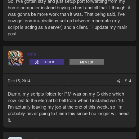
So, I've gotten lazy and just setup port forwarding from my
home computer instead buying a host and all that. I thought it
was gonna be more work than it was. That being said, I've
now got communications set up between runemate (my
script is acting as a server) and a client. I'll update my main
post.
exia
Dec 15, 2014
#14
Damn, my scripts folder for RM was on my C drive which
now lost to the eternal bit hell from when I installed win 10.
I'm actually leaving my job at the end of this week, so I'm
probably never going to finish this since I no longer will need
it.