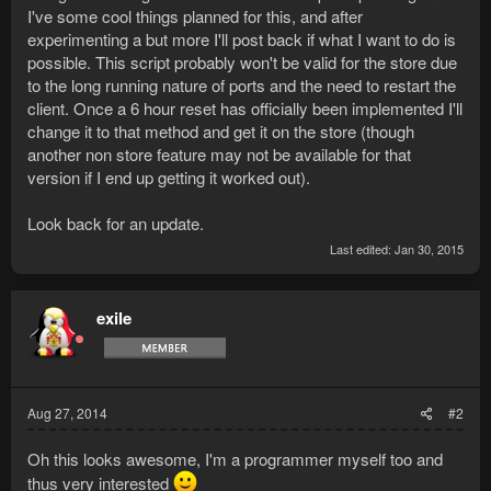
I've some cool things planned for this, and after
experimenting a but more I'll post back if what I want to do is
possible. This script probably won't be valid for the store due
to the long running nature of ports and the need to restart the
client. Once a 6 hour reset has officially been implemented I'll
change it to that method and get it on the store (though
another non store feature may not be available for that
version if I end up getting it worked out).
Look back for an update.
Last edited:
Jan 30, 2015
exile
Aug 27, 2014
#2
Oh this looks awesome, I'm a programmer myself too and
thus very interested