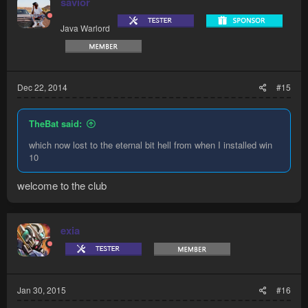
savior
Java Warlord
Dec 22, 2014
#15
TheBat said:
which now lost to the eternal bit hell from when I installed win
10
welcome to the club
exia
Jan 30, 2015
#16