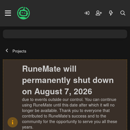
Projects
RuneMate will
permanently shut down
on August 7, 2026
due to events outside our control. You can continue
using RuneMate until this date after which it will no
longer be available. Thank you to everyone that
contributed to RuneMate's success and to the
community for the opportunity to serve you all these
years.