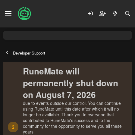
Developer Support
RuneMate will
permanently shut down
on August 7, 2026
due to events outside our control. You can continue
using RuneMate until this date after which it will no
longer be available. Thank you to everyone that
contributed to RuneMate's success and to the
community for the opportunity to serve you all these
years.