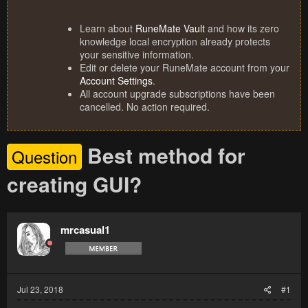
Learn about
RuneMate Vault
and how its zero
knowledge local encryption already protects
your sensitive information.
Edit or delete your RuneMate account from your
Account Settings
.
All account upgrade subscriptions have been
cancelled. No action required.
Best method for
Question
creating GUI?
mrcasual1
Jul 23, 2018
#1