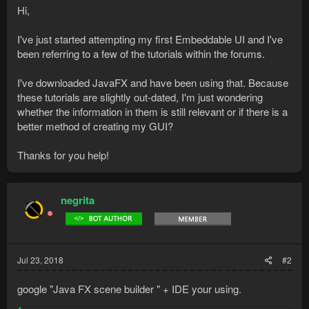
Hi,
I've just started attempting my first Embeddable UI and I've
been referring to a few of the tutorials within the forums.
I've downloaded JavaFX and have been using that. Because
these tutorials are slightly out-dated, I'm just wondering
whether the information in them is still relevant or if there is a
better method of creating my GUI?
Thanks for you help!
negrita
Jul 23, 2018
#2
google "Java FX scene builder " + IDE your using.