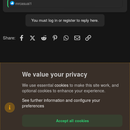
R
mrcasual1
e
a
c
You must log in or register to reply here.
t
i
o
n
Facebook
X (Twitter)
Reddit
Pinterest
WhatsApp
Email
Link
Share:
s
:
We value your privacy
We use essential
cookies
to make this site work, and
optional cookies to enhance your experience.
See further information and configure your
preferences
Accept all cookies