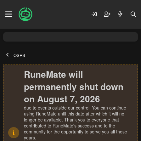
OSRS
RuneMate will
permanently shut down
on August 7, 2026
due to events outside our control. You can continue
using RuneMate until this date after which it will no
longer be available. Thank you to everyone that
contributed to RuneMate's success and to the
community for the opportunity to serve you all these
years.