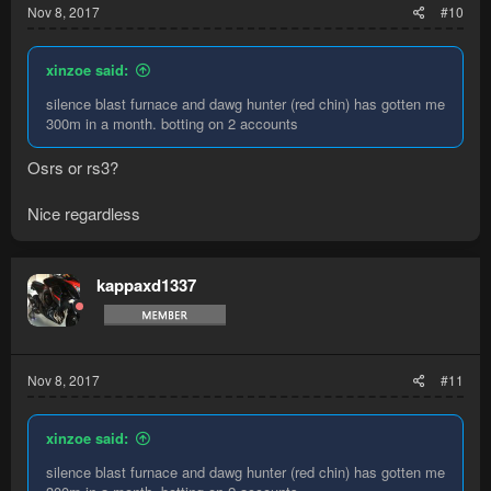
Nov 8, 2017
#10
xinzoe said:
silence blast furnace and dawg hunter (red chin) has gotten me
300m in a month. botting on 2 accounts
Osrs or rs3?
Nice regardless
kappaxd1337
Nov 8, 2017
#11
xinzoe said:
silence blast furnace and dawg hunter (red chin) has gotten me