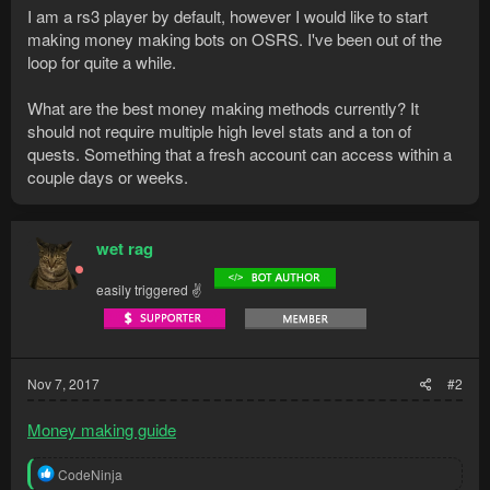
I am a rs3 player by default, however I would like to start
making money making bots on OSRS. I've been out of the
loop for quite a while.
What are the best money making methods currently? It
should not require multiple high level stats and a ton of
quests. Something that a fresh account can access within a
couple days or weeks.
wet rag
easily triggered ✌
Nov 7, 2017
#2
Money making guide
R
CodeNinja
e