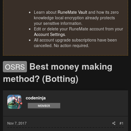
Learn about
RuneMate Vault
and how its zero
knowledge local encryption already protects
your sensitive information.
Edit or delete your RuneMate account from your
Account Settings
.
All account upgrade subscriptions have been
cancelled. No action required.
Best money making
OSRS
method? (Botting)
codeninja
Nov 7, 2017
#1