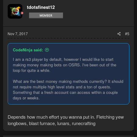
t
tdotsfinest12
i
o
n
s
:
Nov 7, 2017
#5
CodeNinja said:
I am a rs3 player by default, however I would like to start
making money making bots on OSRS. I've been out of the
loop for quite a while.
What are the best money making methods currently? It should
not require multiple high level stats and a ton of quests.
Something that a fresh account can access within a couple
days or weeks.
Depends how much effort you wanna put in. Fletching yew
longbows, blast furnace, lunars, runecrafting