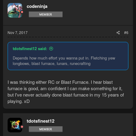
codeninja
Nov 7, 2017
#6
tdotsfinest12 said:
Depends how much effort you wanna put in. Fletching yew
longbows, blast furnace, lunars, runecrafting
I was thinking either RC or Blast Furnace. I hear blast
furnace is good, am confident I can make something for it,
but I've never actually done blast furnace in my 15 years of
playing. xD
tdotsfinest12