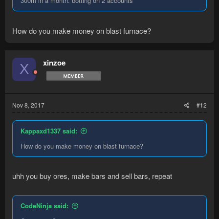
300m in a month. botting on 2 accounts
How do you make money on blast furnace?
xinzoe
X
Nov 8, 2017
#12
Kappaxd1337 said:
How do you make money on blast furnace?
uhh you buy ores, make bars and sell bars, repeat
CodeNinja said: