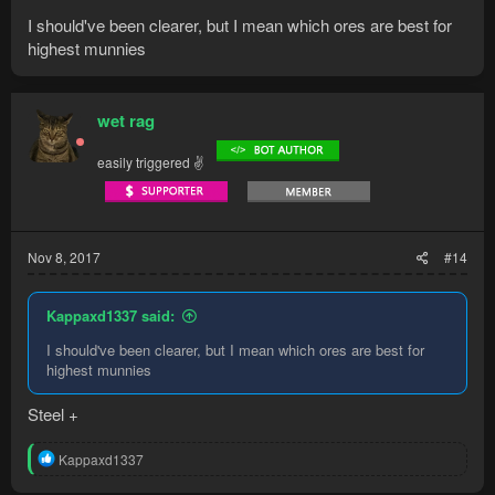
I should've been clearer, but I mean which ores are best for
highest munnies
wet rag
easily triggered ✌
Nov 8, 2017
#14
Kappaxd1337 said:
I should've been clearer, but I mean which ores are best for
highest munnies
Steel +
R
Kappaxd1337
e
a