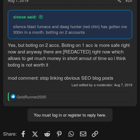
Aug 1, 2019
#20
xinzoe said:
silence blast furnace and dawg hunter (red chin) has gotten me
300m in a month. botting on 2 accounts
Yes, but boting on 2 accs. Boting on 1 acc is more safe right
now and anyway there are [REDACTED] right now which
allows to get much money in short amout of time so i think
boting is not worth it
mod comment: stop linking obvious SEO blog posts
Last edited by a moderator:
Aug 7, 2019
R
GoldRunner2000
e
a
c
You must log in or register to reply here.
t
i
o
n
Facebook
X (Twitter)
Reddit
Pinterest
WhatsApp
Email
Link
Share:
s