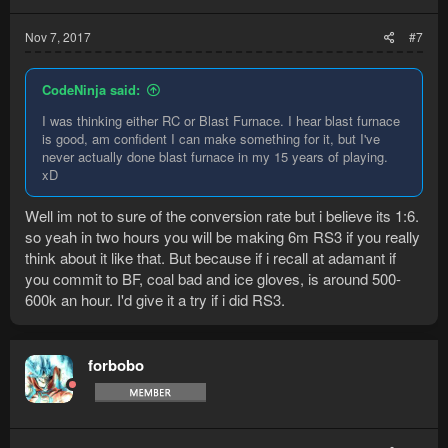
Nov 7, 2017
#7
CodeNinja said:
I was thinking either RC or Blast Furnace. I hear blast furnace
is good, am confident I can make something for it, but I've
never actually done blast furnace in my 15 years of playing.
xD
Well im not to sure of the conversion rate but i believe its 1:6.
so yeah in two hours you will be making 6m RS3 if you really
think about it like that. But because if i recall at adamant if
you commit to BF, coal bad and ice gloves, is around 500-
600k an hour. I'd give it a try if i did RS3.
forbobo