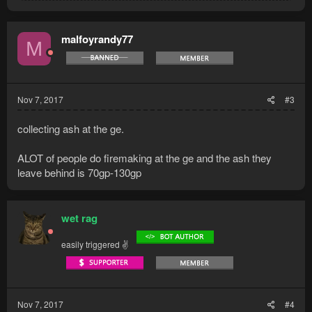
a
c
t
malfoyrandy77
M
i
o
n
s
:
Nov 7, 2017
#3
collecting ash at the ge.
ALOT of people do firemaking at the ge and the ash they
leave behind is 70gp-130gp
wet rag
easily triggered ✌
Nov 7, 2017
#4