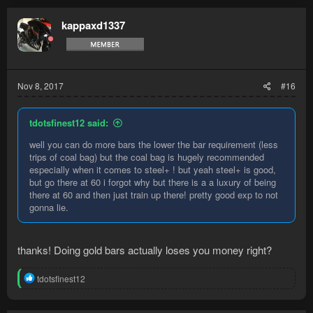
c
t
kappaxd1337
i
o
n
s
:
Nov 8, 2017
#16
tdotsfinest12 said:
well you can do more bars the lower the bar requirement (less
trips of coal bag) but the coal bag is hugely recommended
especially when it comes to steel+ ! but yeah steel+ is good,
but go there at 60 i forgot why but there is a a luxury of being
there at 60 and then just train up there! pretty good exp to not
gonna lie.
thanks! Doing gold bars actually loses you money right?
R
tdotsfinest12
e
a
c