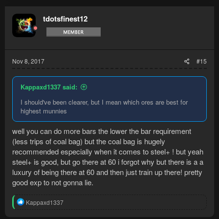
c
t
tdotsfinest12
i
o
n
s
:
Nov 8, 2017
#15
Kappaxd1337 said:
I should've been clearer, but I mean which ores are best for
highest munnies
well you can do more bars the lower the bar requirement
(less trips of coal bag) but the coal bag is hugely
recommended especially when it comes to steel+ ! but yeah
steel+ is good, but go there at 60 i forgot why but there is a a
luxury of being there at 60 and then just train up there! pretty
good exp to not gonna lie.
R
Kappaxd1337
e
a