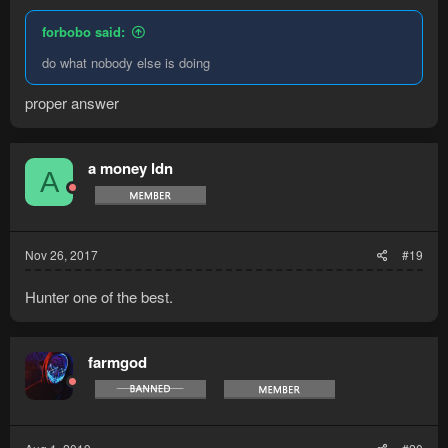
forbobo said:
do what nobody else is doing
proper answer
a money ldn
A
Nov 26, 2017
#19
Hunter one of the best.
farmgod