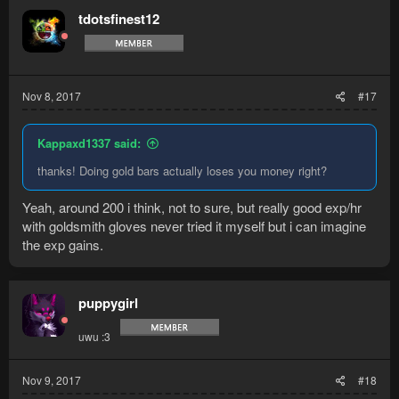
t
tdotsfinest12
i
o
n
s
:
Nov 8, 2017
#17
Kappaxd1337 said:
thanks! Doing gold bars actually loses you money right?
Yeah, around 200 i think, not to sure, but really good exp/hr
with goldsmith gloves never tried it myself but i can imagine
the exp gains.
puppygirl
uwu :3
Nov 9, 2017
#18