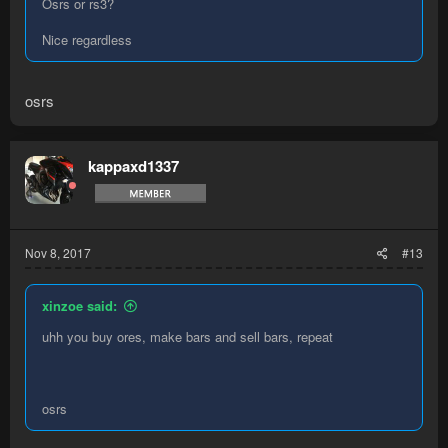
Osrs or rs3?
Nice regardless
osrs
kappaxd1337
Nov 8, 2017
#13
xinzoe said:
uhh you buy ores, make bars and sell bars, repeat
osrs