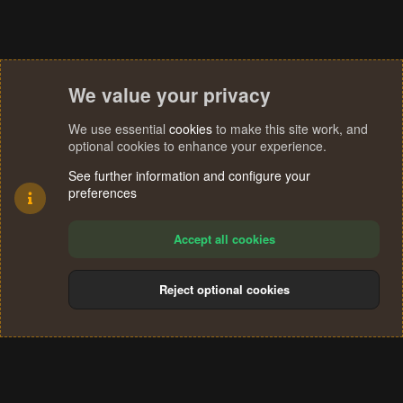
:
We value your privacy
We use essential
cookies
to make this site work, and
optional cookies to enhance your experience.
See further information and configure your
preferences
Accept all cookies
Reject optional cookies
Cookies
Terms and rules
Privacy policy
Help
Home
R
S
®
Community platform by XenForo
© 2010-2024 XenForo Ltd.
S