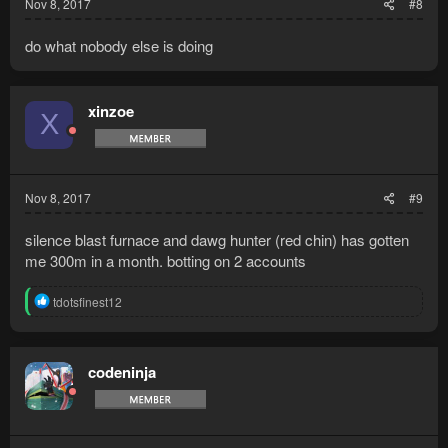
Nov 8, 2017
#8
do what nobody else is doing
xinzoe
X
Nov 8, 2017
#9
silence blast furnace and dawg hunter (red chin) has gotten
me 300m in a month. botting on 2 accounts
R
tdotsfinest12
e
a
c
t
codeninja
i
o
n
s
: