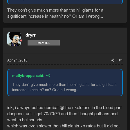
They don't give much more than the hill giants for a
significant increase in health? no? Or am I wrong...
dryrr
Apr 24, 2016
#4
mattybrappa said:
They don't give much more than the hill giants for a significant
increase in health? no? Or am I wrong...
idk, i always botted combat @ the skeletons in the blood part
dungeon, until i got 70/70/70 and then i bought guthans and
went to hellhounds.
which was even slower then hill giants xp rates but it did not