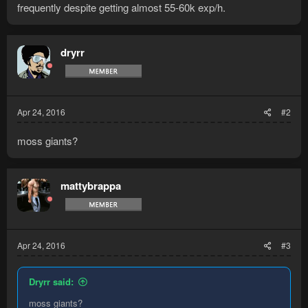
frequently despite getting almost 55-60k exp/h.
dryrr
Apr 24, 2016
#2
moss giants?
mattybrappa
Apr 24, 2016
#3
Dryrr said:
moss giants?