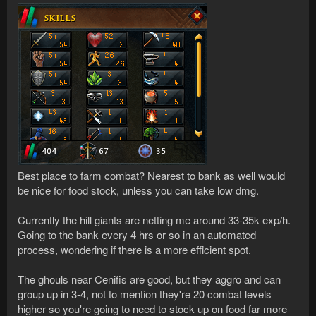
Best place to farm combat? Nearest to bank as well would
be nice for food stock, unless you can take low dmg.
Currently the hill giants are netting me around 33-35k exp/h.
Going to the bank every 4 hrs or so in an automated
process, wondering if there is a more efficient spot.
The ghouls near Cenifis are good, but they aggro and can
group up in 3-4, not to mention they're 20 combat levels
higher so you're going to need to stock up on food far more