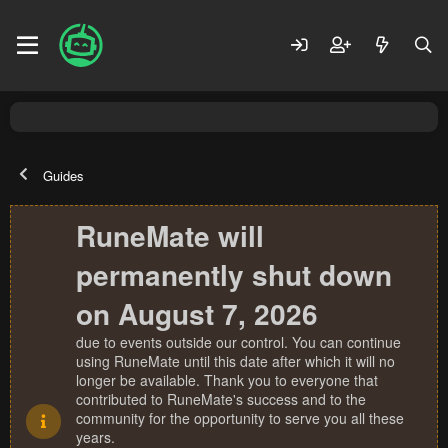
Guides
RuneMate will
permanently shut down
on August 7, 2026
due to events outside our control. You can continue
using RuneMate until this date after which it will no
longer be available. Thank you to everyone that
contributed to RuneMate's success and to the
community for the opportunity to serve you all these
years.