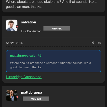
Where abouts are these skeletons? And that sounds like a
good plan man, thanks.
salvation
First Bot Author
Apr 25, 2016
#6
mattybrappa said:
Where abouts are these skeletons? And that sounds like a
good plan man, thanks.
Lumbridge Catacombs
mattybrappa