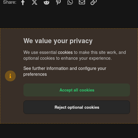
Facebook
X (Twitter)
Reddit
Pinterest
WhatsApp
Email
Link
Share:
We value your privacy
We use essential
cookies
to make this site work, and
optional cookies to enhance your experience.
See further information and configure your
preferences
Accept all cookies
Reject optional cookies
Cookies
Terms and rules
Privacy policy
Help
Home
R
S
®
Community platform by XenForo
© 2010-2024 XenForo Ltd.
S