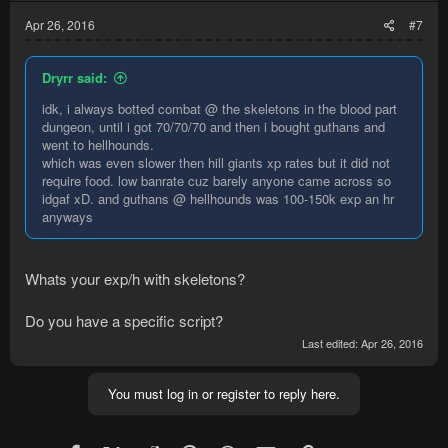
Apr 26, 2016
#7
Dryrr said:
idk, i always botted combat @ the skeletons in the blood part
dungeon, until i got 70/70/70 and then i bought guthans and
went to hellhounds.
which was even slower then hill giants xp rates but it did not
require food. low banrate cuz barely anyone came across so
idgaf xD. and guthans @ hellhounds was 100-150k exp an hr
anyways
Whats your exp/h with skeletons?
Do you have a specific script?
Last edited:
Apr 26, 2016
You must log in or register to reply here.