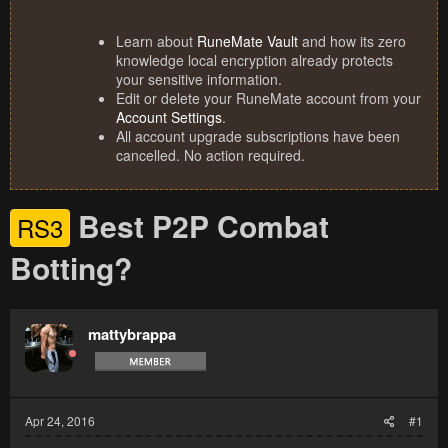
Learn about
RuneMate Vault
and how its zero
knowledge local encryption already protects
your sensitive information.
Edit or delete your RuneMate account from your
Account Settings
.
All account upgrade subscriptions have been
cancelled. No action required.
Best P2P Combat
RS3
Botting?
mattybrappa
Apr 24, 2016
#1