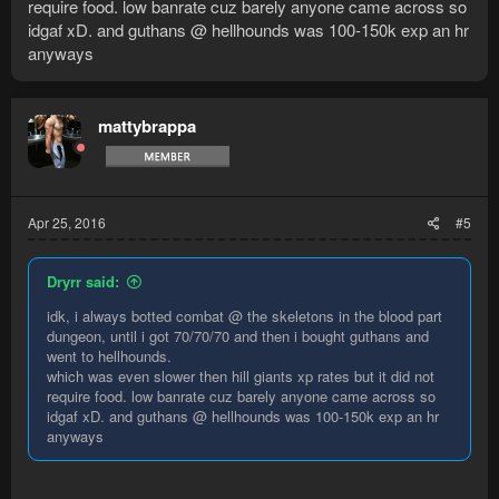
require food. low banrate cuz barely anyone came across so
idgaf xD. and guthans @ hellhounds was 100-150k exp an hr
anyways
mattybrappa
Apr 25, 2016
#5
Dryrr said:
idk, i always botted combat @ the skeletons in the blood part
dungeon, until i got 70/70/70 and then i bought guthans and
went to hellhounds.
which was even slower then hill giants xp rates but it did not
require food. low banrate cuz barely anyone came across so
idgaf xD. and guthans @ hellhounds was 100-150k exp an hr
anyways