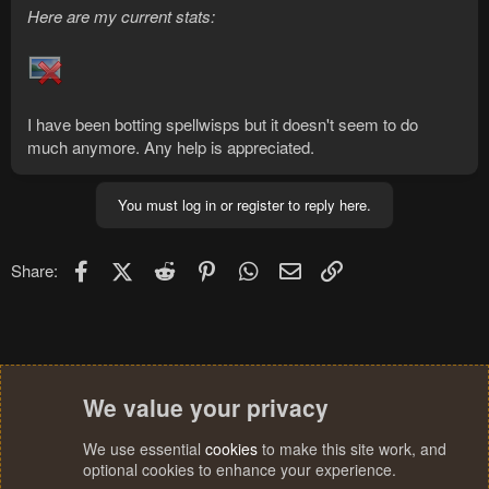
Here are my current stats:
I have been botting spellwisps but it doesn't seem to do
much anymore. Any help is appreciated.
You must log in or register to reply here.
Facebook
X (Twitter)
Reddit
Pinterest
WhatsApp
Email
Link
Share:
We value your privacy
We use essential
cookies
to make this site work, and
optional cookies to enhance your experience.