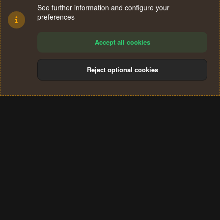
See further information and configure your
preferences
Accept all cookies
Reject optional cookies
Cookies
Terms and rules
Privacy policy
Help
Home
R
S
®
Community platform by XenForo
© 2010-2024 XenForo Ltd.
S