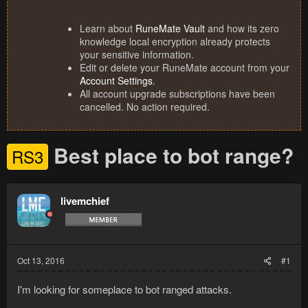
Learn about
RuneMate Vault
and how its zero
knowledge local encryption already protects
your sensitive information.
Edit or delete your RuneMate account from your
Account Settings
.
All account upgrade subscriptions have been
cancelled. No action required.
Best place to bot range?
RS3
livemchief
Oct 13, 2016
#1
I'm looking for someplace to bot ranged attacks.