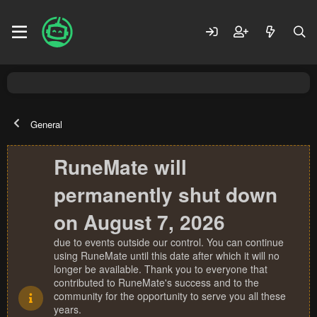
General
RuneMate will
permanently shut down
on August 7, 2026
due to events outside our control. You can continue
using RuneMate until this date after which it will no
longer be available. Thank you to everyone that
contributed to RuneMate's success and to the
community for the opportunity to serve you all these
years.