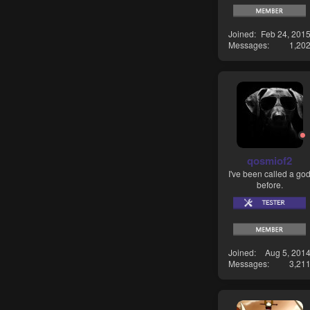
Joined
Feb 24, 201
Messages
1,20
qosmiof2
I've been called a go
before.
Joined
Aug 5, 201
Messages
3,21