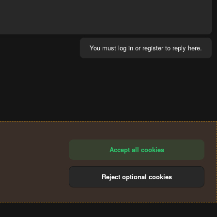
You must log in or register to reply here.
Accept all cookies
Reject optional cookies
®
Community platform by XenForo
© 2010-2024 XenForo Ltd.