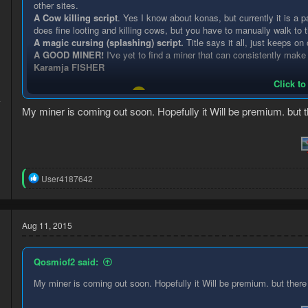
other sites.
A Cow killing script
. Yes I know about konas, but currently it is a 
d
does fine looting and killing cows, but you have to manually walk 
A magic cursing (splashing) script.
Title says it all, just keeps on
A GOOD MINER!
I've yet to find a miner that can consistently make
Karamja FISHER
Click to
Let's start a discussion!
4
My miner is coming out soon. Hopefully it Will be premium. but the
1
R
User4187642
e
a
c
t
Aug 11, 2015
i
o
n
Qosmiof2 said:
s
:
My miner is coming out soon. Hopefully it Will be premium. but there W