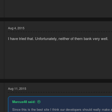
5
6
Aug 4, 2015
I have tried that. Unfortunately, neither of them bank very well.
5
6
Aug 11, 2015
Marcus48 said:
Since this is the best site I think our developers should really make 