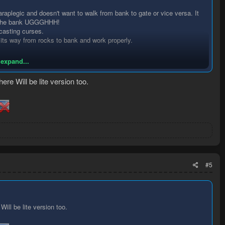
paraplegic and doesn't want to walk from bank to gate or vice versa. It
to the bank UGGGHHH!
 casting curses.
 its way from rocks to bank and work properly.
 expand...
re Will be lite version too.
#5
ill be lite version too.