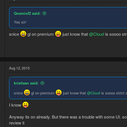
Qosmiof2 said:
Yes sir!
snice
gl on premium
just know that
@Cloud
is soooo stri
5
2
Aug 12, 2015
kristiaan said:
snice
gl on premium
just know that
@Cloud
is soooo strict 
d
I know
Anyway its on already. But there was a trouble with some UI. 
review it