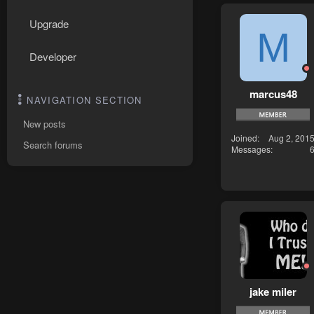
Upgrade
M
Developer
marcus48
NAVIGATION SECTION
New posts
Joined
Aug 2, 201
Search forums
Messages
jake miler