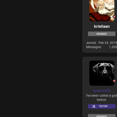
kristiaan
Joined
Feb 24, 201
Messages
1,20
qosmiof2
I've been called a go
before.