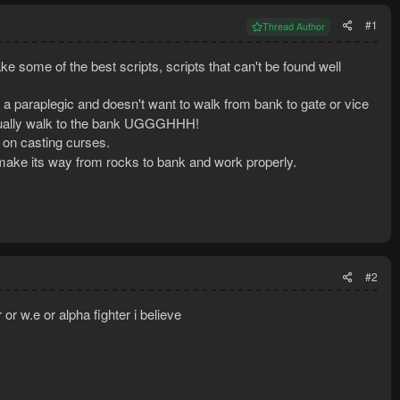
#1
Thread Author
ake some of the best scripts, scripts that can't be found well
is a paraplegic and doesn't want to walk from bank to gate or vice
manually walk to the bank UGGGHHH!
ps on casting curses.
y make its way from rocks to bank and work properly.
#2
or w.e or alpha fighter i believe