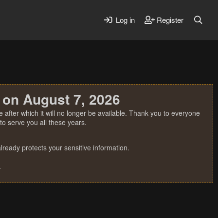
Log in
Register
 on August 7, 2026
 after which it will no longer be available. Thank you to everyone
o serve you all these years.
ready protects your sensitive information.
.