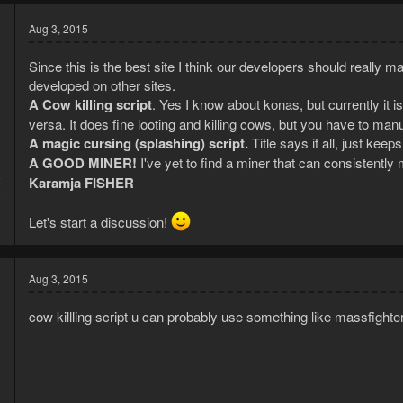
Aug 3, 2015
Since this is the best site I think our developers should really m
developed on other sites.
A Cow killing script
. Yes I know about konas, but currently it 
versa. It does fine looting and killing cows, but you have to 
A magic cursing (splashing) script.
Title says it all, just kee
A GOOD MINER!
I've yet to find a miner that can consistentl
5
Karamja FISHER
6
Let's start a discussion!
Aug 3, 2015
cow killling script u can probably use something like massfighter 