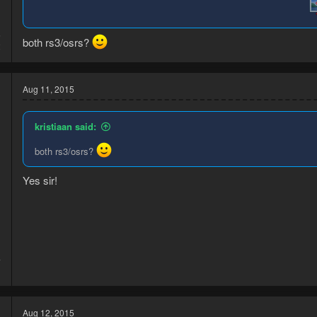
5
both rs3/osrs?
2
Aug 11, 2015
kristiaan said:
both rs3/osrs?
d
Yes sir!
4
1
Aug 12, 2015