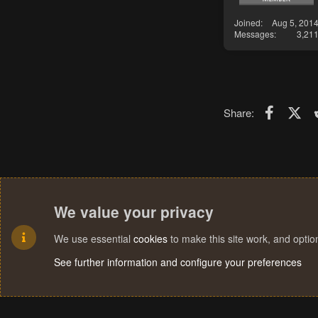
Joined
Aug 5, 201
Messages
3,21
Faceboo
X (T
Share:
We value your privacy
We use essential
cookies
to make this site work, and opti
See further information and configure your preferences
Cookies
Terms and rules
Privacy policy
Help
Home
R
S
S