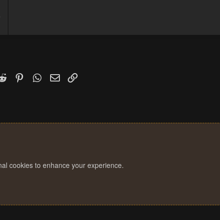
4
1
k
witter)
Reddit
Pinterest
WhatsApp
Email
Link
onal cookies to enhance your experience.