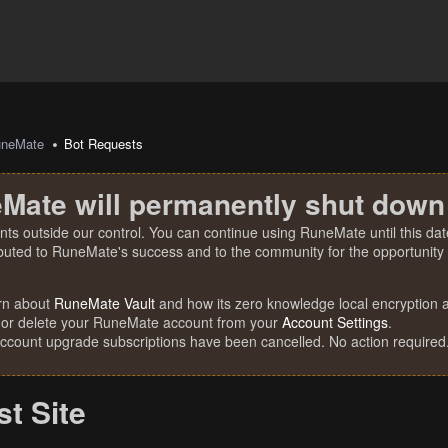
uneMate
Bot Requests
Mate will permanently shut down
nts outside our control. You can continue using RuneMate until this date
ibuted to RuneMate's success and to the community for the opportunity t
rn about
RuneMate Vault
and how its zero knowledge local encryption al
 or delete your RuneMate account from your
Account Settings
.
account upgrade subscriptions have been cancelled. No action required
t Site