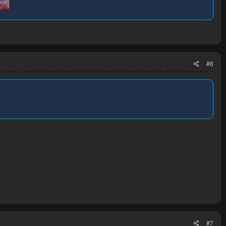
#6
#7