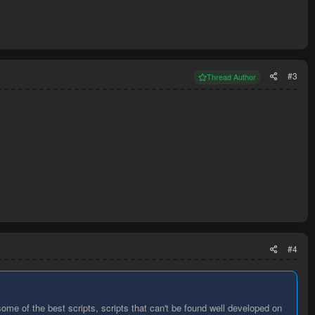
#3
Thread Author
#4
some of the best scripts, scripts that can't be found well developed on