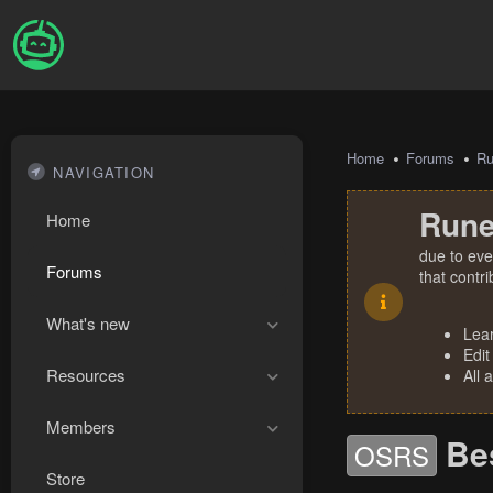
Home
Forums
R
NAVIGATION
Rune
Home
due to eve
Forums
that contr
What's new
Lea
Edit
Resources
All 
Members
Bes
OSRS
Store