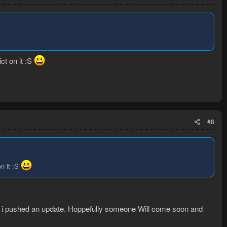
ct on it :S
#8
on it :S
so i pushed an update. Hoppefully someone Will come soon and