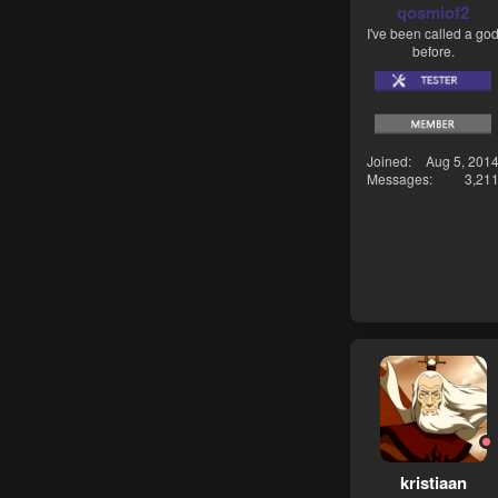
qosmiof2
I've been called a go
before.
Joined
Aug 5, 201
Messages
3,21
kristiaan