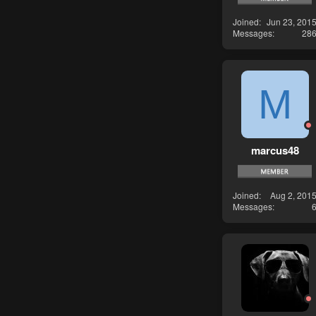
Joined
Jun 23, 201
Messages
28
M
marcus48
Joined
Aug 2, 201
Messages