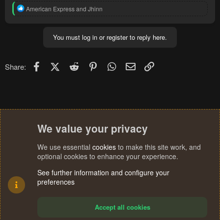
R
American Express
and
Jhinn
e
a
c
You must log in or register to reply here.
t
i
o
n
Facebook
X (Twitter)
Reddit
Pinterest
WhatsApp
Email
Link
Share:
s
:
We value your privacy
We use essential
cookies
to make this site work, and
optional cookies to enhance your experience.
See further information and configure your
preferences
Accept all cookies