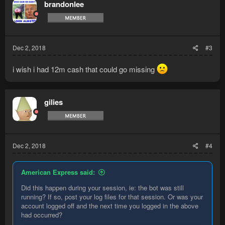
brandonlee
Dec 2, 2018
#3
i wish i had 12m cash that could go missing
gilies
Dec 2, 2018
#4
American Express said:
Did this happen during your session, ie: the bot was still
running? If so, post your log files for that session. Or was your
account logged off and the next time you logged in the above
had occurred?