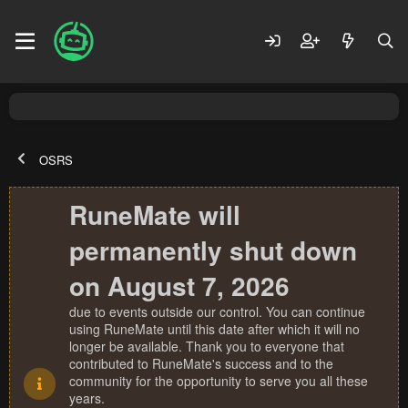
OSRS
RuneMate will
permanently shut down
on August 7, 2026
due to events outside our control. You can continue
using RuneMate until this date after which it will no
longer be available. Thank you to everyone that
contributed to RuneMate's success and to the
community for the opportunity to serve you all these
years.