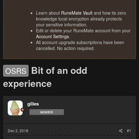
Learn about
RuneMate Vault
and how its zero
knowledge local encryption already protects
your sensitive information.
Edit or delete your RuneMate account from your
Account Settings
.
All account upgrade subscriptions have been
cancelled. No action required.
Bit of an odd
OSRS
experience
gilies
Dec 2, 2018
#1