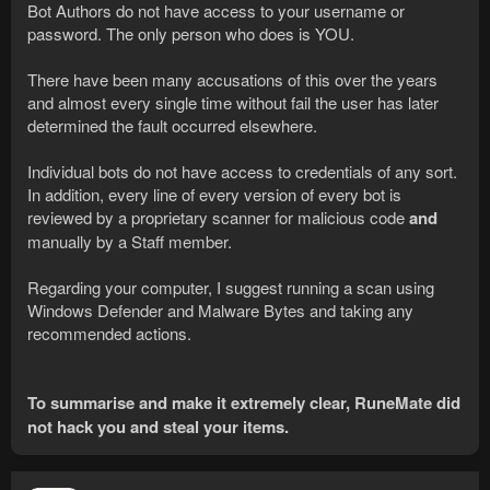
Bot Authors do not have access to your username or
password. The only person who does is YOU.
There have been many accusations of this over the years
and almost every single time without fail the user has later
determined the fault occurred elsewhere.
Individual bots do not have access to credentials of any sort.
In addition, every line of every version of every bot is
reviewed by a proprietary scanner for malicious code
and
manually by a Staff member.
Regarding your computer, I suggest running a scan using
Windows Defender and Malware Bytes and taking any
recommended actions.
To summarise and make it extremely clear, RuneMate did
not hack you and steal your items.