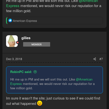
Hit me up in PM and we will sort this out. Like
@American
Express
mentioned, we would never risk our reputation for a
few million gold.
R
American Express
e
a
c
t
gilies
i
o
n
s
:
Dec 3, 2018
#7
RobinPC said:
Hit me up in PM and we will sort this out. Like
@American
Express
mentioned, we would never risk our reputation for a
few million gold.
Im sure it wasn't the site; just curious to see if we could find
out what happened