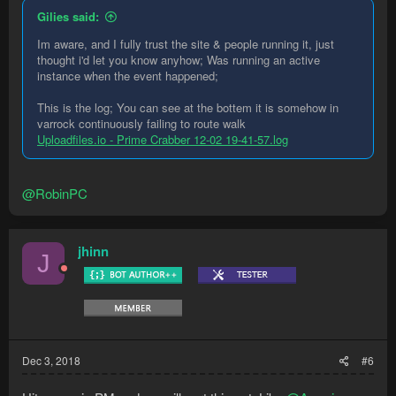
Gilies said:
There have been many accusations of this over the years and
almost every single time without fail the user has later
Im aware, and I fully trust the site & people running it, just
determined the fault occurred elsewhere.
thought i'd let you know anyhow; Was running an active
instance when the event happened;
Individual bots do not have access to credentials of any sort.
In addition, every line of every version of every bot is reviewed
This is the log; You can see at the bottem it is somehow in
by a proprietary scanner for malicious code
and
manually by a
varrock continuously failing to route walk
Staff member.
Uploadfiles.io - Prime Crabber 12-02 19-41-57.log
Regarding your computer, I suggest running a scan using
Windows Defender and Malware Bytes and taking any
@RobinPC
recommended actions.
To summarise and make it extremely clear, RuneMate did
jhinn
J
not hack you and steal your items.
Dec 3, 2018
#6