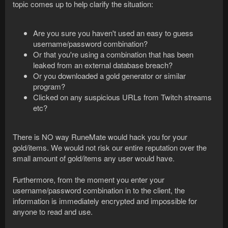
topic comes up to help clarify the situation:
Are you sure you haven't used an easy to guess
username/password combination?
Or that you're using a combination that has been
leaked from an external database breach?
Or you downloaded a gold generator or similar
program?
Clicked on any suspicious URLs from Twitch streams
etc?
There is NO way RuneMate would hack you for your
gold/items. We would not risk our entire reputation over the
small amount of gold/items any user would have.
Furthermore, from the moment you enter your
username/password combination in to the client, the
information is immediately encrypted and impossible for
anyone to read and use.