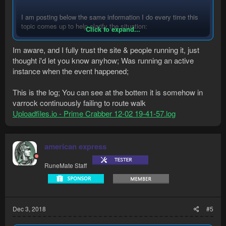
I am posting below the same information I do every time this
topic comes up to help clarify the situation:
Click to expand...
Im aware, and I fully trust the site & people running it, just
Are you sure you haven't used an easy to guess
thought i'd let you know anyhow; Was running an active
username/password combination?
Or that you're using a combination that has been leaked
instance when the event happened;
from an external database breach?
Or you downloaded a gold generator or similar program?
This is the log; You can see at the bottem it is somehow in
Clicked on any suspicious URLs from Twitch streams
varrock continuously failing to route walk
etc?
Uploadfiles.io - Prime Crabber 12-02 19-41-57.log
There is NO way RuneMate would hack you for your
gold/items. We would not risk our entire reputation over the
american express
small amount of gold/items any user would have.
RuneMate Staff
Furthermore, from the moment you enter your
username/password combination in to the client, the
information is immediately encrypted and impossible for
anyone to read and use.
Dec 3, 2018
#5
Bot Authors do not have access to your username or
password. The only person who does is YOU.