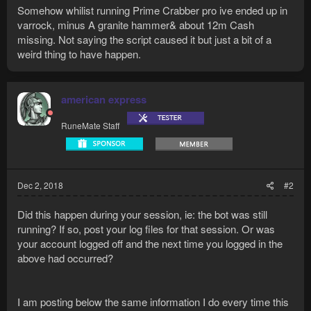
Somehow whilist running Prime Crabber pro ive ended up in
varrock, minus A granite hammer& about 12m Cash
missing. Not saying the script caused it but just a bit of a
weird thing to have happen.
american express
RuneMate Staff
Dec 2, 2018
#2
Did this happen during your session, ie: the bot was still
running? If so, post your log files for that session. Or was
your account logged off and the next time you logged in the
above had occurred?
I am posting below the same information I do every time this