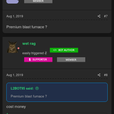
n
s
:
Aug 1, 2019
#7
Premium blast furnace ?
wet rag
easily triggered ✌
Aug 1, 2019
#8
L2BOT95 said:
Premium blast furnace ?
cost money