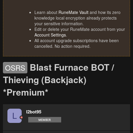
Learn about
RuneMate Vault
and how its zero
knowledge local encryption already protects
your sensitive information.
Edit or delete your RuneMate account from your
Account Settings
.
All account upgrade subscriptions have been
cancelled. No action required.
Blast Furnace BOT /
OSRS
Thieving (Backjack)
*Premium*
l2bot95
L