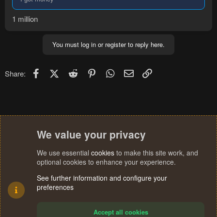
1 million
You must log in or register to reply here.
Facebook
X (Twitter)
Reddit
Pinterest
WhatsApp
Email
Link
Share:
We value your privacy
We use essential
cookies
to make this site work, and
optional cookies to enhance your experience.
See further information and configure your
preferences
Accept all cookies