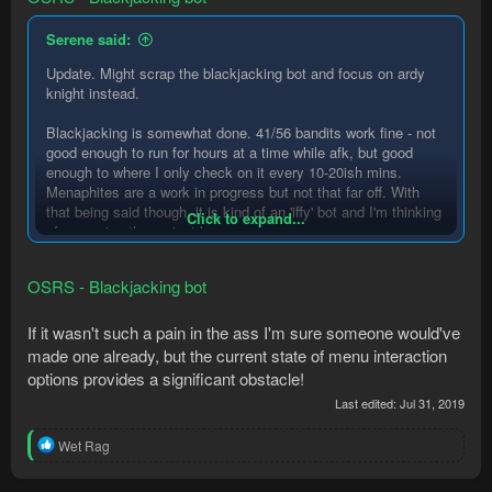
Serene said:
Update. Might scrap the blackjacking bot and focus on ardy
knight instead.
Blackjacking is somewhat done. 41/56 bandits work fine - not
good enough to run for hours at a time while afk, but good
enough to where I only check on it every 10-20ish mins.
Menaphites are a work in progress but not that far off. With
that being said though, it is kind of an 'iffy' bot and I'm thinking
Click to expand...
of scrapping the project because
1)
it's annoying to have to account for clouse missclicks
,
esp for characters with low hp and esp with constant OSRS
OSRS - Blackjacking bot
disconnections
2) ahk was just banned, and blackjacking is honestly not that
efficient (compared to ardy knights) without ahk-like
If it wasn't such a pain in the ass I'm sure someone would've
performance. With normal mouselike performance and while
made one already, but the current state of menu interaction
dealing with clouse missclicks I was getting ~35kxp/hr until 55
options provides a significant obstacle!
thieving, then ~55k/hr at 55+ thieving. With much faster
Last edited:
Jul 31, 2019
execution (ahk-like performance basically) I was getting that
55kxp/hr at sub 55 thieving, which is risky and pretty sketchy
R
Wet Rag
considering the wiki lists the expected exp/hr at around 45k
e
until higher levels..
a
3) have to deal with a lot of extra random shit like curtains