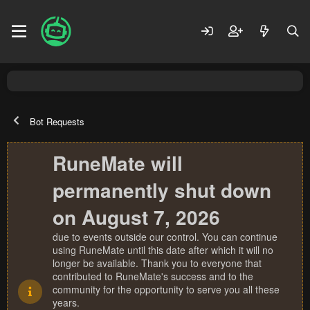
Bot Requests
RuneMate will
permanently shut down
on August 7, 2026
due to events outside our control. You can continue
using RuneMate until this date after which it will no
longer be available. Thank you to everyone that
contributed to RuneMate's success and to the
community for the opportunity to serve you all these
years.