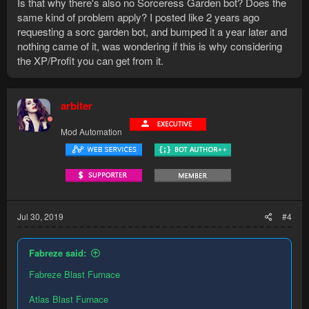
Is that why there's also no Sorceress Garden bot? Does the
same kind of problem apply? I posted like 2 years ago
requesting a sorc garden bot, and bumped it a year later and
nothing came of it, was wondering if this is why considering
the XP/Profit you can get from it.
arbiter
Mod Automation
Jul 30, 2019
#4
Fabreze said:
Fabreze Blast Furnace
Atlas Blast Furnace