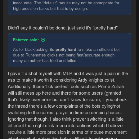
inaccurate. The *default* mouse may not be appropriate for
high-precision tasks but that is by design.
Didn't say it couldn't be done, just said it's "pretty hard"
Fabreze said:
As for blackjacking, its
pretty hard
to make an efficient bot
due to Runemates clicks not being fast/accurate enough,
many an author has tried and failed
I gave it a shot myself with MLP and it was just a pain in the
ass to make it worth it considering Ardy knights exist.
Additionally, those 'tick perfect' bots such as Prime Zulrah
will still mess up here and there for some users (granted
that's likely user error but can't know for sure), if you check
the thread there's a few complaints of the bots dying/not
switching to the correct prayer in time on certain phases.
Ignoring that though, I also think prayer switching is a little
different then right click menu interactions which I believe
require a little more precision in terms of mouse movement
which is what makes this bot so difficult to get working