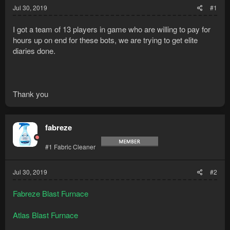
Jul 30, 2019
#1
I got a team of 13 players in game who are willing to pay for
hours up on end for these bots, we are trying to get elite
diaries done.
Thank you
fabreze
#1 Fabric Cleaner
Jul 30, 2019
#2
Fabreze Blast Furnace
Atlas Blast Furnace