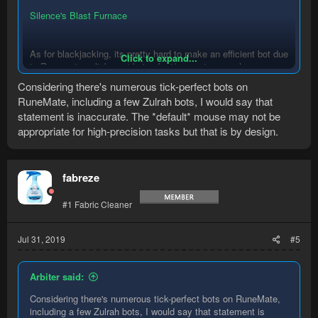
Silence's Blast Furnace
As for blackjacking, its pretty hard to make an efficient bot due
Click to expand...
to Runemates clicks not being fast/accurate enough, many an
author has tried and failed
Considering there's numerous tick-perfect bots on
RuneMate, including a few Zulrah bots, I would say that
statement is inaccurate. The *default* mouse may not be
appropriate for high-precision tasks but that is by design.
fabreze
#1 Fabric Cleaner
Jul 31, 2019
#5
Arbiter said:
Considering there's numerous tick-perfect bots on RuneMate,
including a few Zulrah bots, I would say that statement is