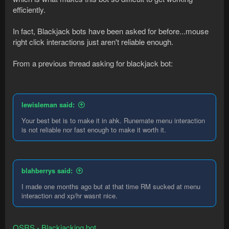
efficiently.
In fact, Blackjack bots have been asked for before...mouse
right click interactions just aren't reliable enough.
From a previous thread asking for blackjack bot:
lewisleman said:
Your best bet is to make it in ahk. Runemate menu interaction
is not reliable nor fast enough to make it worth it.
blahberrys said:
I made one months ago but at that time RM sucked at menu
interaction and xp/hr wasnt nice.
OSRS - Blackjacking bot