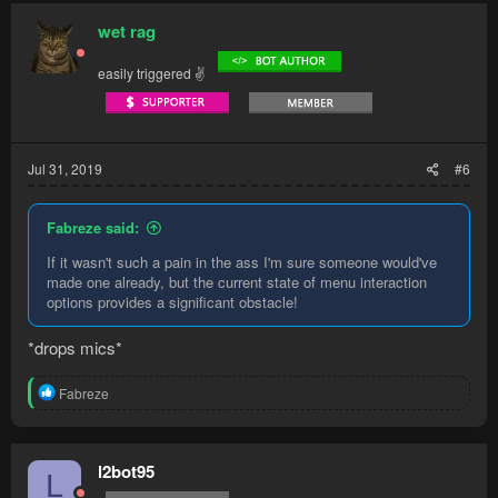
c
opening, npcs walking in, other people stealing your
t
wet rag
npcs/location (both bandits and menaphites are very crowded)
i
o
easily triggered ✌
Whereas ardy knights are similar experience, sometimes even
n
s
faster, with gloves of silence/ardy medium done, and all you
:
have to do is lure/trap the knight and spam click him until
stunned or he teleports. And there is a nearby bank for food.
Jul 31, 2019
#6
Fabreze said:
If it wasn't such a pain in the ass I'm sure someone would've
made one already, but the current state of menu interaction
options provides a significant obstacle!
*drops mics*
R
Fabreze
e
a
c
t
l2bot95
L
i
o