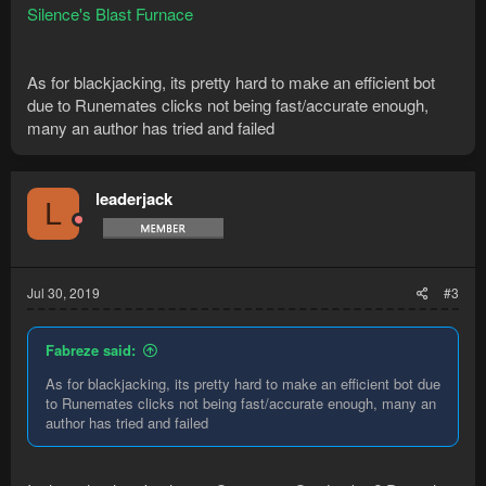
Silence's Blast Furnace
As for blackjacking, its pretty hard to make an efficient bot
due to Runemates clicks not being fast/accurate enough,
many an author has tried and failed
leaderjack
L
Jul 30, 2019
#3
Fabreze said:
As for blackjacking, its pretty hard to make an efficient bot due
to Runemates clicks not being fast/accurate enough, many an
author has tried and failed