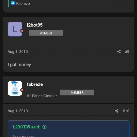
R
Fabreze
e
a
c
t
l2bot95
L
i
o
n
s
:
Aug 1, 2019
#9
I got money
fabreze
#1 Fabric Cleaner
Aug 1, 2019
#10
L2BOT95 said:
I got money