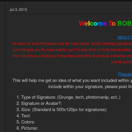
Jul 3, 2015
W
e
l
c
o
m
e
T
o
BOB
ABOUT 
I've been an avid Photoshop user for many years. Mostly creating signature
but I will give you the best quality I can! I'm very fond of photo manipulation
free! I do this as a hobby so it may take some time to produce a finished prod
5
one fill out 
3
Reques
This will help me get an idea of what you want included within y
include within your signature, please post li
Type of Signature: (Grunge, tech, photomanip, ect..)
Signature or Avatar?:
Size: (Standard is 500x120px for signatures)
Text:
Colors:
Pictures: