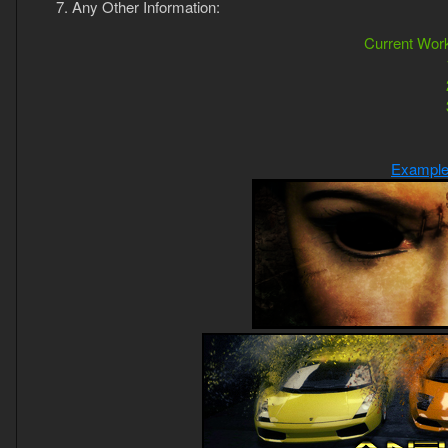
Any Other Information:
Current Work
Example