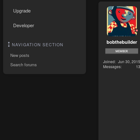
Upgrade
Developer
bobthebuilder
NAVIGATION SECTION
New posts
Joined
Jun 30, 201
Search forums
Messages
1