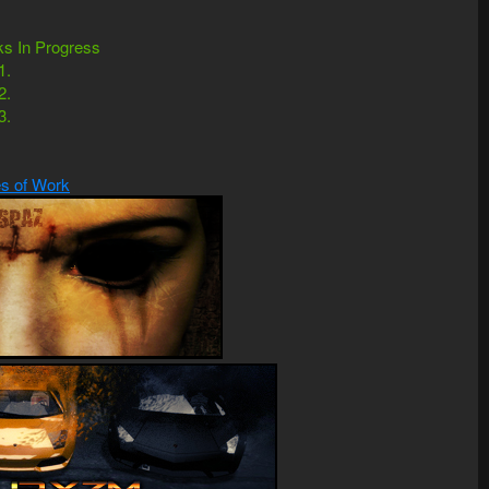
s In Progress
1.
2.
3.
s of Work