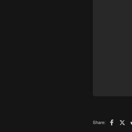
Faceboo
X (T
Share: