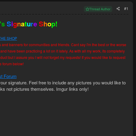
#1
Thread Author
's
S
i
g
n
a
t
u
r
e
S
h
o
p!
THE SHOP
s and banners for communities and friends. Cant say I'm the best or the worse
 and have been practicing a lot on it lately. As with all my work, its completely
uct but I assure you I will not forget my requests! If you would like to request
the forum below!
t Forum
our signature. Feel free to include any pictures you would like to
nks not pictures themselves. Imgur links only!​