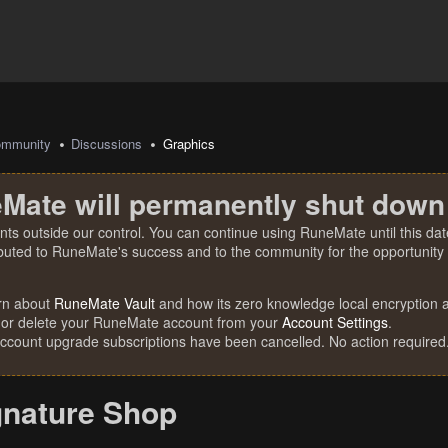
mmunity
Discussions
Graphics
Mate will permanently shut down
nts outside our control. You can continue using RuneMate until this date
ibuted to RuneMate's success and to the community for the opportunity t
rn about
RuneMate Vault
and how its zero knowledge local encryption al
 or delete your RuneMate account from your
Account Settings
.
account upgrade subscriptions have been cancelled. No action required
gnature Shop