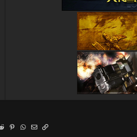
k
witter)
Reddit
Pinterest
WhatsApp
Email
Link