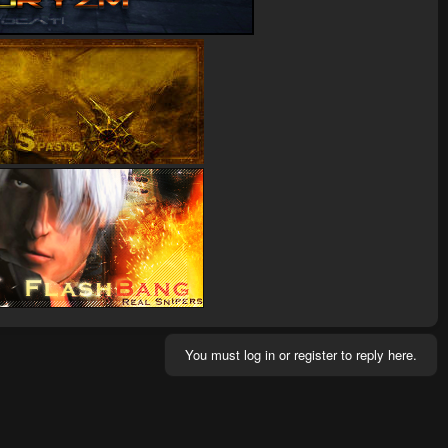
You must log in or register to reply here.