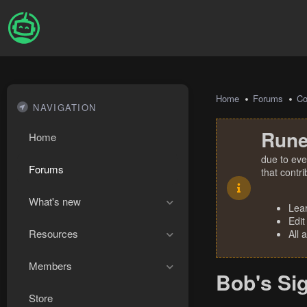
Home
Forums
Co
NAVIGATION
Rune
Home
due to eve
Forums
that contr
What's new
Lea
Edit
Resources
All 
Members
Bob's Si
Store