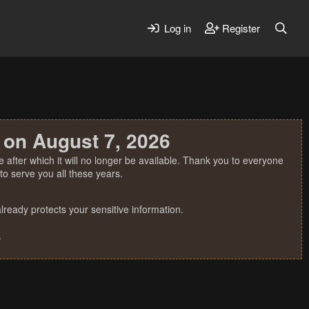
Log in
Register
 on August 7, 2026
 after which it will no longer be available. Thank you to everyone
o serve you all these years.
ready protects your sensitive information.
.