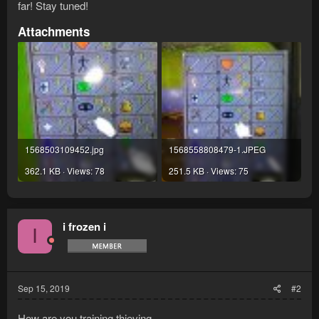
far! Stay tuned!
Attachments
1568503109452.jpg
1568558808479-1.JPEG
362.1 KB · Views: 78
251.5 KB · Views: 75
i frozen i
I
Sep 15, 2019
#2
How are you training thieving