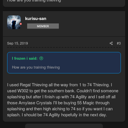
kurisu-san
Sep 15, 2019
#3
I frozen i said:
How are you training thieving
I used Regal Thieving all the way from 1 to 74 Thieving. I
used W302 to get the southern bank. Couldn't find someone
splashing but after I finish up with 74 Agility and I sell off all
those Amylase Crystals I'll be buying 55 Magic through
splashing and then high alching to 74 so if you want I can
splash. I should be 74 Agility hopefully in the next day.