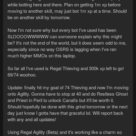
while botting here and there. Plan on getting 1m xp before
moving to another skill, may just bot 1m xp at a time. Should
be on another skill by tomorrow.
Now I'm not sure why but every bot I've used has been
SLOOOOWWWWW can someone explain why this might
be? It's not the end of the world, but it does seem odd to me,
especially since no way OSRS is lagging when I've ran
much higher MMOs on this laptop.
So far all I've used is Regal Thieving and 300k xp left to go!
69/74 woohoo.
Update: finally hit my goal of 74 Thieving and now I'm moving
onto Agility. Gonna have to stop at 40 and do Restless Ghost
and Priest in Peril to unlock Canafis but it'll be worth it.
Should hopefully be done with this grind tomorrow or the next
day just know I gotta have that graceful lol. Will report back
with any and all updates!
Using Regal Agility (Beta) and it's working like a charm so