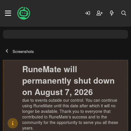
Screenshots
RuneMate will
permanently shut down
on August 7, 2026
due to events outside our control. You can continue
using RuneMate until this date after which it will no
longer be available. Thank you to everyone that
contributed to RuneMate's success and to the
community for the opportunity to serve you all these
years.