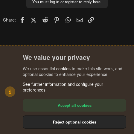
You must log in or register to reply here.
Facebook
X (Twitter)
Reddit
Pinterest
WhatsApp
Email
Link
Share:
We value your privacy
We use essential
cookies
to make this site work, and
optional cookies to enhance your experience.
See further information and configure your
preferences
Accept all cookies
Reject optional cookies
Cookies
Terms and rules
Privacy policy
Help
Home
R
S
®
Community platform by XenForo
© 2010-2024 XenForo Ltd.
S