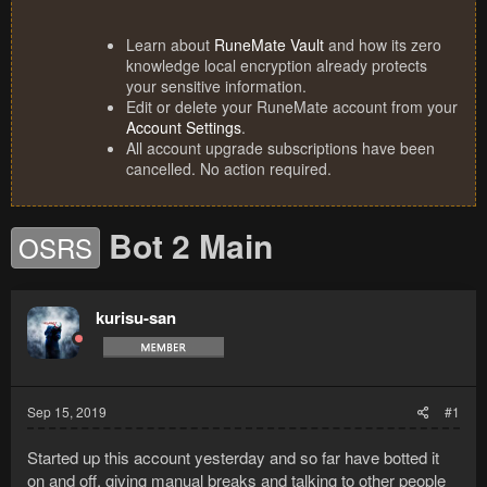
Learn about
RuneMate Vault
and how its zero
knowledge local encryption already protects
your sensitive information.
Edit or delete your RuneMate account from your
Account Settings
.
All account upgrade subscriptions have been
cancelled. No action required.
Bot 2 Main
OSRS
kurisu-san
Sep 15, 2019
#1
Started up this account yesterday and so far have botted it
on and off, giving manual breaks and talking to other people