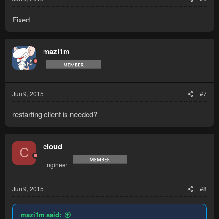
Fixed.
mazi1m
Jun 9, 2015
#7
restarting client is needed?
cloud
C
Engineer
Jun 9, 2015
#8
mazi1m said: