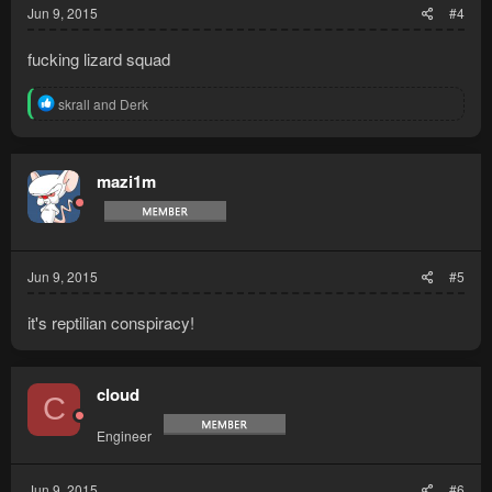
Jun 9, 2015
#4
fucking lizard squad
R
skrall
and
Derk
e
a
c
t
mazi1m
i
o
n
s
:
Jun 9, 2015
#5
it's reptilian conspiracy!
cloud
C
Engineer
Jun 9, 2015
#6