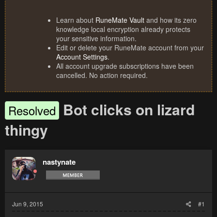
Learn about
RuneMate Vault
and how its zero
knowledge local encryption already protects
your sensitive information.
Edit or delete your RuneMate account from your
Account Settings
.
All account upgrade subscriptions have been
cancelled. No action required.
Bot clicks on lizard
Resolved
thingy
nastynate
Jun 9, 2015
#1