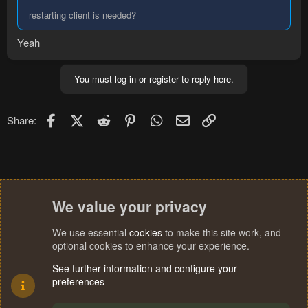
restarting client is needed?
Yeah
You must log in or register to reply here.
Facebook
X (Twitter)
Reddit
Pinterest
WhatsApp
Email
Link
Share:
We value your privacy
We use essential
cookies
to make this site work, and
optional cookies to enhance your experience.
See further information and configure your
preferences