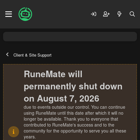
Client & Site Support
RuneMate will
permanently shut down
on August 7, 2026
due to events outside our control. You can continue
using RuneMate until this date after which it will no
longer be available. Thank you to everyone that
contributed to RuneMate's success and to the
community for the opportunity to serve you all these
years.