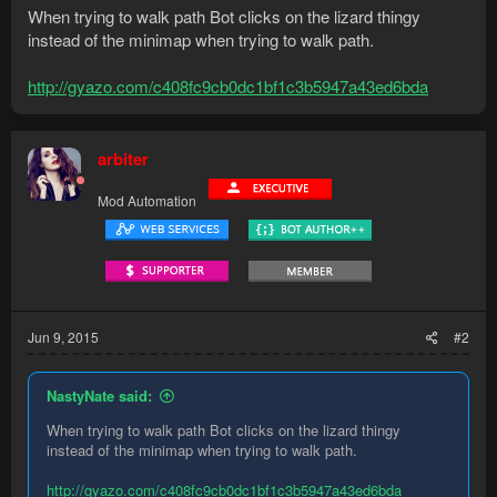
When trying to walk path Bot clicks on the lizard thingy
instead of the minimap when trying to walk path.
http://gyazo.com/c408fc9cb0dc1bf1c3b5947a43ed6bda
arbiter
Mod Automation
Jun 9, 2015
#2
NastyNate said:
When trying to walk path Bot clicks on the lizard thingy
instead of the minimap when trying to walk path.
http://gyazo.com/c408fc9cb0dc1bf1c3b5947a43ed6bda