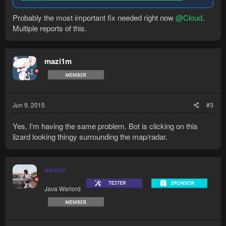
Probably the most important fix needed right now
@Cloud
.
Multiple reports of this.
mazi1m
Jun 9, 2015
#3
Yes, I'm having the same problem. Bot is clicking on this
lizard looking thingy surrounding the map/radar.
savior
Java Warlord