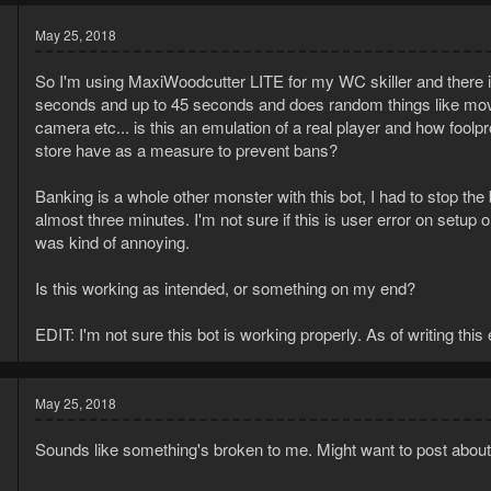
May 25, 2018
So I'm using MaxiWoodcutter LITE for my WC skiller and there 
seconds and up to 45 seconds and does random things like move t
camera etc... is this an emulation of a real player and how foolpr
store have as a measure to prevent bans?
Banking is a whole other monster with this bot, I had to stop the
almost three minutes. I'm not sure if this is user error on setup o
8
was kind of annoying.
2
Is this working as intended, or something on my end?
EDIT: I'm not sure this bot is working properly. As of writing this
May 25, 2018
Sounds like something's broken to me. Might want to post about 