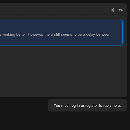
#4
be working better. However, there still seems to be a delay between
You must log in or register to reply here.