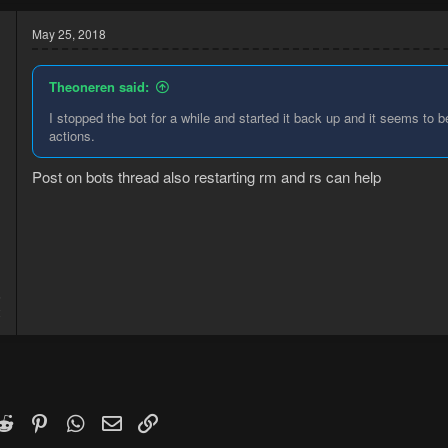
May 25, 2018
Theoneren said:
I stopped the bot for a while and started it back up and it seems to 
actions.
Post on bots thread also restarting rm and rs can help
6
2
k
witter)
Reddit
Pinterest
WhatsApp
Email
Link