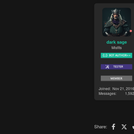
dark sage
Misfits
Joined
Nov 21, 201
Messages
1,59
Faceboo
X (T
Share: