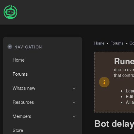
Home
Forums
Co
NAVIGATION
Rune
Home
due to eve
Forums
that contr
What's new
Lea
Edit
Resources
All 
Members
Bot delay
Store