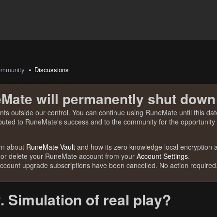
mmunity
Discussions
Mate will permanently shut down
nts outside our control. You can continue using RuneMate until this date
ibuted to RuneMate's success and to the community for the opportunity t
rn about
RuneMate Vault
and how its zero knowledge local encryption al
 or delete your RuneMate account from your
Account Settings
.
account upgrade subscriptions have been cancelled. No action required
. Simulation of real play?