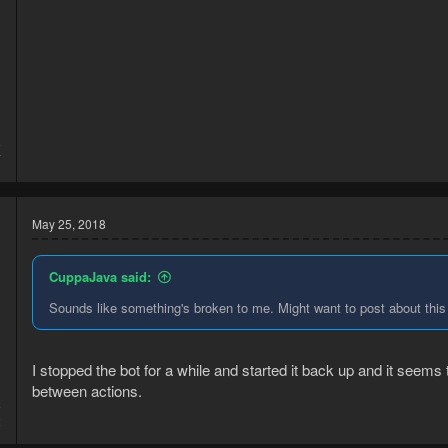
8
7
May 25, 2018
CuppaJava said:
Sounds like something's broken to me. Might want to post about this 
I stopped the bot for a while and started it back up and it seems
between actions.
8
2