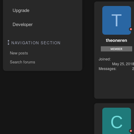
Upgrade
T
Developer
theoneren
NAVIGATION SECTION
New posts
Joined
Search forums
May 25, 201
Messages
C