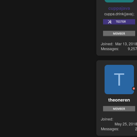
cuppajava
cuppa.drink(java);
Joined
Mar 13, 201
Messages
9,25
T
theoneren
Joined
May 25, 201
Messages