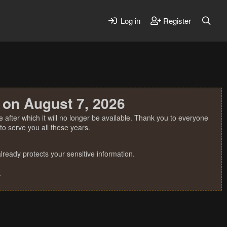
Log in
Register
 on August 7, 2026
 after which it will no longer be available. Thank you to everyone
o serve you all these years.
ready protects your sensitive information.
.