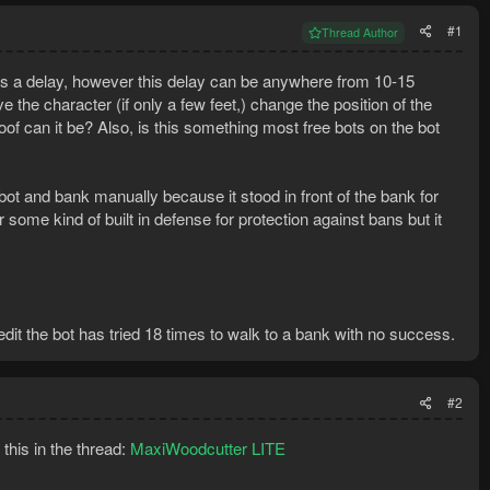
#1
Thread Author
is a delay, however this delay can be anywhere from 10-15
he character (if only a few feet,) change the position of the
oof can it be? Also, is this something most free bots on the bot
 bot and bank manually because it stood in front of the bank for
r some kind of built in defense for protection against bans but it
 edit the bot has tried 18 times to walk to a bank with no success.
#2
this in the thread:
MaxiWoodcutter LITE