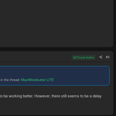
#3
Thread Author
in the thread:
MaxiWoodcutter LITE
 to be working better. However, there still seems to be a delay