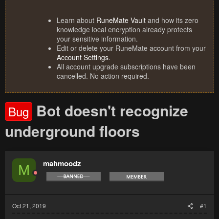
Learn about
RuneMate Vault
and how its zero
knowledge local encryption already protects
your sensitive information.
Edit or delete your RuneMate account from your
Account Settings
.
All account upgrade subscriptions have been
cancelled. No action required.
Bot doesn't recognize
Bug
underground floors
mahmoodz
M
Oct 21, 2019
#1