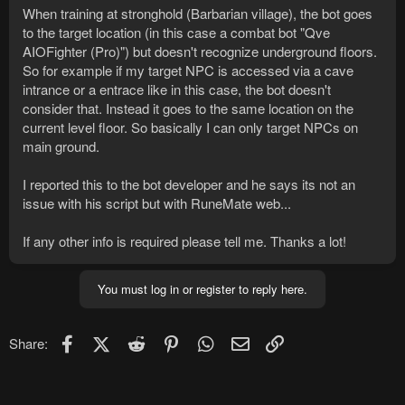
When training at stronghold (Barbarian village), the bot goes
to the target location (in this case a combat bot "Qve
AIOFighter (Pro)") but doesn't recognize underground floors.
So for example if my target NPC is accessed via a cave
intrance or a entrace like in this case, the bot doesn't
consider that. Instead it goes to the same location on the
current level floor. So basically I can only target NPCs on
main ground.
I reported this to the bot developer and he says its not an
issue with his script but with RuneMate web...
If any other info is required please tell me. Thanks a lot!
You must log in or register to reply here.
Facebook
X (Twitter)
Reddit
Pinterest
WhatsApp
Email
Link
Share: