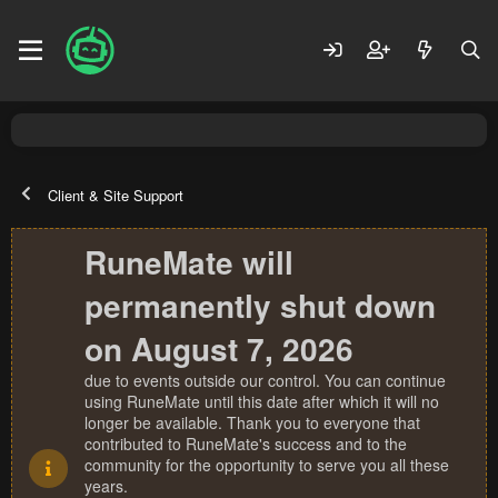
Client & Site Support
RuneMate will
permanently shut down
on August 7, 2026
due to events outside our control. You can continue
using RuneMate until this date after which it will no
longer be available. Thank you to everyone that
contributed to RuneMate's success and to the
community for the opportunity to serve you all these
years.