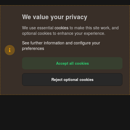
We value your privacy
We use essential
cookies
to make this site work, and
optional cookies to enhance your experience.
See further information and configure your
preferences
Accept all cookies
Reject optional cookies
Cookies
Terms and rules
Privacy policy
Help
Home
R
S
®
Community platform by XenForo
© 2010-2024 XenForo Ltd.
S