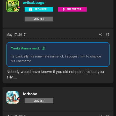
evilcabbage
May 17, 2017
#5
Yuuki Asuna said:
its basically his runemate name lol, i suggest him to change
his username
Nobody would have known if you did not point this out you
silly....
forbobo