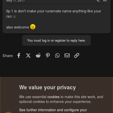
May 17, 2017
#6
tip 1 is don't make your runemate name anything like your
rsn :<
also welcome
You must log in or register to reply here.
Facebook
X (Twitter)
Reddit
Pinterest
WhatsApp
Email
Link
Share:
We value your privacy
We use essential
cookies
to make this site work, and
optional cookies to enhance your experience.
See further information and configure your