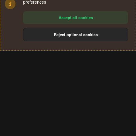
preferences
Accept all cookies
Reject optional cookies
Cookies
Terms and rules
Privacy policy
Help
Home
R
S
®
Community platform by XenForo
© 2010-2024 XenForo Ltd.
S