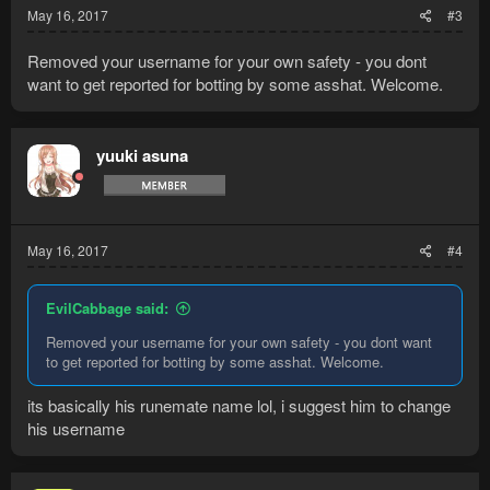
May 16, 2017
#3
Removed your username for your own safety - you dont
want to get reported for botting by some asshat. Welcome.
yuuki asuna
May 16, 2017
#4
EvilCabbage said:
Removed your username for your own safety - you dont want
to get reported for botting by some asshat. Welcome.
its basically his runemate name lol, i suggest him to change
his username