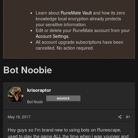
Learn about
RuneMate Vault
and how its zero
knowledge local encryption already protects
your sensitive information.
Edit or delete your RuneMate account from your
Account Settings
.
All account upgrade subscriptions have been
cancelled. No action required.
Bot Noobie
krisoraptor
Bot Noob
May 16, 2017
#1
Hey guys so I'm brand new to using bots on Runescape,
used to play the game ALL the time when i was younger and