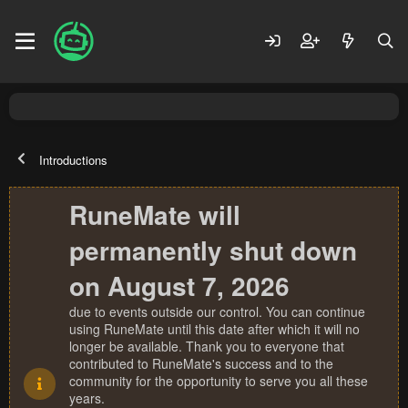
Introductions
RuneMate will
permanently shut down
on August 7, 2026
due to events outside our control. You can continue
using RuneMate until this date after which it will no
longer be available. Thank you to everyone that
contributed to RuneMate's success and to the
community for the opportunity to serve you all these
years.