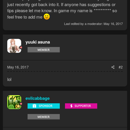
just recently got back into it. If anyone has suggestions or
tips please let me know. In game my name is ********** so
feel free to add me
Last edited by a moderator:
May 16, 2017
yuuki asuna
May 16, 2017
#2
lol
evilcabbage