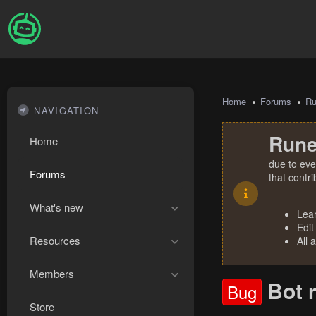
Home
Forums
R
NAVIGATION
Rune
Home
due to eve
Forums
that contr
What's new
Lea
Edit
Resources
All 
Members
Bot 
Bug
Store