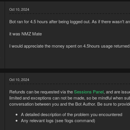
Oct 10, 2024
Bot ran for 4.5 hours after being logged out. As if there wasn't 
it was NMZ Mate
I would appreciate the money spent on 4.5hours usage returned.
4
1
Oct 10, 2024
Refunds can be requested via the
Sessions Panel
, and are issu
limited and exceptions can not be made, so be mindful when sub
conversation between you and the Bot Author. Be sure to provid
A detailed description of the problem you encountered
Any relevant logs (see !logs command)