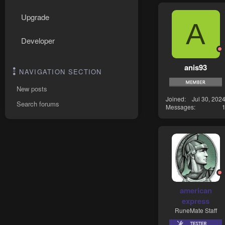
Upgrade
A
Developer
anis93
NAVIGATION SECTION
New posts
Joined
Jul 30, 202
Search forums
Messages
american
express
RuneMate Staff