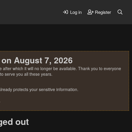
Log in
Register
 on August 7, 2026
 after which it will no longer be available. Thank you to everyone
o serve you all these years.
ready protects your sensitive information.
.
gged out