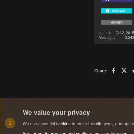
Joined
Oct 2, 201
Messages
3,34
Faceboo
X (T
Share:
We value your privacy
We use essential
cookies
to make this site work, and opti
See further information and configure your preferences