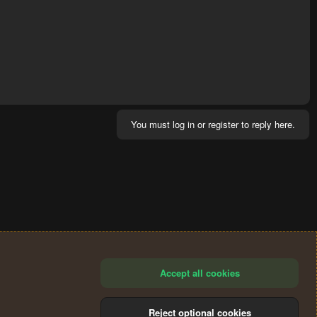
You must log in or register to reply here.
Accept all cookies
Reject optional cookies