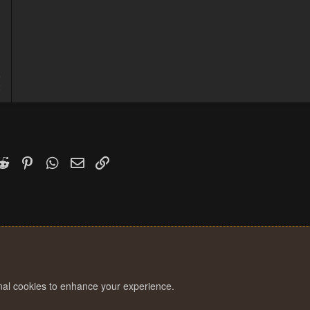
5
2
k
witter)
Reddit
Pinterest
WhatsApp
Email
Link
onal cookies to enhance your experience.