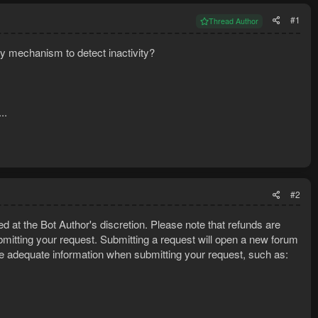
#1
Thread Author
any mechanism to detect inactivity?
..
#2
ed at the Bot Author's discretion. Please note that refunds are
mitting your request. Submitting a request will open a new forum
e adequate information when submitting your request, such as: