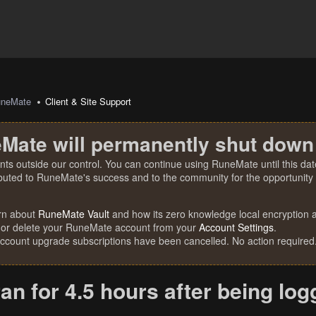
uneMate
Client & Site Support
Mate will permanently shut down
nts outside our control. You can continue using RuneMate until this date
ibuted to RuneMate's success and to the community for the opportunity t
rn about
RuneMate Vault
and how its zero knowledge local encryption al
 or delete your RuneMate account from your
Account Settings
.
account upgrade subscriptions have been cancelled. No action required
ran for 4.5 hours after being lo