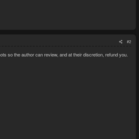
#2
ts so the author can review, and at their discretion, refund you.