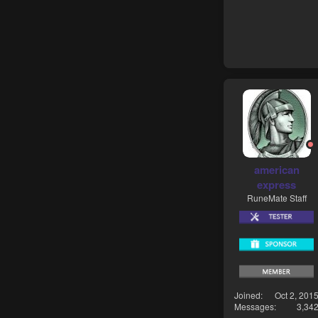
american
express
RuneMate Staff
Joined
Oct 2, 201
Messages
3,34