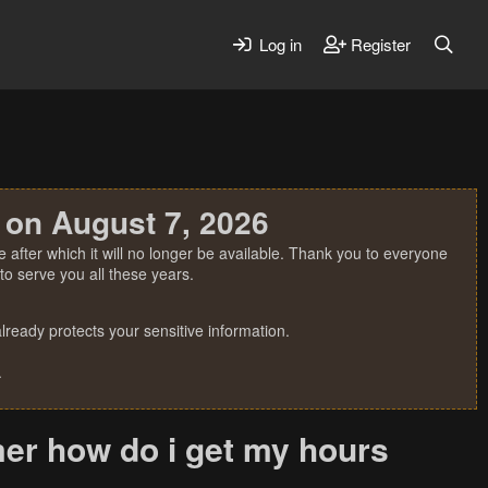
Log in
Register
 on August 7, 2026
 after which it will no longer be available. Thank you to everyone
o serve you all these years.
ready protects your sensitive information.
.
er how do i get my hours