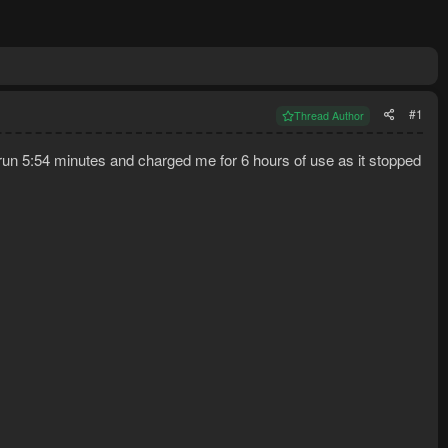
#1
Thread Author
run 5:54 minutes and charged me for 6 hours of use as it stopped