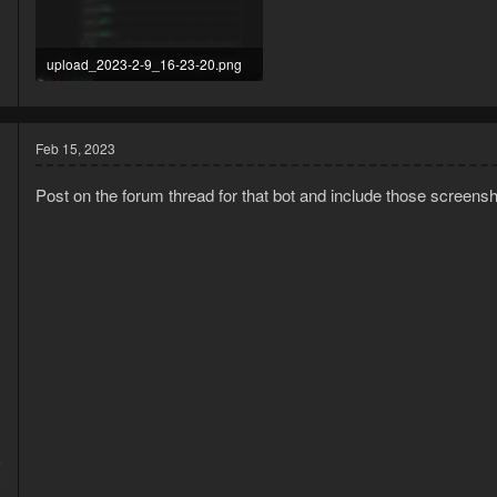
upload_2023-2-9_16-23-20.png
474.8 KB · Views: 8
Feb 15, 2023
Post on the forum thread for that bot and include those screensho
5
2