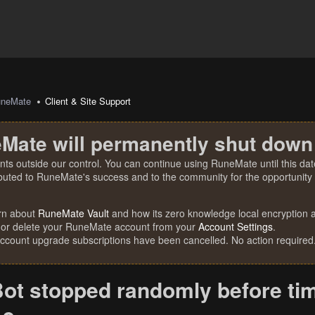
uneMate
Client & Site Support
Mate will permanently shut down
nts outside our control. You can continue using RuneMate until this date
ibuted to RuneMate's success and to the community for the opportunity t
rn about
RuneMate Vault
and how its zero knowledge local encryption al
 or delete your RuneMate account from your
Account Settings
.
account upgrade subscriptions have been cancelled. No action required
ot stopped randomly before tim