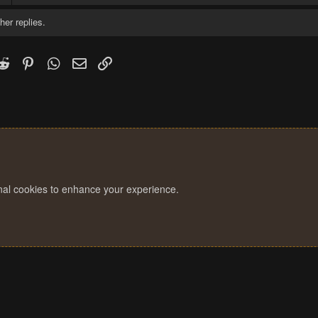
her replies.
k
witter)
Reddit
Pinterest
WhatsApp
Email
Link
onal cookies to enhance your experience.