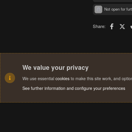
Not open for furt
Faceboo
X (T
Share:
We value your privacy
We use essential
cookies
to make this site work, and opti
See further information and configure your preferences
Cookies
Terms and rules
Privacy policy
Help
Home
R
S
S