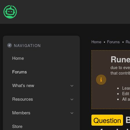
Home
Forums
R
NAVIGATION
Rune
Home
due to eve
Forums
that contr
What's new
Lea
Edit
Resources
All 
Members
B
Question
Store