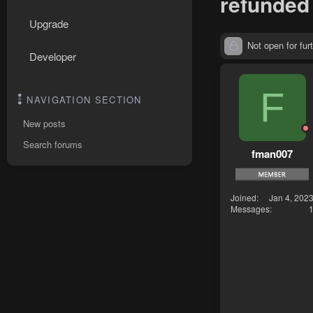
refunded
Upgrade
Not open for furt
Developer
F
NAVIGATION SECTION
New posts
Search forums
fman007
Joined
Jan 4, 202
Messages