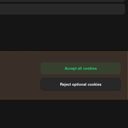
Accept all cookies
Reject optional cookies
®
Community platform by XenForo
© 2010-2024 XenForo Ltd.