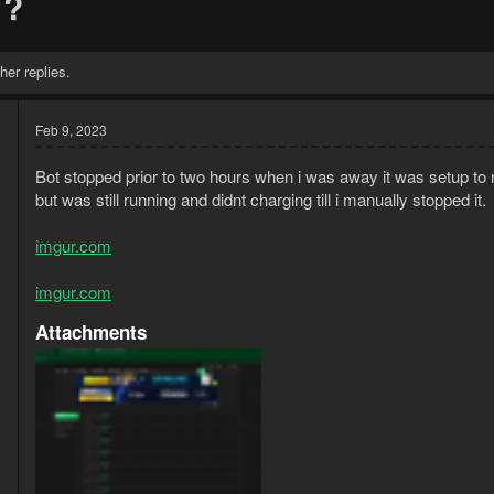
 ?
her replies.
Feb 9, 2023
Bot stopped prior to two hours when i was away it was setup to 
but was still running and didnt charging till i manually stopped it.
imgur.com
imgur.com
3
Attachments
1