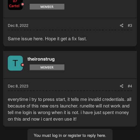
Dec 8, 2022
#3
Same issue here. Hope it get a fix fast.
theironstrug
T
Dec 8, 2023
#4
everytime i try to press start, it tells me invalid credentials. all
because of this new osrs launcher. runelite will not work and
tell me login is wrong when it is not. i have just spent money
on this and now i cant even use it!
You must log in or register to reply here.