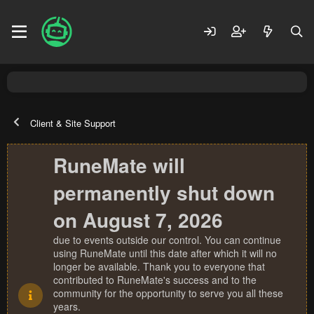
Client & Site Support
RuneMate will
permanently shut down
on August 7, 2026
due to events outside our control. You can continue
using RuneMate until this date after which it will no
longer be available. Thank you to everyone that
contributed to RuneMate's success and to the
community for the opportunity to serve you all these
years.