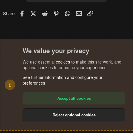
Facebook
X (Twitter)
Reddit
Pinterest
WhatsApp
Email
Link
Share:
We value your privacy
We use essential
cookies
to make this site work, and
optional cookies to enhance your experience.
See further information and configure your
preferences
Accept all cookies
Reject optional cookies
Cookies
Terms and rules
Privacy policy
Help
Home
R
S
®
Community platform by XenForo
© 2010-2024 XenForo Ltd.
S