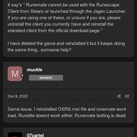
It say's " Runemate cannot be used with the Runescape
Client from Steam or launched through the Jagex Launcher.
If you are using one of these, or unsure if you are, please
uninstall the client you currently have and reinstall the
standard client from the official download page."
I have deleted the game and reinstalled it but it keeps doing
the same thing.. someone help?
muckle
M
Dec 8, 2022
#2
Same issue. I reinstalled OSRS.msi file and runemate wont
load. Runelite doesnt work either. Runemate botting is dead.
07cartel