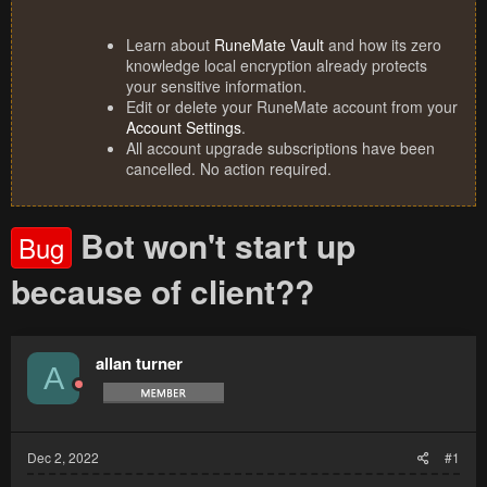
Learn about
RuneMate Vault
and how its zero
knowledge local encryption already protects
your sensitive information.
Edit or delete your RuneMate account from your
Account Settings
.
All account upgrade subscriptions have been
cancelled. No action required.
Bot won't start up
Bug
because of client??
allan turner
A
Dec 2, 2022
#1