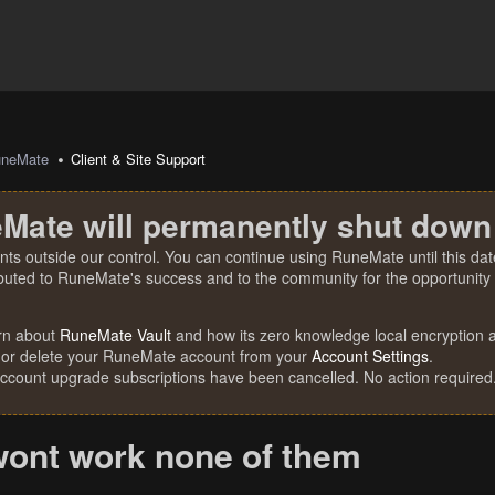
uneMate
Client & Site Support
Mate will permanently shut down
nts outside our control. You can continue using RuneMate until this date
ibuted to RuneMate's success and to the community for the opportunity t
rn about
RuneMate Vault
and how its zero knowledge local encryption al
 or delete your RuneMate account from your
Account Settings
.
account upgrade subscriptions have been cancelled. No action required
wont work none of them