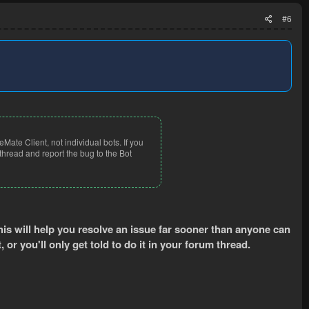
#6
eMate Client, not individual bots. If you
thread and report the bug to the Bot
This will help you resolve an issue far sooner than anyone can
t, or you'll only get told to do it in your forum thread.