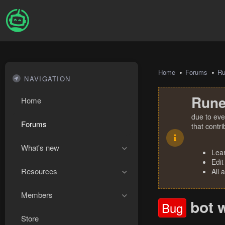
Home
Forums
R
NAVIGATION
Rune
Home
due to eve
Forums
that contr
What's new
Lea
Edit
Resources
All 
Members
bot 
Bug
Store