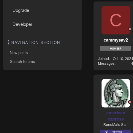
Upgrade
C
Developer
cammysav2
NAVIGATION SECTION
New posts
Joined
Oct 10, 202
Search forums
Messages
american
express
RuneMate Staff