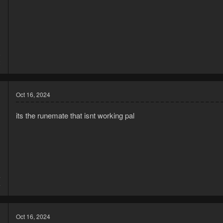
5
2
Oct 16, 2024
its the runemate that isnt working pal
4
4
Oct 16, 2024