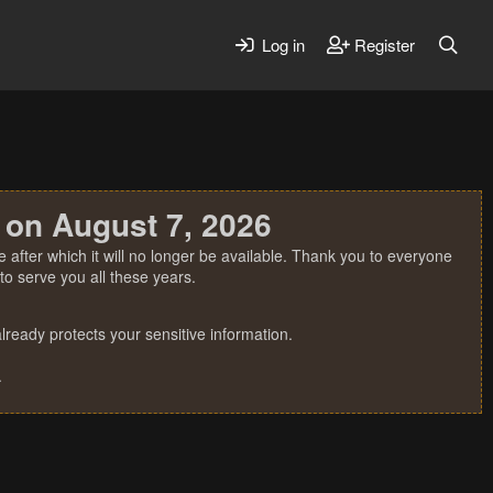
Log in
Register
 on August 7, 2026
 after which it will no longer be available. Thank you to everyone
o serve you all these years.
ready protects your sensitive information.
.