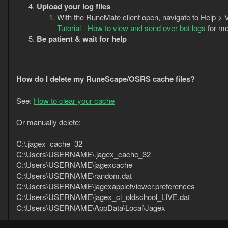
Upload your log files
With the RuneMate client open, navigate to Help > V
Tutorial - How to view and send over bot logs
for mo
Be patient & wait for help
How do I delete my RuneScape/OSRS cache files?
See:
How to clear your cache
Or manually delete:
C:\.jagex_cache_32
C:\Users\USERNAME\.jagex_cache_32
C:\Users\USERNAME\jagexcache
C:\Users\USERNAME\random.dat
C:\Users\USERNAME\jagexappletviewer.preferences
C:\Users\USERNAME\jagex_cl_oldschool_LIVE.dat
C:\Users\USERNAME\AppData\Local\Jagex