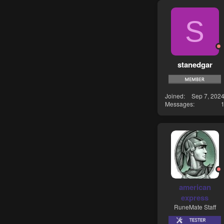
S
stanedgar
Joined
Sep 7, 202
Messages
american
express
RuneMate Staff