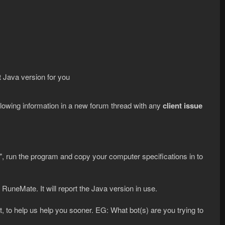
ct Java version for you
ollowing information in a new forum thread with any
client issue
, run the program and copy your computer specifications in to
RuneMate. It will report the Java version in use.
, to help us help you sooner. EG: What bot(s) are you trying to