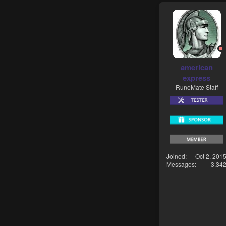
american
express
RuneMate Staff
Joined
Oct 2, 201
Messages
3,34