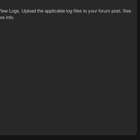
iew Logs. Upload the applicable log files to your forum post. See
re info.