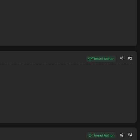
#3
Thread Author
#4
Thread Author