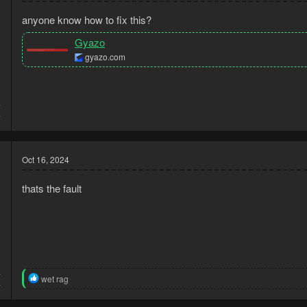
anyone know how to fix this?
Gyazo
gyazo.com
4
4
Oct 16, 2024
thats the fault
4
R
wet rag
4
e
a