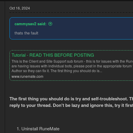
c
t
Oct 16, 2024
i
o
n
cammysav2 said:
s
:
thats the fault
Tutorial - READ THIS BEFORE POSTING
This is the Client and Site Support sub forum - this is for issues with the Run
are having issues with individual bots, please post in the appropriate forum 
Author so they can fix it. The first thing you should do is...
www.runemate.com
5
2
The first thing you should do is try and self-troubleshoot. 
reply to your thread. Don't be lazy and ignore this, try it firs
Uninstall RuneMate