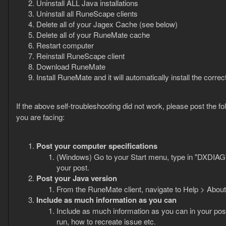
Uninstall ALL Java installations
Uninstall all RuneScape clients
Delete all of your Jagex Cache (see below)
Delete all of your RuneMate cache
Restart computer
Reinstall RuneScape client
Download RuneMate
Install RuneMate and it will automatically install the corre
If the above self-troubleshooting did not work, please post the f
you are facing:
Post your computer specifications
(Windows) Go to your Start menu, type in "DXDIAG"
your post.
Post your Java version
From the RuneMate client, navigate to Help > About 
Include as much information as you can
Include as much information as you can in your post
run, how to recreate issue etc.