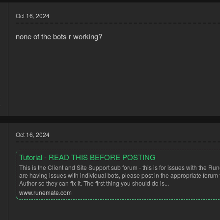
Oct 16, 2024
none of the bots r working?
4
4
Oct 16, 2024
Tutorial - READ THIS BEFORE POSTING
This is the Client and Site Support sub forum - this is for issues with the Run
are having issues with individual bots, please post in the appropriate forum 
Author so they can fix it. The first thing you should do is...
www.runemate.com