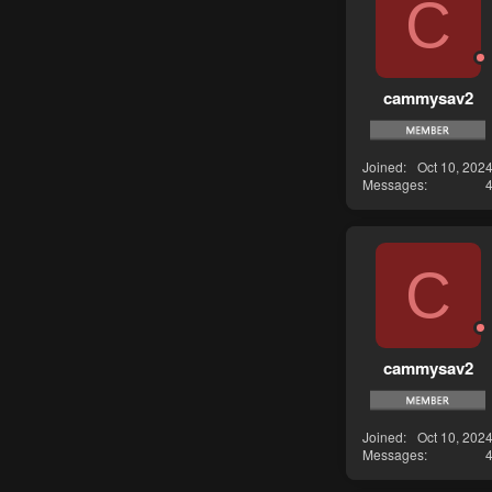
C
cammysav2
Joined
Oct 10, 202
Messages
C
cammysav2
Joined
Oct 10, 202
Messages