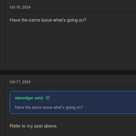
Oct 16, 2024
Have the same issue what’s going on?
4
1
Oct 17, 2024
stanedgar said:
Have the same issue what’s going on?
Refer to my post above.