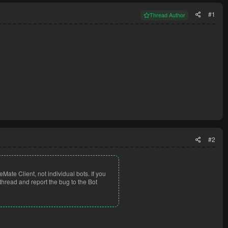
#1
Thread Author
#2
eMate Client, not individual bots. If you
thread and report the bug to the Bot