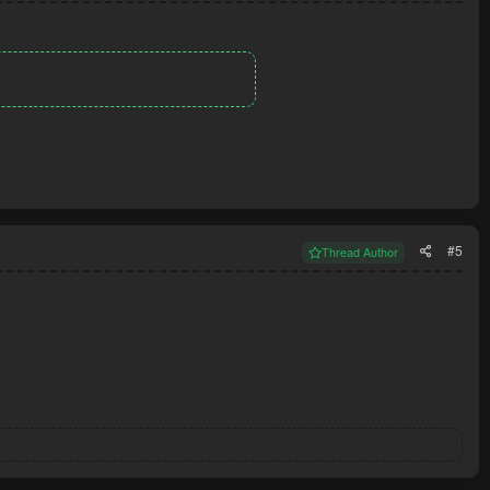
#5
Thread Author