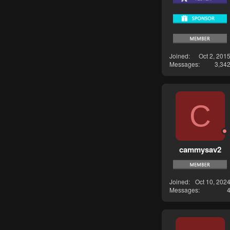
Joined
Oct 2, 201
Messages
3,34
C
cammysav2
Joined
Oct 10, 202
Messages